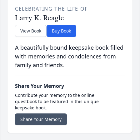
CELEBRATING THE LIFE OF
Larry K. Reagle
View Book
Buy Book
A beautifully bound keepsake book filled
with memories and condolences from
family and friends.
Share Your Memory
Contribute your memory to the online
guestbook to be featured in this unique
keepsake book.
Share Your Memory