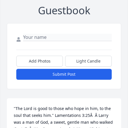
Guestbook
Add Photos
Light Candle
Submit Post
"The Lord is good to those who hope in him, to the 
soul that seeks him." Lamentations 3:25Â  Â Larry 
was a man of God, a sweet, gentle man who walked 