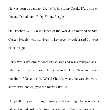
He was born on January 25, 1945, in Stump Creek, PA, a son of
the late Donald and Ruby Frantz Reagle.
On October 26, 1968 in Queen of the World, he married Sandra
Caskey Reagle, who survives. They recently celebrated 50 years
of marriage.
Larry was a lifelong resident of the area and was employed as a
salesman for many years. He served in the U.S. Navy and was a
member of Queen of the World Church, where he was also very
active with and enjoyed the men's Cursillo.
He greatly enjoyed fishing, hunting, and camping. He was also a
talented woodworker, having made much of the furniture that