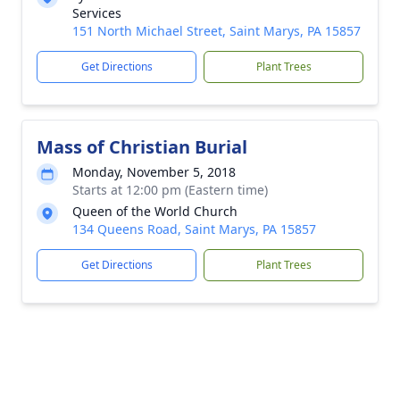
Services
151 North Michael Street, Saint Marys, PA 15857
Get Directions
Plant Trees
Mass of Christian Burial
Monday, November 5, 2018
Starts at 12:00 pm (Eastern time)
Queen of the World Church
134 Queens Road, Saint Marys, PA 15857
Get Directions
Plant Trees