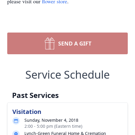
please visit our
flower store
.
SEND A GIFT
Service Schedule
Past Services
Visitation
Sunday, November 4, 2018
2:00 - 5:00 pm (Eastern time)
Lynch-Green Funeral Home & Cremation