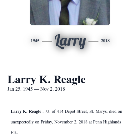
Larry
1945
2018
Larry K. Reagle
Jan 25, 1945 — Nov 2, 2018
Larry K. Reagle
, 73, of 414 Depot Street, St. Marys, died on
unexpectedly on Friday, November 2, 2018 at Penn Highlands
Elk.