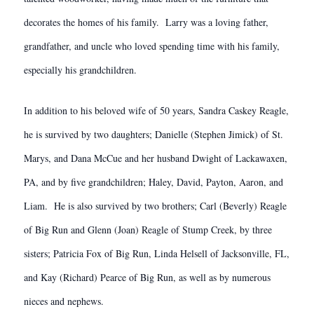
decorates the homes of his family. Larry was a loving father,
grandfather, and uncle who loved spending time with his family,
especially his grandchildren.
In addition to his beloved wife of 50 years, Sandra Caskey Reagle,
he is survived by two daughters; Danielle (Stephen Jimick) of St.
Marys, and Dana McCue and her husband Dwight of Lackawaxen,
PA, and by five grandchildren; Haley, David, Payton, Aaron, and
Liam. He is also survived by two brothers; Carl (Beverly) Reagle
of Big Run and Glenn (Joan) Reagle of Stump Creek, by three
sisters; Patricia Fox of Big Run, Linda Helsell of Jacksonville, FL,
and Kay (Richard) Pearce of Big Run, as well as by numerous
nieces and nephews.