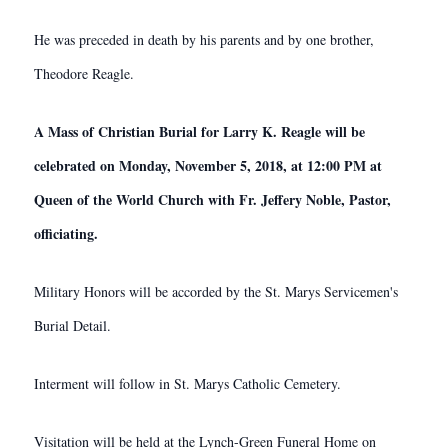
He was preceded in death by his parents and by one brother,
Theodore Reagle.
A Mass of Christian Burial for Larry K. Reagle will be
celebrated on Monday, November 5, 2018, at 12:00 PM at
Queen of the World Church with Fr. Jeffery Noble, Pastor,
officiating.
Military Honors will be accorded by the St. Marys Servicemen's
Burial Detail.
Interment will follow in St. Marys Catholic Cemetery.
Visitation will be held at the Lynch-Green Funeral Home on