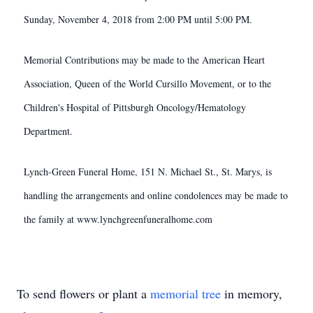
Sunday, November 4, 2018 from 2:00 PM until 5:00 PM.
Memorial Contributions may be made to the American Heart
Association, Queen of the World Cursillo Movement, or to the
Children's Hospital of Pittsburgh Oncology/Hematology
Department.
Lynch-Green Funeral Home, 151 N. Michael St., St. Marys, is
handling the arrangements and online condolences may be made to
the family at www.lynchgreenfuneralhome.com
To send flowers or plant a
memorial tree
in memory,