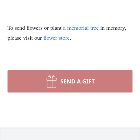
To send flowers or plant a
memorial tree
in memory,
please visit our
flower store
.
SEND A GIFT