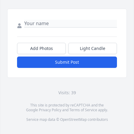
Add Photos
Light Candle
Submit Post
Visits: 39
This site is protected by reCAPTCHA and the
Google
Privacy Policy
and
Terms of Service
apply.
Service map data ©
OpenStreetMap
contributors