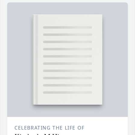
CELEBRATING THE LIFE OF