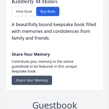
Kimberly M Himes
View Book
Buy Book
A beautifully bound keepsake book filled
with memories and condolences from
family and friends.
Share Your Memory
Contribute your memory to the online
guestbook to be featured in this unique
keepsake book.
Share Your Memory
Guestbook