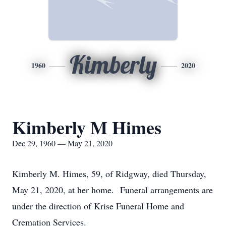
Kimberly
1960
2020
Kimberly M Himes
Dec 29, 1960 — May 21, 2020
Kimberly M. Himes, 59, of Ridgway, died Thursday,
May 21, 2020, at her home. Funeral arrangements are
under the direction of Krise Funeral Home and
Cremation Services.