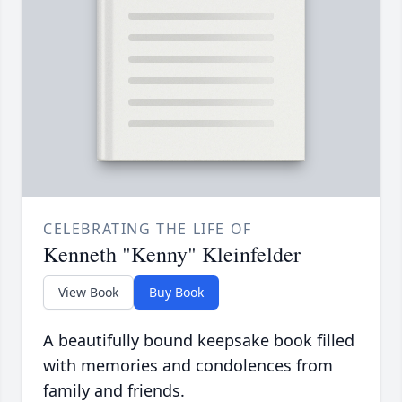
CELEBRATING THE LIFE OF
Kenneth "Kenny" Kleinfelder
View Book
Buy Book
A beautifully bound keepsake book filled
with memories and condolences from
family and friends.