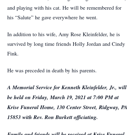
and playing with his cat. He will be remembered for
his “Salute” he gave everywhere he went.
In addition to his wife, Amy Rose Kleinfelder, he is
survived by long time friends Holly Jordan and Cindy
Fink.
He was preceded in death by his parents.
A Memorial Service for Kenneth Kleinfelder, Jr., will
be held on Friday, March 19, 2021 at 7:00 PM at
Krise Funeral Home, 130 Center Street, Ridgway, PA
15853 with Rev. Ron Burkett officiating.
Family and friends will be received at Krise Funeral