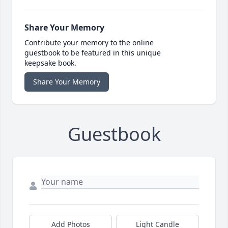
Share Your Memory
Contribute your memory to the online
guestbook to be featured in this unique
keepsake book.
Share Your Memory
Guestbook
Add Photos
Light Candle