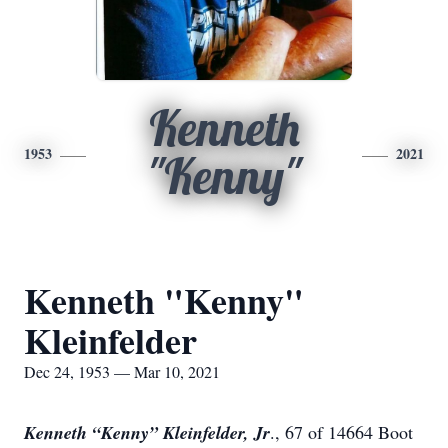
Kenneth
1953
2021
"Kenny"
Kenneth "Kenny"
Kleinfelder
Dec 24, 1953 — Mar 10, 2021
Kenneth “Kenny” Kleinfelder, Jr
., 67 of 14664 Boot