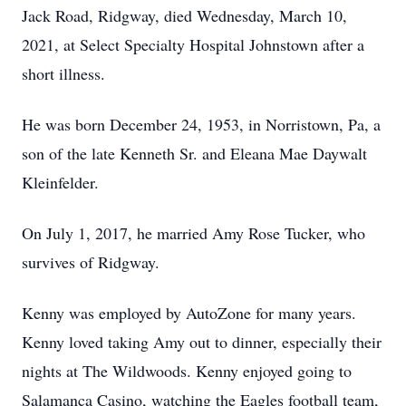
Jack Road, Ridgway, died Wednesday, March 10,
2021, at Select Specialty Hospital Johnstown after a
short illness.
He was born December 24, 1953, in Norristown, Pa, a
son of the late Kenneth Sr. and Eleana Mae Daywalt
Kleinfelder.
On July 1, 2017, he married Amy Rose Tucker, who
survives of Ridgway.
Kenny was employed by AutoZone for many years.
Kenny loved taking Amy out to dinner, especially their
nights at The Wildwoods. Kenny enjoyed going to
Salamanca Casino, watching the Eagles football team,