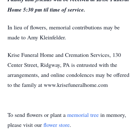
Home 5:30 pm til time of service.
In lieu of flowers, memorial contributions may be
made to Amy Kleinfelder.
Krise Funeral Home and Cremation Services, 130
Center Street, Ridgway, PA is entrusted with the
arrangements, and online condolences may be offered
to the family at www.krisefuneralhome.com
To send flowers or plant a
memorial tree
in memory,
please visit our
flower store
.