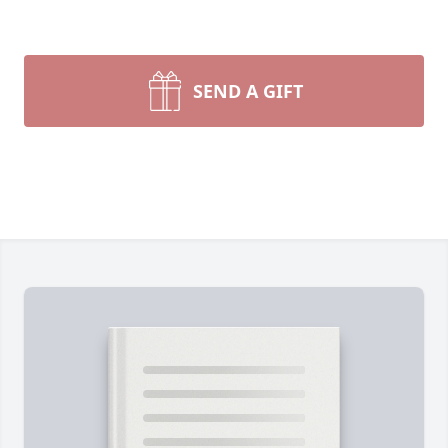
SEND A GIFT