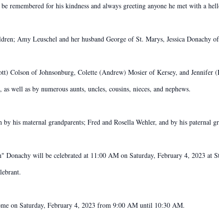
 be remembered for his kindness and always greeting anyone he met with a hel
children; Amy Leuschel and her husband George of St. Marys, Jessica Donachy o
Scott) Colson of Johnsonburg, Colette (Andrew) Mosier of Kersey, and Jennifer
 as well as by numerous aunts, uncles, cousins, nieces, and nephews.
ath by his maternal grandparents; Fred and Rosella Wehler, and by his paternal 
h" Donachy will be celebrated at 11:00 AM on Saturday, February 4, 2023 at S
lebrant.
Home on Saturday, February 4, 2023 from 9:00 AM until 10:30 AM.