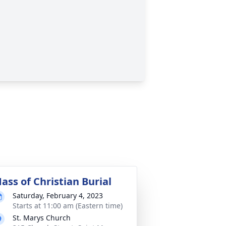
ass of Christian Burial
Saturday, February 4, 2023
Starts at 11:00 am (Eastern time)
St. Marys Church