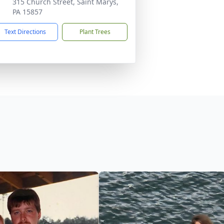
315 Church Street, Saint Marys,
PA 15857
Text Directions
Plant Trees