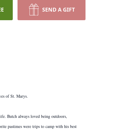
EE
SEND A GIFT
es of St. Marys.
ife. Butch always loved being outdoors,
rite pastimes were trips to camp with his best