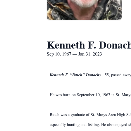
Kenneth F. Donac
Sep 10, 1967 — Jan 31, 2023
Kenneth F. "Butch" Donachy
, 55, passed awa
He was born on September 10, 1967 in St. Marys
Butch was a graduate of St. Marys Area High Sch
especially hunting and fishing. He also enjoyed s