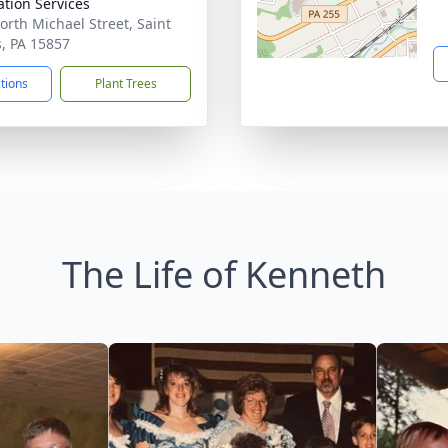
tion Services
orth Michael Street, Saint
, PA 15857
ctions
Plant Trees
The Life of Kenneth