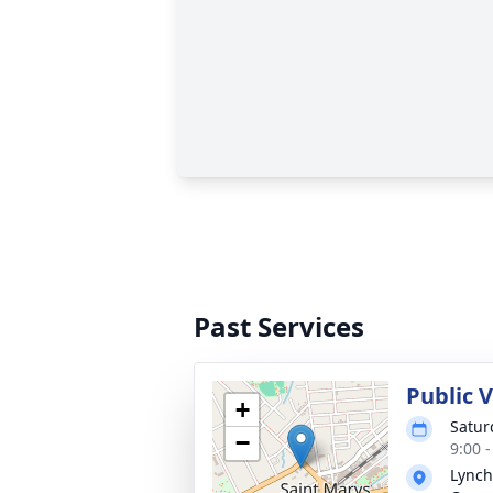
Past Services
Public 
+
Satur
−
9:00 
Lynch