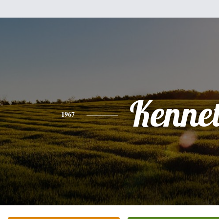
Kenne
1967