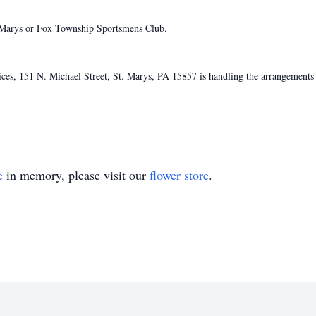
 Marys or Fox Township Sportsmens Club.
s, 151 N. Michael Street, St. Marys, PA 15857 is handling the arrangements 
e
in memory, please visit our
flower store
.