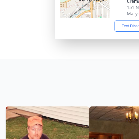
Crema
151 N
Marys
Text Dire