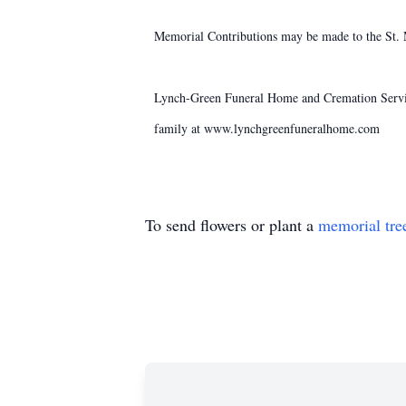
Memorial Contributions may be made to the St.
Lynch-Green Funeral Home and Cremation Service
family at www.lynchgreenfuneralhome.com
To send flowers or plant a
memorial tre