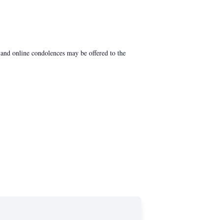
and online condolences may be offered to the