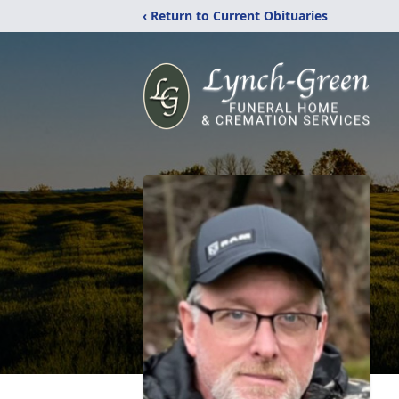
‹ Return to Current Obituaries