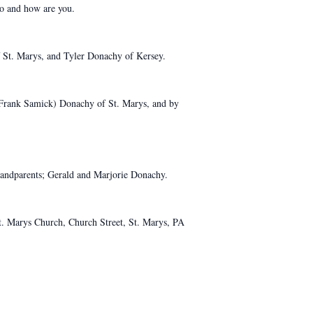
lo and how are you.
f St. Marys, and Tyler Donachy of Kersey.
 (Frank Samick) Donachy of St. Marys, and by
grandparents; Gerald and Marjorie Donachy.
t. Marys Church, Church Street, St. Marys, PA