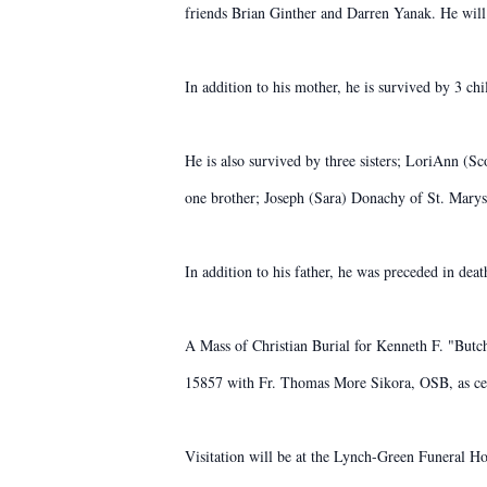
friends Brian Ginther and Darren Yanak. He will
In addition to his mother, he is survived by 3 
He is also survived by three sisters; LoriAnn (
one brother; Joseph (Sara) Donachy of St. Marys,
In addition to his father, he was preceded in de
A Mass of Christian Burial for Kenneth F. "Butc
15857 with Fr. Thomas More Sikora, OSB, as ce
Visitation will be at the Lynch-Green Funeral 