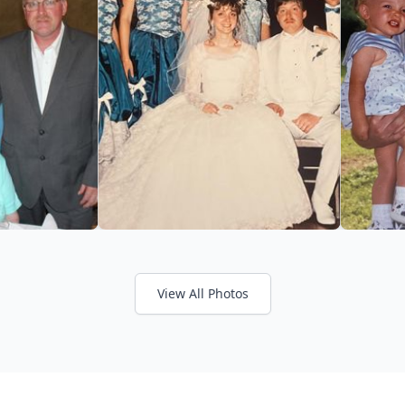
View All Photos