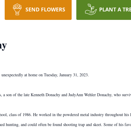
SEND FLOWERS
PLANT A TR
hy
y unexpectedly at home on Tuesday, January 31, 2023.
, a son of the late Kenneth Donachy and JudyAnn Wehler Donachy, who surviv
ool, class of 1986. He worked in the powdered metal industry throughout his l
hed hunting, and could often be found shooting trap and skeet. Some of his favo