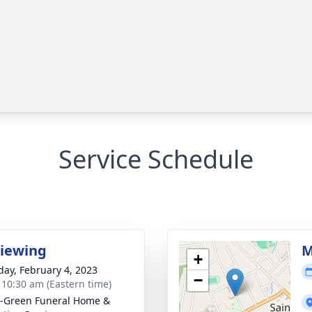
Service Schedule
Viewing
M
+
day, February 4, 2023
−
- 10:30 am (Eastern time)
-Green Funeral Home &