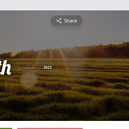
Share
th
2023