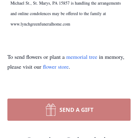
Michael St., St. Marys, PA 15857 is handling the arrangements
and online condolences may be offered to the family at
www.lynchgreenfuneralhome.com
To send flowers or plant a
memorial tree
in memory,
please visit our
flower store
.
SEND A GIFT