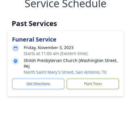
Service Schedule
Past Services
Funeral Service
Friday, November 3, 2023
Starts at 11:00 am (Eastern time)
Shiloh Presbyterian Church (Washington Street,
PA)
North Saint Mary's Street, San Antonio, TX
Get Directions
Plant Trees