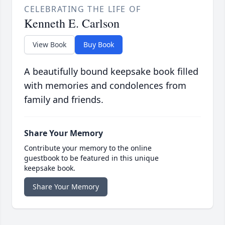
CELEBRATING THE LIFE OF
Kenneth E. Carlson
View Book
Buy Book
A beautifully bound keepsake book filled
with memories and condolences from
family and friends.
Share Your Memory
Contribute your memory to the online
guestbook to be featured in this unique
keepsake book.
Share Your Memory