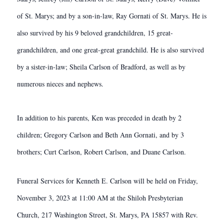
of St. Marys; and by a son-in-law, Ray Gornati of St. Marys. He is
also survived by his 9 beloved grandchildren, 15 great-
grandchildren, and one great-great grandchild. He is also survived
by a sister-in-law; Sheila Carlson of Bradford, as well as by
numerous nieces and nephews.
In addition to his parents, Ken was preceded in death by 2
children; Gregory Carlson and Beth Ann Gornati, and by 3
brothers; Curt Carlson, Robert Carlson, and Duane Carlson.
Funeral Services for Kenneth E. Carlson will be held on Friday,
November 3, 2023 at 11:00 AM at the Shiloh Presbyterian
Church, 217 Washington Street, St. Marys, PA 15857 with Rev.