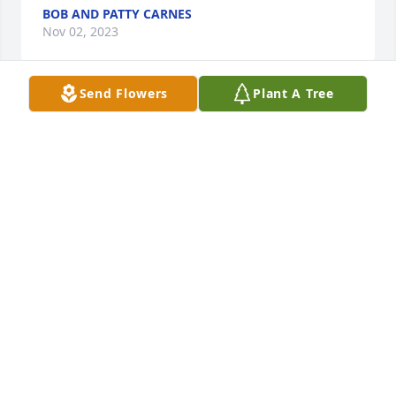
BOB AND PATTY CARNES
Nov 02, 2023
Send Flowers
Plant A Tree