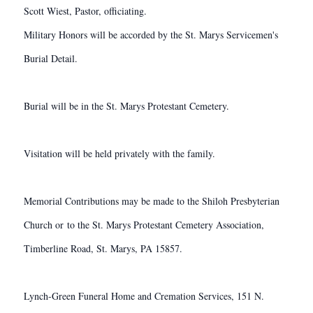
Scott Wiest, Pastor, officiating.
Military Honors will be accorded by the St. Marys Servicemen's
Burial Detail.
Burial will be in the St. Marys Protestant Cemetery.
Visitation will be held privately with the family.
Memorial Contributions may be made to the Shiloh Presbyterian
Church or to the St. Marys Protestant Cemetery Association,
Timberline Road, St. Marys, PA 15857.
Lynch-Green Funeral Home and Cremation Services, 151 N.