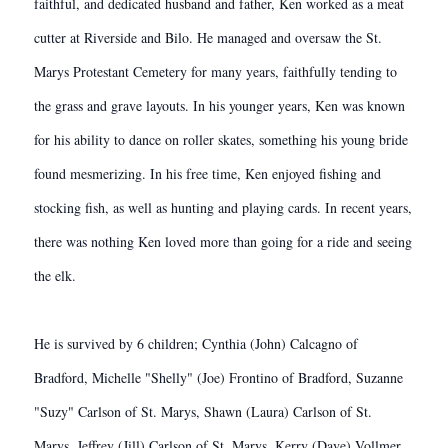
faithful, and dedicated husband and father, Ken worked as a meat
cutter at Riverside and Bilo. He managed and oversaw the St.
Marys Protestant Cemetery for many years, faithfully tending to
the grass and grave layouts. In his younger years, Ken was known
for his ability to dance on roller skates, something his young bride
found mesmerizing. In his free time, Ken enjoyed fishing and
stocking fish, as well as hunting and playing cards. In recent years,
there was nothing Ken loved more than going for a ride and seeing
the elk.
He is survived by 6 children; Cynthia (John) Calcagno of
Bradford, Michelle "Shelly" (Joe) Frontino of Bradford, Suzanne
"Suzy" Carlson of St. Marys, Shawn (Laura) Carlson of St.
Marys, Jeffrey (Jill) Carlson of St. Marys, Kerry (Dave) Vollmer