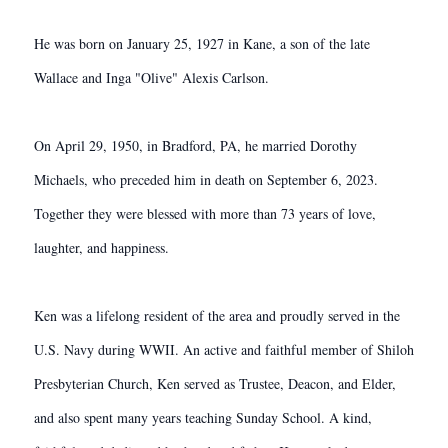
He was born on January 25, 1927 in Kane, a son of the late
Wallace and Inga "Olive" Alexis Carlson.
On April 29, 1950, in Bradford, PA, he married Dorothy
Michaels, who preceded him in death on September 6, 2023.
Together they were blessed with more than 73 years of love,
laughter, and happiness.
Ken was a lifelong resident of the area and proudly served in the
U.S. Navy during WWII. An active and faithful member of Shiloh
Presbyterian Church, Ken served as Trustee, Deacon, and Elder,
and also spent many years teaching Sunday School. A kind,