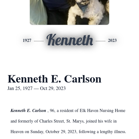
Kenneth
1927
2023
Kenneth E. Carlson
Jan 25, 1927 — Oct 29, 2023
Kenneth E. Carlson
, 96, a resident of Elk Haven Nursing Home
and formerly of Charles Street, St. Marys, joined his wife in
Heaven on Sunday, October 29, 2023, following a lengthy illness.