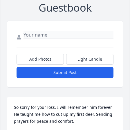
Guestbook
Add Photos
Light Candle
Submit Post
So sorry for your loss. I will remember him forever. 
He taught me how to cut up my first deer. Sending 
prayers for peace and comfort.