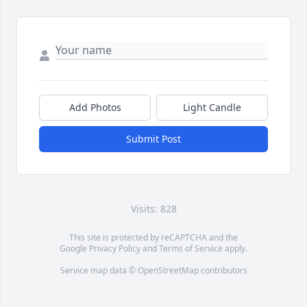
Add Photos
Light Candle
Submit Post
Visits: 828
This site is protected by reCAPTCHA and the
Google
Privacy Policy
and
Terms of Service
apply.
Service map data ©
OpenStreetMap
contributors