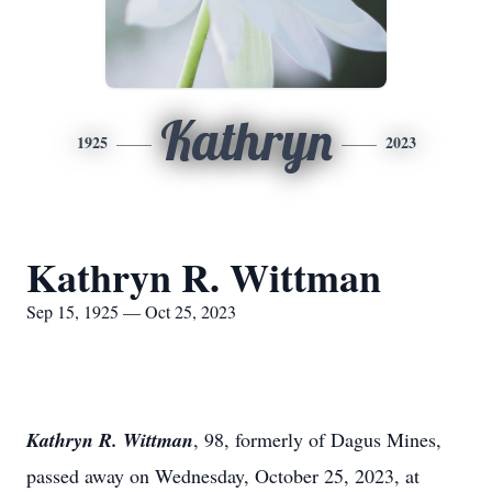
Kathryn
1925
2023
Kathryn R. Wittman
Sep 15, 1925 — Oct 25, 2023
Kathryn R. Wittman
, 98, formerly of Dagus Mines,
passed away on Wednesday, October 25, 2023, at