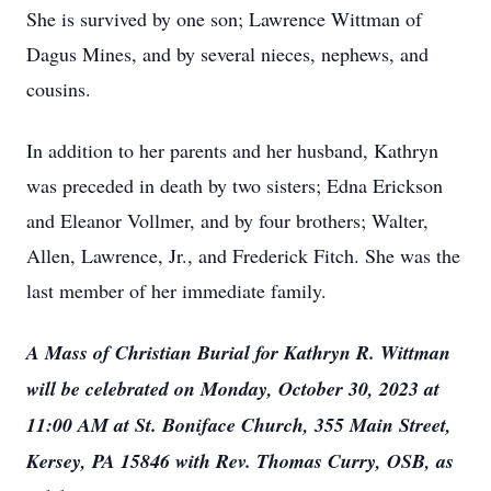
She is survived by one son; Lawrence Wittman of
Dagus Mines, and by several nieces, nephews, and
cousins.
In addition to her parents and her husband, Kathryn
was preceded in death by two sisters; Edna Erickson
and Eleanor Vollmer, and by four brothers; Walter,
Allen, Lawrence, Jr., and Frederick Fitch. She was the
last member of her immediate family.
A Mass of Christian Burial for Kathryn R. Wittman
will be celebrated on Monday, October 30, 2023 at
11:00 AM at St. Boniface Church, 355 Main Street,
Kersey, PA 15846 with Rev. Thomas Curry, OSB, as