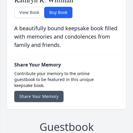
View Book
Buy Book
A beautifully bound keepsake book filled
with memories and condolences from
family and friends.
Share Your Memory
Contribute your memory to the online
guestbook to be featured in this unique
keepsake book.
Share Your Memory
Guestbook