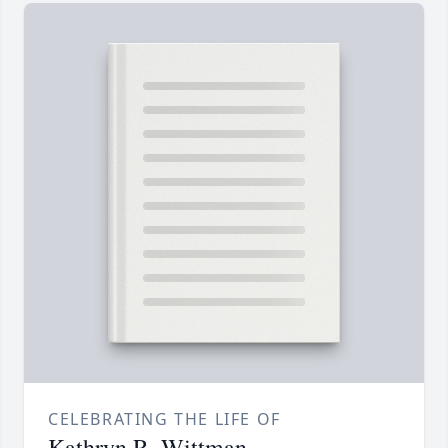
CELEBRATING THE LIFE OF
Kathryn R. Wittman