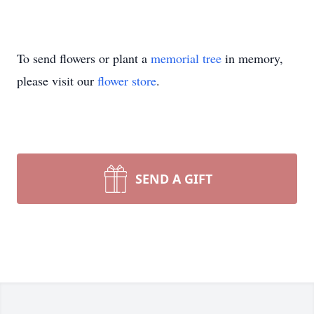
To send flowers or plant a
memorial tree
in memory,
please visit our
flower store
.
SEND A GIFT