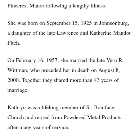
Pinecrest Manor following a lengthy illness.
She was born on September 15, 1925 in Johnsonburg,
a daughter of the late Lawrence and Katherine Mandot
Fitch.
On February 16, 1957, she married the late Vern R.
Wittman, who preceded her in death on August 8,
2000. Together they shared more than 43 years of
marriage.
Kathryn was a lifelong member of St. Boniface
Church and retired from Powdered Metal Products
after many years of service.