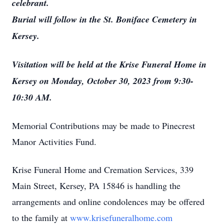
celebrant.
Burial will follow in the St. Boniface Cemetery in
Kersey.
Visitation will be held at the Krise Funeral Home in
Kersey on Monday, October 30, 2023 from 9:30-
10:30 AM.
Memorial Contributions may be made to Pinecrest
Manor Activities Fund.
Krise Funeral Home and Cremation Services, 339
Main Street, Kersey, PA 15846 is handling the
arrangements and online condolences may be offered
to the family at
www.krisefuneralhome.com