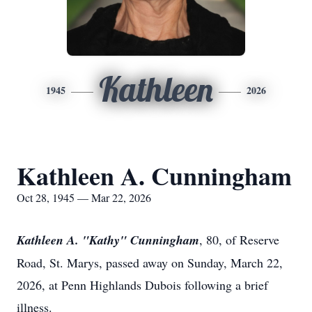
Kathleen
1945
2026
Kathleen A. Cunningham
Oct 28, 1945 — Mar 22, 2026
Kathleen A. "Kathy" Cunningham
, 80, of Reserve
Road, St. Marys, passed away on Sunday, March 22,
2026, at Penn Highlands Dubois following a brief
illness.