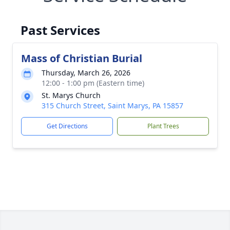
Past Services
Mass of Christian Burial
Thursday, March 26, 2026
12:00 - 1:00 pm (Eastern time)
St. Marys Church
315 Church Street, Saint Marys, PA 15857
Get Directions
Plant Trees