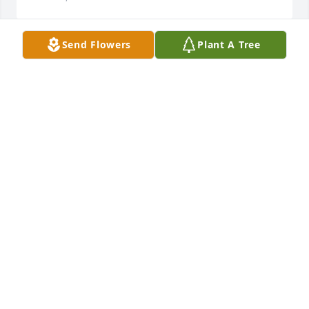
Send Flowers
Plant A Tree
We are so very sorry for your loss. 
Kathy was a kind and very funny 
person with a great sense of humor. 
Ben remembers her fondly. He said 
she always made him extra food when he was 
hungry in school.
JOHN, SHARON AND BEN VOLLMER
Mar 25, 2026
Sending lots of love and hugs! Nana was a great 
woman who raised great kids!