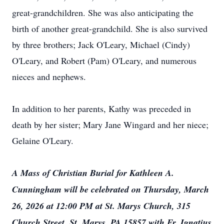
great-grandchildren. She was also anticipating the
birth of another great-grandchild. She is also survived
by three brothers; Jack O'Leary, Michael (Cindy)
O'Leary, and Robert (Pam) O'Leary, and numerous
nieces and nephews.
In addition to her parents, Kathy was preceded in
death by her sister; Mary Jane Wingard and her niece;
Gelaine O'Leary.
A Mass of Christian Burial for Kathleen A.
Cunningham will be celebrated on Thursday, March
26, 2026 at 12:00 PM at St. Marys Church, 315
Church Street, St. Marys, PA 15857 with Fr. Ignatius