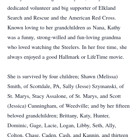
dedicated volunteer and big supporter of Elkland
Search and Rescue and the American Red Cross.
Known loving to her grandchildren as Nana, Kathy
was a funny, strong-willed and fun-loving grandma
who loved watching the Steelers. In her free time, she
always enjoyed a good Hallmark or LifeTime movie.
She is survived by four children; Shawn (Melissa)
Smith, of Scottdale, PA, Sally (Jesse) Szymanski, of
St. Marys, Stacy Assalone, of St. Marys, and Scott
(Jessica) Cunningham, of Weedville; and by her fifteen
beloved grandchildren; Brittany, Katy, Hunter,
Dominic, Gage, Lacie, Logan, Libby, Seth, Ally,
Colton, Chase, Caden, Cash, and Kannin, and thirteen