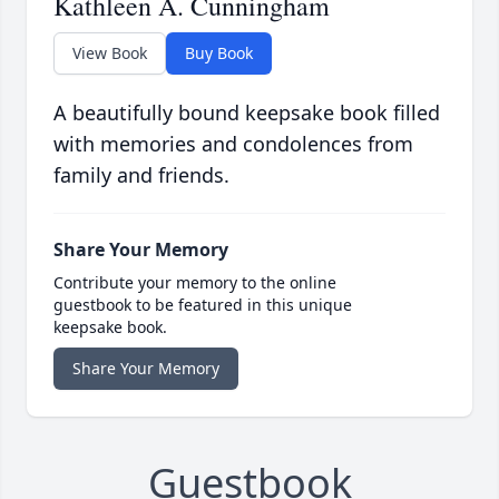
Kathleen A. Cunningham
View Book
Buy Book
A beautifully bound keepsake book filled
with memories and condolences from
family and friends.
Share Your Memory
Contribute your memory to the online
guestbook to be featured in this unique
keepsake book.
Share Your Memory
Guestbook