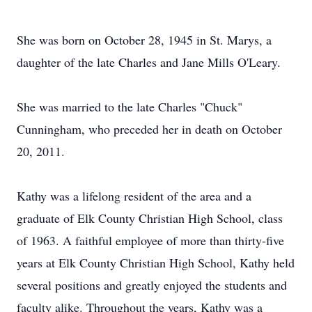
She was born on October 28, 1945 in St. Marys, a
daughter of the late Charles and Jane Mills O'Leary.
She was married to the late Charles "Chuck"
Cunningham, who preceded her in death on October
20, 2011.
Kathy was a lifelong resident of the area and a
graduate of Elk County Christian High School, class
of 1963. A faithful employee of more than thirty-five
years at Elk County Christian High School, Kathy held
several positions and greatly enjoyed the students and
faculty alike. Throughout the years, Kathy was a