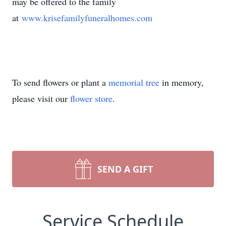
may be offered to the family
at
www.krisefamilyfuneralhomes.com
To send flowers or plant a
memorial tree
in memory,
please visit our
flower store
.
SEND A GIFT
Service Schedule