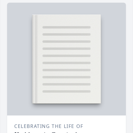
CELEBRATING THE LIFE OF