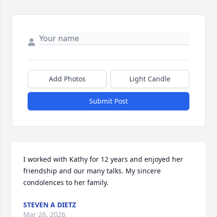
Add Photos
Light Candle
Submit Post
I worked with Kathy for 12 years and enjoyed her 
friendship and our many talks. My sincere 
condolences to her family.
STEVEN A DIETZ
Mar 26, 2026