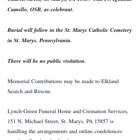
Camello, OSB, as celebrant.
Burial will follow in the St. Marys Catholic Cemetery
in St. Marys, Pennsylvania.
There will be no public visitation.
Memorial Contributions may be made to Elkland
Search and Rescue.
Lynch-Green Funeral Home and Cremation Services,
151 N. Michael Street, St. Marys, PA 15857 is
handling the arrangements and online condolences