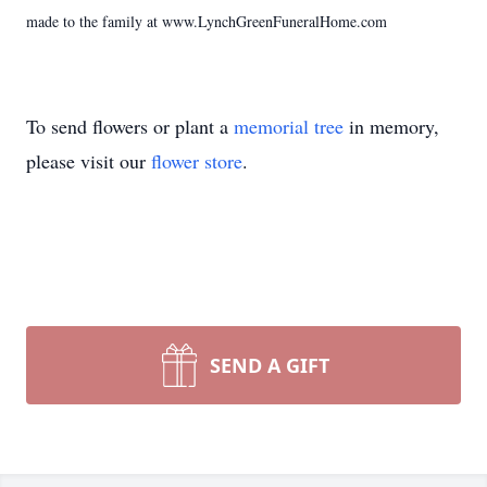
made to the family at www.LynchGreenFuneralHome.com
To send flowers or plant a
memorial tree
in memory,
please visit our
flower store
.
SEND A GIFT