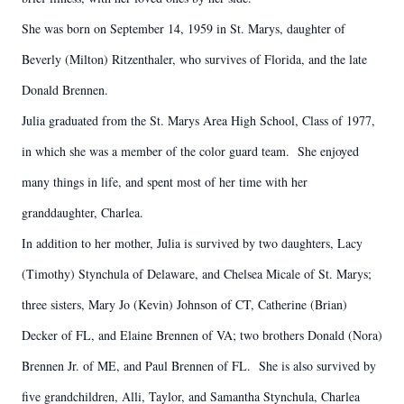
She was born on September 14, 1959 in St. Marys, daughter of
Beverly (Milton) Ritzenthaler, who survives of Florida, and the late
Donald Brennen.
Julia graduated from the St. Marys Area High School, Class of 1977,
in which she was a member of the color guard team. She enjoyed
many things in life, and spent most of her time with her
granddaughter, Charlea.
In addition to her mother, Julia is survived by two daughters, Lacy
(Timothy) Stynchula of Delaware, and Chelsea Micale of St. Marys;
three sisters, Mary Jo (Kevin) Johnson of CT, Catherine (Brian)
Decker of FL, and Elaine Brennen of VA; two brothers Donald (Nora)
Brennen Jr. of ME, and Paul Brennen of FL. She is also survived by
five grandchildren, Alli, Taylor, and Samantha Stynchula, Charlea