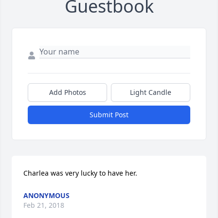
Guestbook
Add Photos
Light Candle
Submit Post
Charlea was very lucky to have her.
ANONYMOUS
Feb 21, 2018