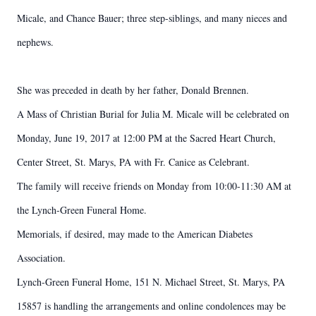
Micale, and Chance Bauer; three step-siblings, and many nieces and
nephews.
She was preceded in death by her father, Donald Brennen.
A Mass of Christian Burial for Julia M. Micale will be celebrated on
Monday, June 19, 2017 at 12:00 PM at the Sacred Heart Church,
Center Street, St. Marys, PA with Fr. Canice as Celebrant.
The family will receive friends on Monday from 10:00-11:30 AM at
the Lynch-Green Funeral Home.
Memorials, if desired, may made to the American Diabetes
Association.
Lynch-Green Funeral Home, 151 N. Michael Street, St. Marys, PA
15857 is handling the arrangements and online condolences may be