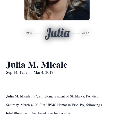
Julia
1959
2017
Julia M. Micale
Sep 14, 1959 — Mar 4, 2017
Julia M. Micale
, 57, a lifelong resident of St. Marys, PA, died
Saturday, March 4, 2017 at UPMC Hamot in Erie, PA, following a
brief illness, with her loved ones by her side.