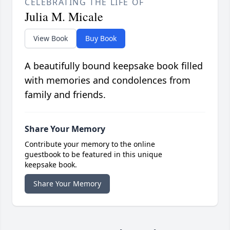
CELEBRATING THE LIFE OF
Julia M. Micale
View Book
Buy Book
A beautifully bound keepsake book filled
with memories and condolences from
family and friends.
Share Your Memory
Contribute your memory to the online
guestbook to be featured in this unique
keepsake book.
Share Your Memory