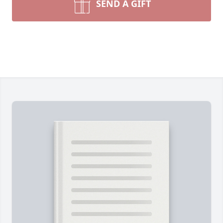
SEND A GIFT