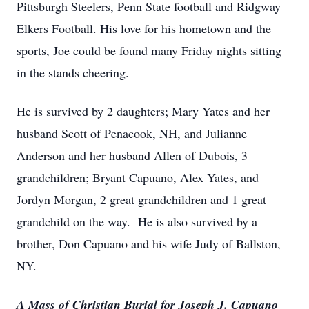
Pittsburgh Steelers, Penn State football and Ridgway
Elkers Football. His love for his hometown and the
sports, Joe could be found many Friday nights sitting
in the stands cheering.
He is survived by 2 daughters; Mary Yates and her
husband Scott of Penacook, NH, and Julianne
Anderson and her husband Allen of Dubois, 3
grandchildren; Bryant Capuano, Alex Yates, and
Jordyn Morgan, 2 great grandchildren and 1 great
grandchild on the way. He is also survived by a
brother, Don Capuano and his wife Judy of Ballston,
NY.
A Mass of Christian Burial for Joseph J. Capuano