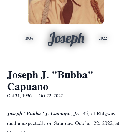
Joseph
1936
2022
Joseph J. "Bubba"
Capuano
Oct 31, 1936 — Oct 22, 2022
Joseph “Bubba” J. Capuano, Jr.,
85, of Ridgway,
died unexpectedly on Saturday, October 22, 2022, at