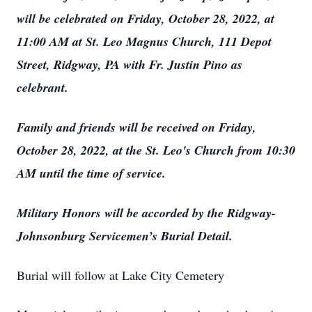
will be celebrated on Friday, October 28, 2022, at
11:00 AM at St. Leo Magnus Church, 111 Depot
Street, Ridgway, PA with Fr. Justin Pino as
celebrant.
Family and friends will be received on Friday,
October 28, 2022, at the St. Leo's Church from 10:30
AM until the time of service.
Military Honors will be accorded by the Ridgway-
Johnsonburg Servicemen’s Burial Detail.
Burial will follow at Lake City Cemetery