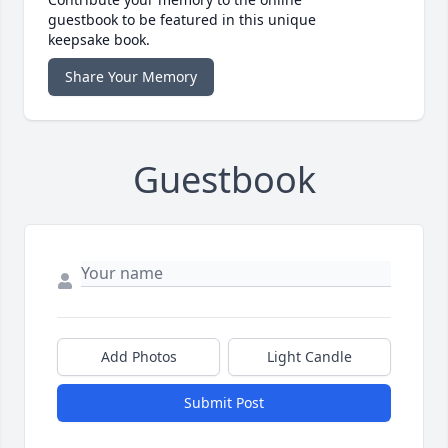
guestbook to be featured in this unique
keepsake book.
Share Your Memory
Guestbook
Add Photos
Light Candle
Submit Post