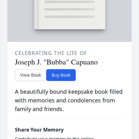
CELEBRATING THE LIFE OF
Joseph J. "Bubba" Capuano
View Book
Buy Book
A beautifully bound keepsake book filled
with memories and condolences from
family and friends.
Share Your Memory
Contribute your memory to the online