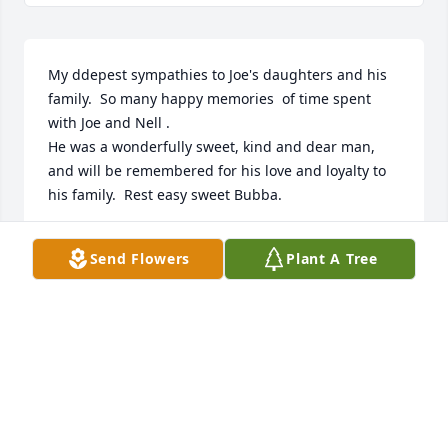
My ddepest sympathies to Joe's daughters and his 
family.  So many happy memories  of time spent 
with Joe and Nell .

He was a wonderfully sweet, kind and dear man, 
and will be remembered for his love and loyalty to 
his family.  Rest easy sweet Bubba.
GAIL VANATTA
Send Flowers
Plant A Tree
Oct 28, 2022
Joe was very well liked by the office 
staff at Pure Carbon Co.  Always a 
friendly smile!

Sympathy to his family & friends