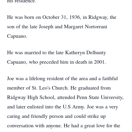
his residence.
He was born on October 31, 1936, in Ridgway, the
son of the late Joseph and Margaret Nortorrani
Capuano.
He was married to the late Katheryn Delhunty
Capuano, who preceded him in death in 2001.
Joe was a lifelong resident of the area and a faithful
member of St. Leo's Church. He graduated from
Ridgway High School, attended Penn State University,
and later enlisted into the U.S Army. Joe was a very
caring and friendly person and could strike up
conversation with anyone. He had a great love for the