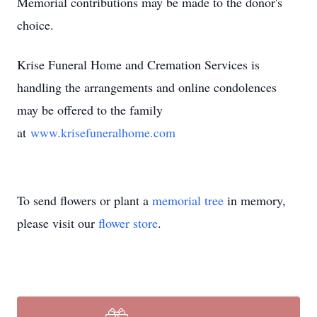
Memorial contributions may be made to the donor's
choice.
Krise Funeral Home and Cremation Services is
handling the arrangements and online condolences
may be offered to the family
at
www.krisefuneralhome.com
To send flowers or plant a
memorial tree
in memory,
please visit our
flower store
.