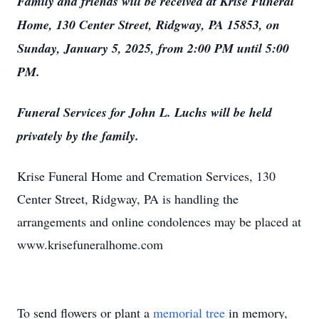
Family and friends will be received at Krise Funeral
Home, 130 Center Street, Ridgway, PA 15853, on
Sunday, January 5, 2025, from 2:00 PM until 5:00
PM.
Funeral Services for John L. Luchs will be held
privately by the family.
Krise Funeral Home and Cremation Services, 130
Center Street, Ridgway, PA is handling the
arrangements and online condolences may be placed at
www.krisefuneralhome.com
To send flowers or plant a
memorial tree
in memory,