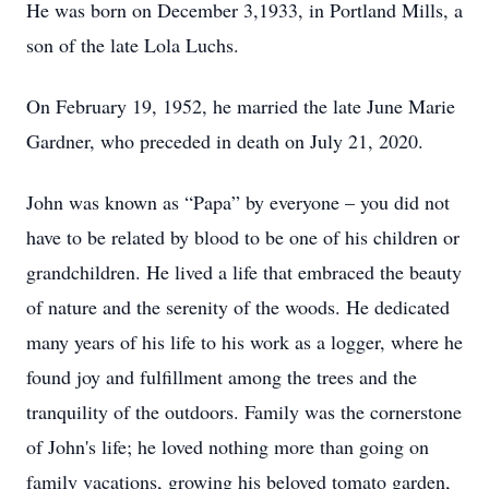
He was born on December 3,1933, in Portland Mills, a
son of the late Lola Luchs.
On February 19, 1952, he married the late June Marie
Gardner, who preceded in death on July 21, 2020.
John was known as “Papa” by everyone – you did not
have to be related by blood to be one of his children or
grandchildren. He lived a life that embraced the beauty
of nature and the serenity of the woods. He dedicated
many years of his life to his work as a logger, where he
found joy and fulfillment among the trees and the
tranquility of the outdoors. Family was the cornerstone
of John's life; he loved nothing more than going on
family vacations, growing his beloved tomato garden,