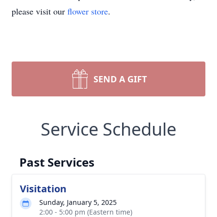
please visit our
flower store
.
SEND A GIFT
Service Schedule
Past Services
Visitation
Sunday, January 5, 2025
2:00 - 5:00 pm (Eastern time)