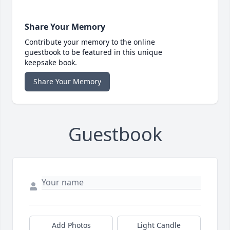
Share Your Memory
Contribute your memory to the online
guestbook to be featured in this unique
keepsake book.
Share Your Memory
Guestbook
Add Photos
Light Candle