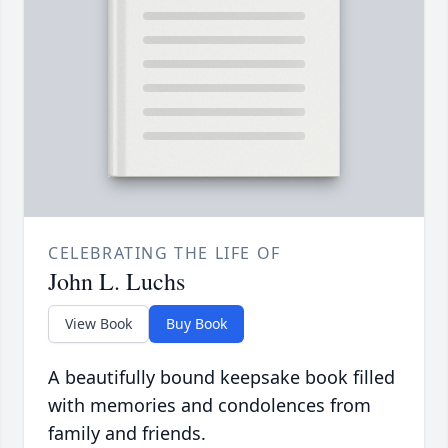
CELEBRATING THE LIFE OF
John L. Luchs
View Book
Buy Book
A beautifully bound keepsake book filled
with memories and condolences from
family and friends.