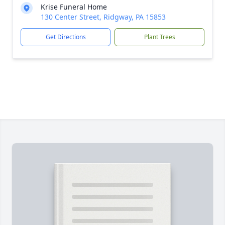
Krise Funeral Home
130 Center Street, Ridgway, PA 15853
Get Directions
Plant Trees