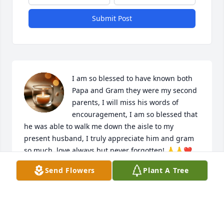
Submit Post
I am so blessed to have known both 
Papa and Gram they were my second 
parents, I will miss his words of 
encouragement, I am so blessed that 
he was able to walk me down the aisle to my 
present husband, I truly appreciate him and gram 
so much, love always but never forgotten! 🙏🙏❤️
❤️
Send Flowers
Plant A Tree
DONNA AND STEVEN MYERS
Jan 06, 2025