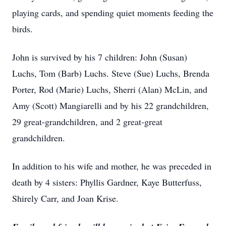
playing cards, and spending quiet moments feeding the
birds.
John is survived by his 7 children: John (Susan)
Luchs, Tom (Barb) Luchs. Steve (Sue) Luchs, Brenda
Porter, Rod (Marie) Luchs, Sherri (Alan) McLin, and
Amy (Scott) Mangiarelli and by his 22 grandchildren,
29 great-grandchildren, and 2 great-great
grandchildren.
In addition to his wife and mother, he was preceded in
death by 4 sisters: Phyllis Gardner, Kaye Butterfuss,
Shirely Carr, and Joan Krise.