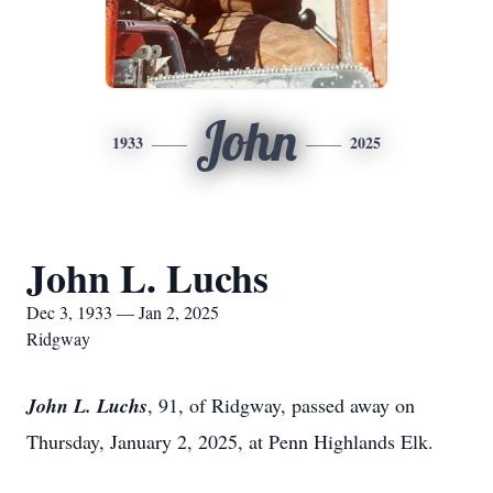
John
1933
2025
John L. Luchs
Dec 3, 1933 — Jan 2, 2025
Ridgway
John L. Luchs
, 91, of Ridgway, passed away on
Thursday, January 2, 2025, at Penn Highlands Elk.