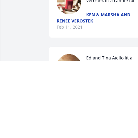
Verostek lit a candle for
KEN & MARSHA AND
RENEE VEROSTEK
Feb 11, 2021
Ed and Tina Aiello lit a 
candle for
ED AND TINA AIELLO
Feb 07, 2021