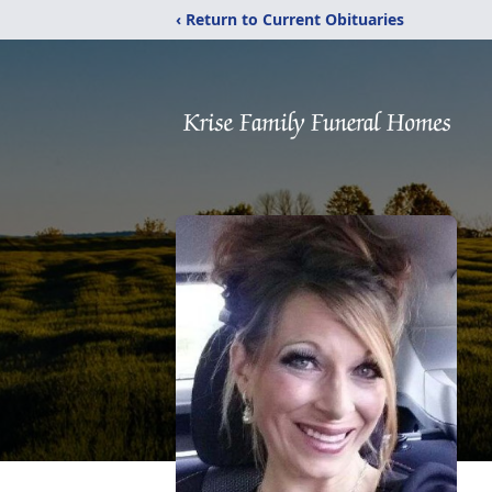
‹ Return to Current Obituaries