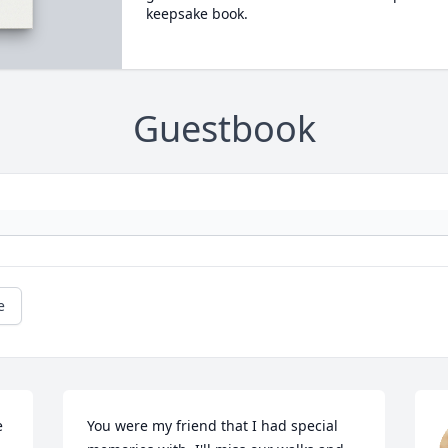
keepsake book.
Guestbook
e
 
You were my friend that I had special 