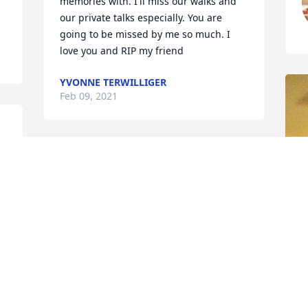
memories with. I'll miss our walks and 
our private talks especially. You are 
going to be missed by me so much. I 
love you and RIP my friend 
YVONNE TERWILLIGER
Feb 09, 2021
Remember her always coming to BINGO 
on Tuesday night's at the fire hallSo 
sorry to hear this.. prayers for the family
GAIL PONTIOUS
Feb 07, 2021