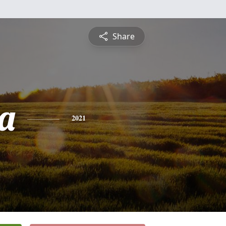
Share
ca
2021