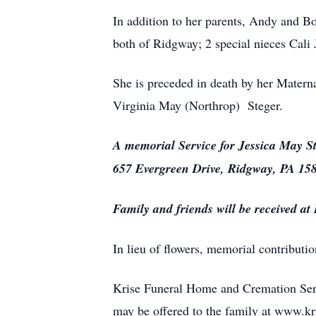
In addition to her parents, Andy and Bo
both of Ridgway; 2 special nieces Cali
She is preceded in death by her Matern
Virginia May (Northrop) Steger.
A memorial Service for Jessica May St
657 Evergreen Drive, Ridgway, PA 1585
Family and friends will be received a
In lieu of flowers, memorial contribut
Krise Funeral Home and Cremation Serv
may be offered to the family at www.k