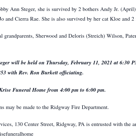
bby Ann Steger, she is survived by 2 bothers Andy Jr. (April
 Jo and Cierra Rae. She is also survived by her cat Kloe and 
al grandparents, Sherwood and Deloris (Streich) Wilson, Pater
eger will be held on Thursday, February 11, 2021 at 6:30 
3 with Rev. Ron Burkett officiating.
t Krise Funeral Home from 4:00 pm to 6:00 pm.
ions may be made to the Ridgway Fire Department.
ices, 130 Center Street, Ridgway, PA is entrusted with the a
risefuneralhome