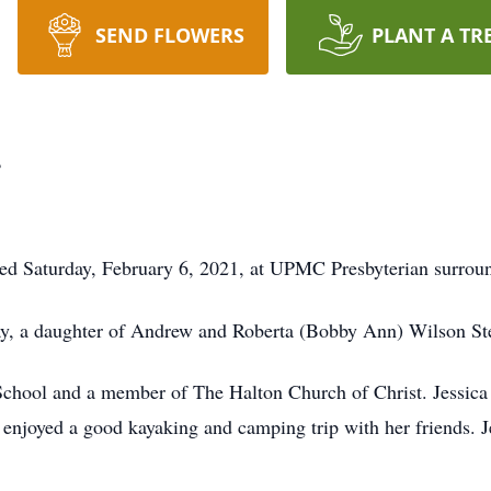
SEND FLOWERS
PLANT A TR
r
ied Saturday, February 6, 2021, at UPMC Presbyterian surroun
y, a daughter of Andrew and Roberta (Bobby Ann) Wilson Ste
hool and a member of The Halton Church of Christ. Jessica l
enjoyed a good kayaking and camping trip with her friends. J