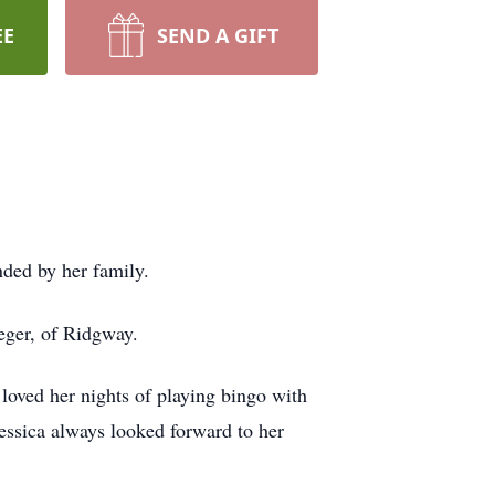
EE
SEND A GIFT
ded by her family.
ger, of Ridgway.
oved her nights of playing bingo with
essica always looked forward to her