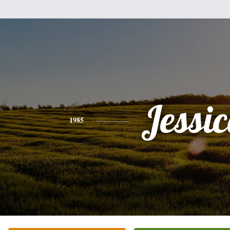
Jessi
1985