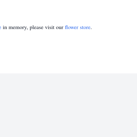
e
in memory, please visit our
flower store
.