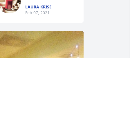
LAURA KRISE
Feb 07, 2021
+
118