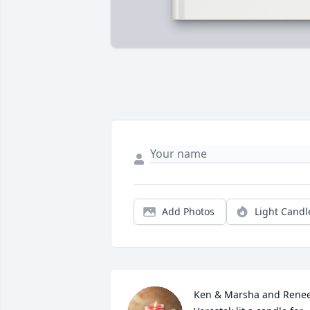
Add Photos
Light Candl
Ken & Marsha and Renee