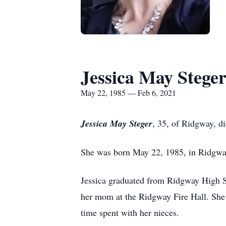
Jessica May Stege
May 22, 1985 — Feb 6, 2021
Jessica May Steger
, 35, of Ridgway, d
She was born May 22, 1985, in Ridgwa
Jessica graduated from Ridgway High Sc
her mom at the Ridgway Fire Hall. She 
time spent with her nieces.