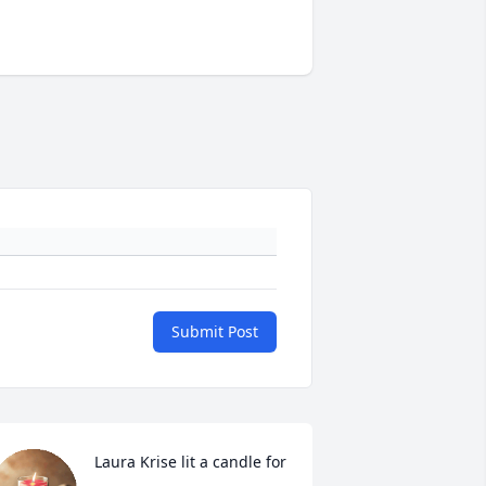
Submit Post
Laura Krise lit a candle for