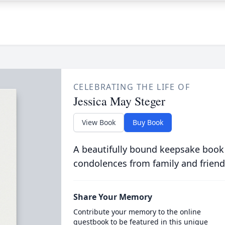
CELEBRATING THE LIFE OF
Jessica May Steger
View Book
Buy Book
A beautifully bound keepsake book
condolences from family and friend
Share Your Memory
Contribute your memory to the online
guestbook to be featured in this unique