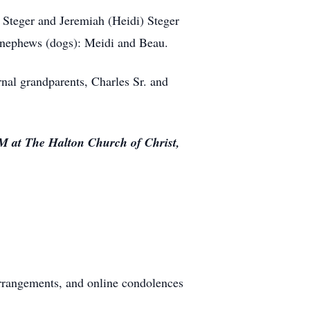
) Steger and Jeremiah (Heidi) Steger
2 nephews (dogs): Meidi and Beau.
nal grandparents, Charles Sr. and
PM at The Halton Church of Christ,
rrangements, and online condolences