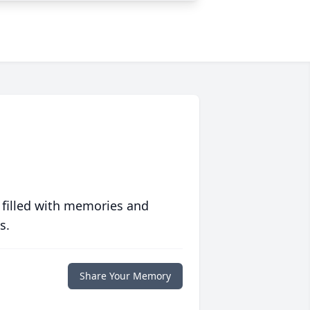
 filled with memories and
s.
Share Your Memory