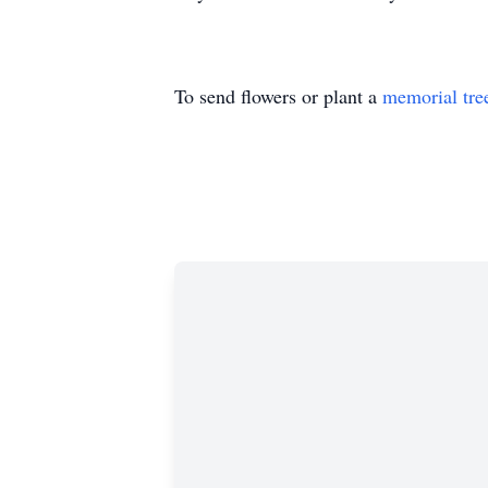
To send flowers or plant a
memorial tre