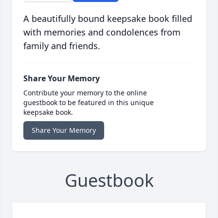
A beautifully bound keepsake book filled
with memories and condolences from
family and friends.
Share Your Memory
Contribute your memory to the online
guestbook to be featured in this unique
keepsake book.
Share Your Memory
Guestbook