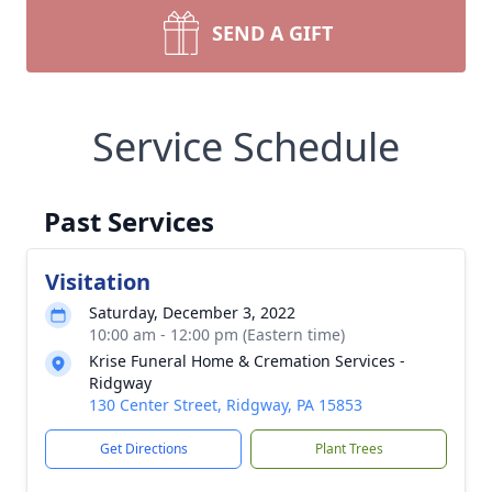
SEND A GIFT
Service Schedule
Past Services
Visitation
Saturday, December 3, 2022
10:00 am - 12:00 pm (Eastern time)
Krise Funeral Home & Cremation Services -
Ridgway
130 Center Street, Ridgway, PA 15853
Get Directions
Plant Trees