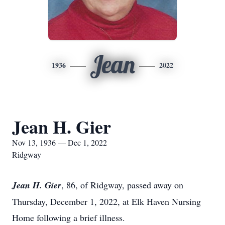
Jean
1936
2022
Jean H. Gier
Nov 13, 1936 — Dec 1, 2022
Ridgway
Jean H. Gier
, 86, of Ridgway, passed away on
Thursday, December 1, 2022, at Elk Haven Nursing
Home following a brief illness.