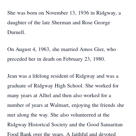
She was born on November 13, 1936 in Ridgway, a
daughter of the late Sherman and Rose George
Durnell.
On August 4, 1963, she married Amos Gier, who
preceded her in death on February 23, 1980.
Jean was a lifelong resident of Ridgway and was a
graduate of Ridgway High School. She worked for
many years at Alltel and then also worked for a
number of years at Walmart, enjoying the friends she
met along the way. She also volunteered at the
Ridgway Historical Society and the Good Samaritan
Food Bank over the years. A faithful and devoted