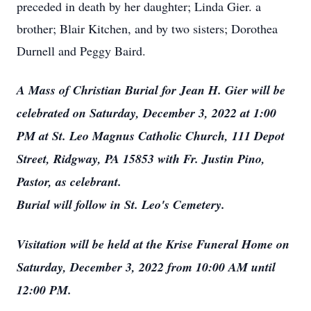
preceded in death by her daughter; Linda Gier. a
brother; Blair Kitchen, and by two sisters; Dorothea
Durnell and Peggy Baird.
A Mass of Christian Burial for Jean H. Gier will be
celebrated on Saturday, December 3, 2022 at 1:00
PM at St. Leo Magnus Catholic Church, 111 Depot
Street, Ridgway, PA 15853 with Fr. Justin Pino,
Pastor, as celebrant.
Burial will follow in St. Leo's Cemetery.
Visitation will be held at the Krise Funeral Home on
Saturday, December 3, 2022 from 10:00 AM until
12:00 PM.