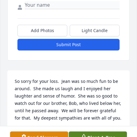
Add Photos
Light Candle
Submit Post
So sorry for your loss.  Jean was so much fun to be 
around.  She made us laugh and I enjoyed her 
laughter and sense of humor.  She was so good to 
watch out for our brother, Bob, who lived below her,  
until he passed away.  We will be forever grateful 
for that.  My deepest sympathies are with all of you.
SHARON(CARSON)UMPHLETT