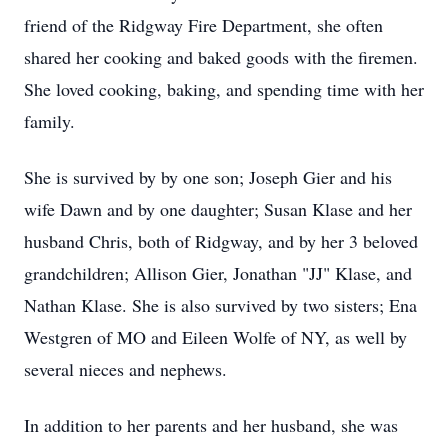
friend of the Ridgway Fire Department, she often
shared her cooking and baked goods with the firemen.
She loved cooking, baking, and spending time with her
family.
She is survived by by one son; Joseph Gier and his
wife Dawn and by one daughter; Susan Klase and her
husband Chris, both of Ridgway, and by her 3 beloved
grandchildren; Allison Gier, Jonathan "JJ" Klase, and
Nathan Klase. She is also survived by two sisters; Ena
Westgren of MO and Eileen Wolfe of NY, as well by
several nieces and nephews.
In addition to her parents and her husband, she was