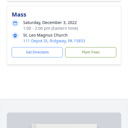
Mass
Saturday, December 3, 2022
1:00 - 2:00 pm (Eastern time)
St. Leo Magnus Church
111 Depot St, Ridgway, PA 15853
Get Directions
Plant Trees