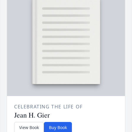
CELEBRATING THE LIFE OF
Jean H. Gier
View Book
Buy Book