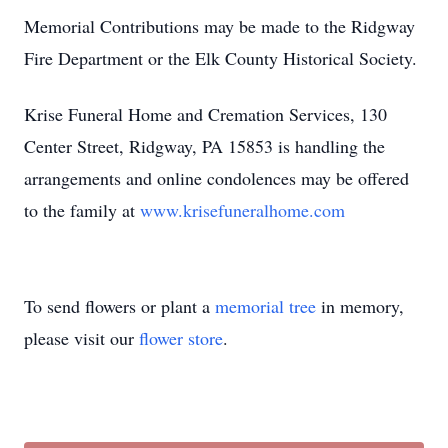
Memorial Contributions may be made to the Ridgway
Fire Department or the Elk County Historical Society.
Krise Funeral Home and Cremation Services, 130
Center Street, Ridgway, PA 15853 is handling the
arrangements and online condolences may be offered
to the family at
www.krisefuneralhome.com
To send flowers or plant a
memorial tree
in memory,
please visit our
flower store
.