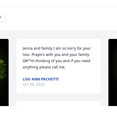
e
Jenna and family I am so sorry for your 
loss. Prayers with you and your family. 
Iâ€™m thinking of you and if you need 
anything please call me.
LOU ANN PACHETTI
Oct 08, 2020
A Memorial tree was ordered in memory 
of Janet "Sis" Cenni by Duane Geitner. 