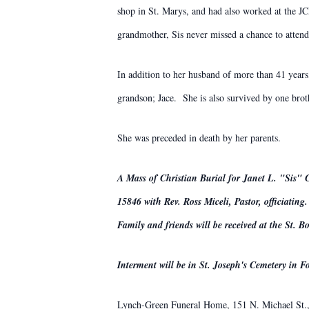
shop in St. Marys, and had also worked at the J
grandmother, Sis never missed a chance to atten
In addition to her husband of more than 41 year
grandson; Jace. She is also survived by one brot
She was preceded in death by her parents.
A Mass of Christian Burial for Janet L. "Sis" 
15846 with Rev. Ross Miceli, Pastor, officiating.
Family and friends will be received at the St.
Interment will be in St. Joseph's Cemetery in Fo
Lynch-Green Funeral Home, 151 N. Michael St., 