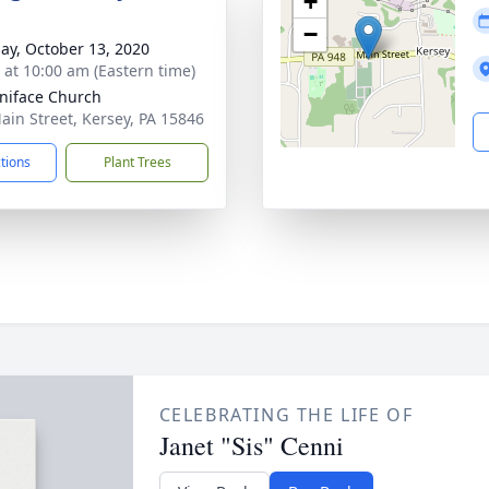
+
−
ay, October 13, 2020
s at 10:00 am (Eastern time)
oniface Church
ain Street, Kersey, PA 15846
ctions
Plant Trees
CELEBRATING THE LIFE OF
Janet "Sis" Cenni