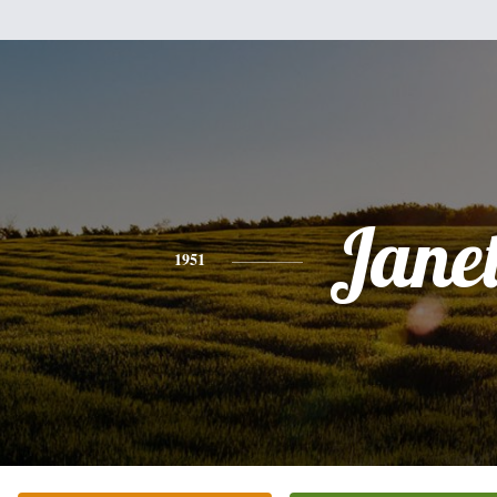
Jane
1951