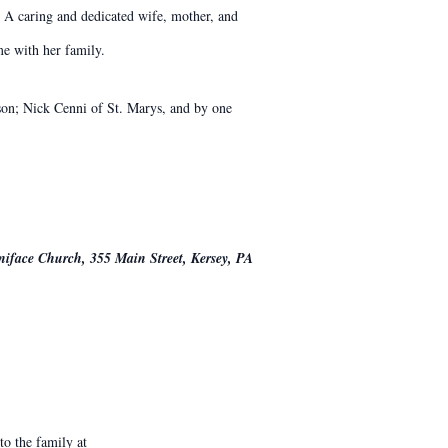
 A caring and dedicated wife, mother, and
me with her family.
son; Nick Cenni of St. Marys, and by one
oniface Church, 355 Main Street, Kersey, PA
o the family at