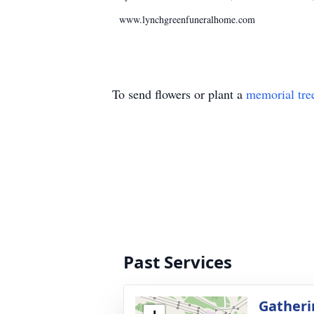
www.lynchgreenfuneralhome.com
To send flowers or plant a
memorial tre
Past Services
Gatheri