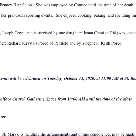
CPenney Hair Salon. She was employed by Comtec until the time of her death.
d her grandsons sporting events. She enjoyed cooking, baking, and spending ti
s, Joseph Cenni, she is survived by one daughter; Jenna Cenni of Ridgway, one 
her; Richard (Crystal) Porco of Penfield and by a nephew; Keith Porco.
Cenni will be celebrated on Tuesday, October 13, 2020, at 11:00 AM at St. B
 Boniface Church Gathering Space from 10:00 AM until the time of the Mass.
rce.
St. Marys, is handling the arrangements and online condolences may be made t