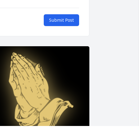
Submit Post