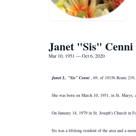
Janet "Sis" Cenni
Mar 10, 1951 — Oct 6, 2020
Janet L. "Sis" Cenni
, 69, of 10156 Route 219,
She was born on March 10, 1951, in St. Marys, a
On January 14, 1979 in St. Joseph's Church in F
Sis was a lifelong resident of the area and a me