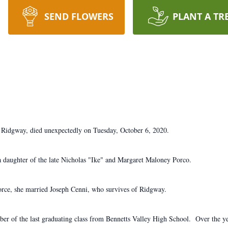
SEND FLOWERS
PLANT A TR
 Ridgway, died unexpectedly on Tuesday, October 6, 2020.
 daughter of the late Nicholas "Ike" and Margaret Maloney Porco.
orce, she married Joseph Cenni, who survives of Ridgway.
mber of the last graduating class from Bennetts Valley High School. Over the 