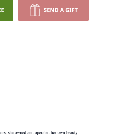
EE
SEND A GIFT
years, she owned and operated her own beauty