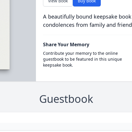
View Book
Buy Book
A beautifully bound keepsake book
condolences from family and friend
Share Your Memory
Contribute your memory to the online
guestbook to be featured in this unique
keepsake book.
Guestbook