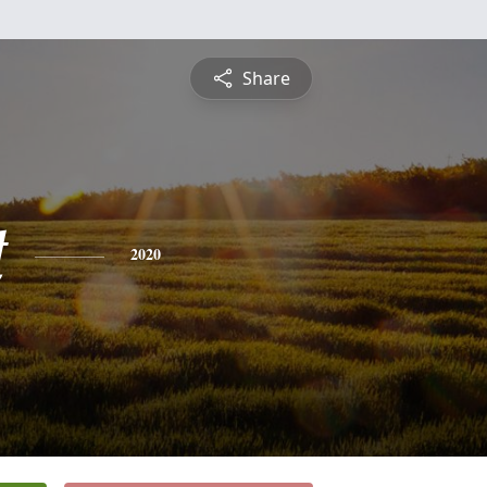
Share
t
2020