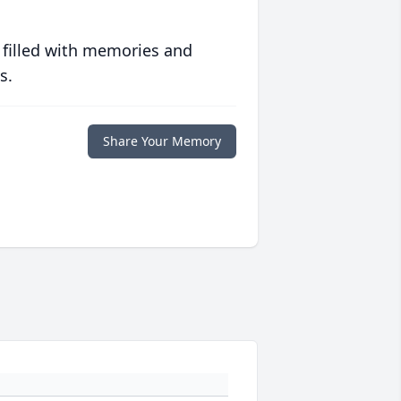
 filled with memories and
s.
Share Your Memory