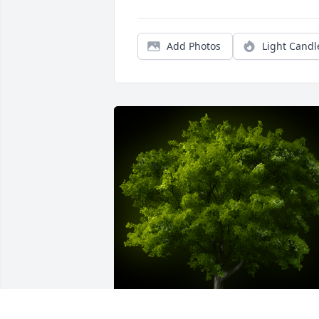
Add Photos
Light Candl