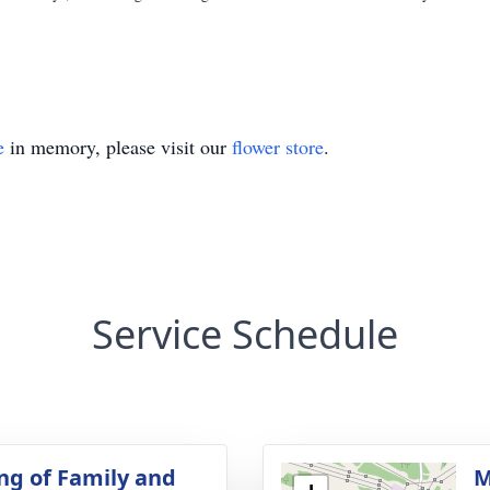
e
in memory, please visit our
flower store
.
Service Schedule
ng of Family and
M