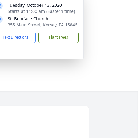
Tuesday, October 13, 2020
Starts at 11:00 am (Eastern time)
St. Boniface Church
355 Main Street, Kersey, PA 15846
Text Directions
Plant Trees