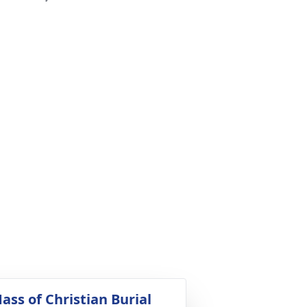
ass of Christian Burial