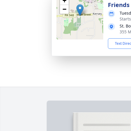
+
Friends
−
Tuesd
Start
St. B
355 M
Text Dire