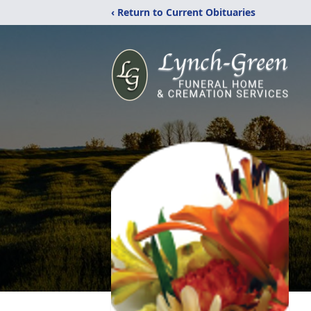
‹ Return to Current Obituaries