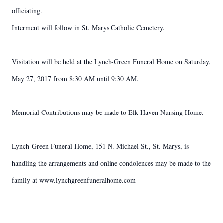
officiating.
Interment will follow in St. Marys Catholic Cemetery.
Visitation will be held at the Lynch-Green Funeral Home on Saturday,
May 27, 2017 from 8:30 AM until 9:30 AM.
Memorial Contributions may be made to Elk Haven Nursing Home.
Lynch-Green Funeral Home, 151 N. Michael St., St. Marys, is
handling the arrangements and online condolences may be made to the
family at www.lynchgreenfuneralhome.com