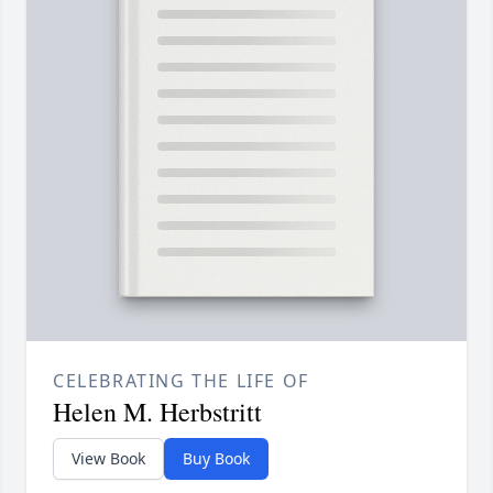
CELEBRATING THE LIFE OF
Helen M. Herbstritt
View Book
Buy Book