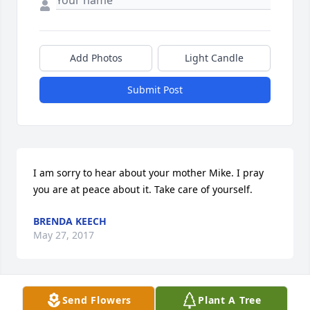
Add Photos
Light Candle
Submit Post
I am sorry to hear about your mother Mike. I pray 
you are at peace about it. Take care of yourself.
BRENDA KEECH
May 27, 2017
Send Flowers
Plant A Tree
So sorry for your loss Andy.