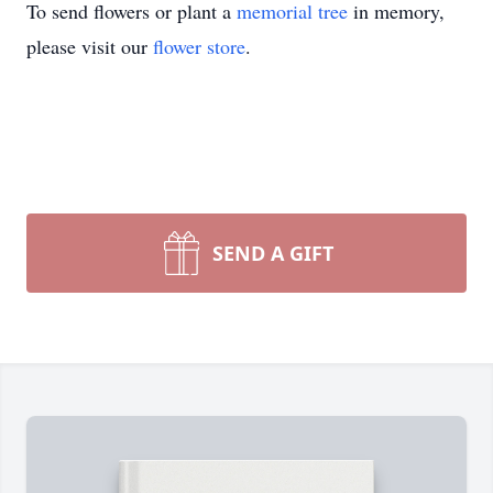
To send flowers or plant a
memorial tree
in memory,
please visit our
flower store
.
SEND A GIFT