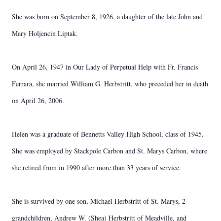
She was born on September 8, 1926, a daughter of the late John and
Mary Holjencin Liptak.
On April 26, 1947 in Our Lady of Perpetual Help with Fr. Francis
Ferrara, she married William G. Herbstritt, who preceded her in death
on April 26, 2006.
Helen was a graduate of Bennetts Valley High School, class of 1945.
She was employed by Stackpole Carbon and St. Marys Carbon, where
she retired from in 1990 after more than 33 years of service.
She is survived by one son, Michael Herbstritt of St. Marys, 2
grandchildren, Andrew W. (Shea) Herbstritt of Meadville, and