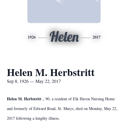
Helen
1926
2017
Helen M. Herbstritt
Sep 8, 1926 — May 22, 2017
,
Helen M. Herbstritt
90, a resident of Elk Haven Nursing Home
and formerly of Edward Road, St. Marys, died on Monday, May 22,
2017 following a lengthy illness.