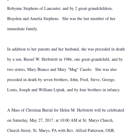
Robynne Stephens of Lancaster, and by 2 great-grandchildren,
Braydon and Amelia Stephens. She was the last member of her
immediate family.
In addition to her parents and her husband, she was preceded in death
by a son, Russel W. Herbstritt in 1986, one great-grandchild, and by
two sisters, Mary Bianco and Mary "Mag" Casolo. She was also
preceded in death by seven brothers, John, Fred, Steve, George,
Louis, Joseph and William Liptak, and by four brothers in infancy.
A Mass of Christian Burial for Helen M. Herbstritt will be celebrated
on Saturday, May 27, 2017, at 10:00 AM at St. Marys Church,
Church Street, St. Marys, PA with Rev. Alfred Patterson, OSB,