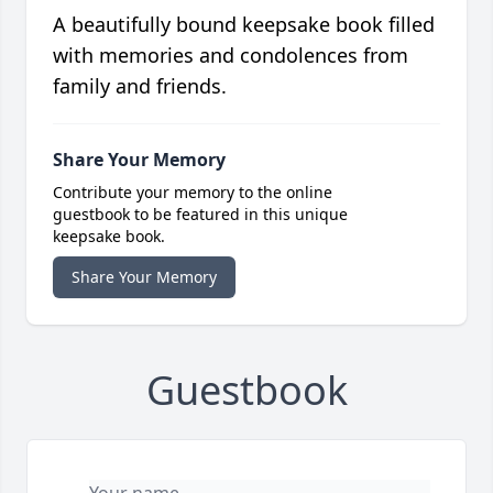
A beautifully bound keepsake book filled
with memories and condolences from
family and friends.
Share Your Memory
Contribute your memory to the online
guestbook to be featured in this unique
keepsake book.
Share Your Memory
Guestbook