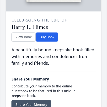
CELEBRATING THE LIFE OF
Harry L. Himes
View Book
Buy Book
A beautifully bound keepsake book filled
with memories and condolences from
family and friends.
Share Your Memory
Contribute your memory to the online
guestbook to be featured in this unique
keepsake book.
Share Your Memory