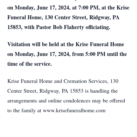
on Monday, June 17, 2024, at 7:00 PM, at the Krise
Funeral Home, 130 Center Street, Ridgway, PA
15853, with Pastor Bob Flaherty officiating.
Visitation will be held at the Krise Funeral Home
on Monday, June 17, 2024, from 5:00 PM until the
time of the servi
ce.
Krise Funeral Home and Cremation Services, 130
Center Street, Ridgway, PA 15853 is handling the
arrangements and online condolences may be offered
to the family at www.krisefuneralhome.com