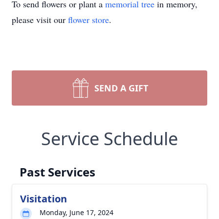
To send flowers or plant a
memorial tree
in memory,
please visit our
flower store
.
SEND A GIFT
Service Schedule
Past Services
Visitation
Monday, June 17, 2024