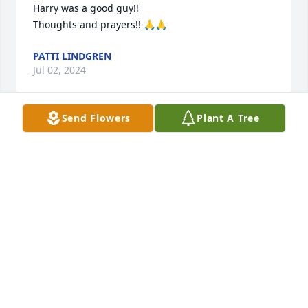
Harry was a good guy!!

Thoughts and prayers!! 🙏🙏
PATTI LINDGREN
Jul 02, 2024
Send Flowers
Plant A Tree
Dear Mary,

I am so sorry to hear of the passing of Harry. I have 
many fond memories of Harry, Wade, and you, while 
growing up in the C & MA church. With deep 
sympathy and prayer,

Bob Zimmerman
BOB ZIMMERMAN
Jun 29, 2024