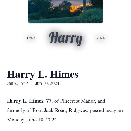
Harry
1947
2024
Harry L. Himes
Jan 2, 1947 — Jun 10, 2024
Harry L. Himes, 77
, of Pinecrest Manor, and
formerly of Boot Jack Road, Ridgway, passed away on
Monday, June 10, 2024.