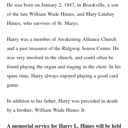
He was born on January 2, 1947, in Brookville, a son
of the late William Wade Himes, and Mary Lindsey
Himes, who survives of St. Marys.
Harry was a member of Awakening Alliance Church
and a past treasurer of the Ridgway Senior Center. He
was very involved in the church, and could often be
found playing the organ and singing in the choir. In his
spare time, Harry always enjoyed playing a good card
game.
In addition to his father, Harry was preceded in death
by a brother; William Wade Himes Jr.
A memorial service for Harry L. Himes will be held