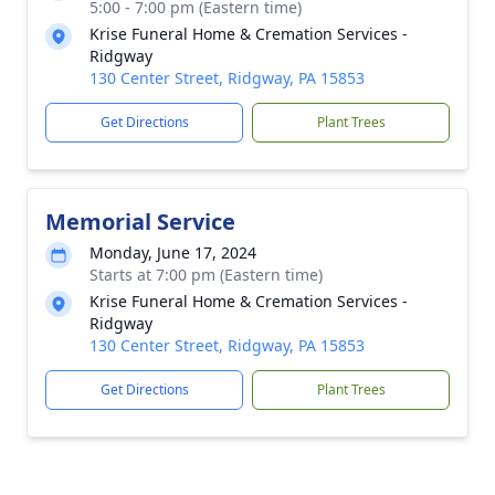
5:00 - 7:00 pm (Eastern time)
Krise Funeral Home & Cremation Services -
Ridgway
130 Center Street, Ridgway, PA 15853
Get Directions
Plant Trees
Memorial Service
Monday, June 17, 2024
Starts at 7:00 pm (Eastern time)
Krise Funeral Home & Cremation Services -
Ridgway
130 Center Street, Ridgway, PA 15853
Get Directions
Plant Trees