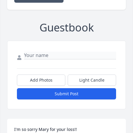
Guestbook
Add Photos
Light Candle
Submit Post
I'm so sorry Mary for your loss!!
