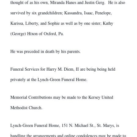
thought of as his own, Miranda Hanes and Justin Gerg. He is also
survived by six grandchildren; Kassandra, Isaac, Penelope,
Karissa, Liberty, and Sophie as well as by one sister; Kathy
(George) Hixon of Oxford, Pa.
He was preceded in death by his parents.
Funeral Services for Harry M. Diem, II are being being held
privately at the Lynch-Green Funeral Home.
Memorial Contributions may be made to the Kersey United
Methodist Church.
Lynch-Green Funeral Home, 151 N. Michael St., St. Marys, is
handling the arrangements and online condolences may be made to