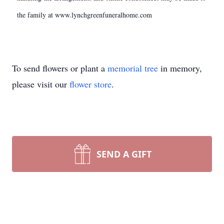
the family at www.lynchgreenfuneralhome.com
To send flowers or plant a
memorial tree
in memory,
please visit our
flower store
.
SEND A GIFT