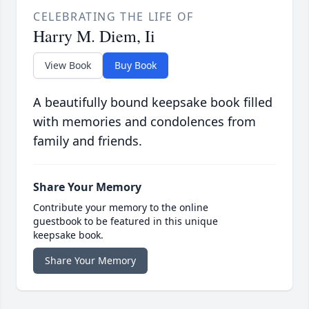
CELEBRATING THE LIFE OF
Harry M. Diem, Ii
View Book
Buy Book
A beautifully bound keepsake book filled
with memories and condolences from
family and friends.
Share Your Memory
Contribute your memory to the online
guestbook to be featured in this unique
keepsake book.
Share Your Memory