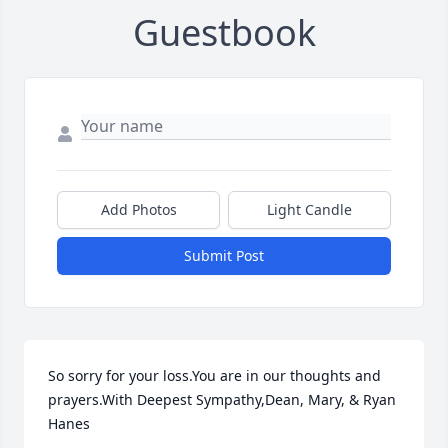
Guestbook
Add Photos
Light Candle
Submit Post
So sorry for your loss.You are in our thoughts and 
prayers.With Deepest Sympathy,Dean, Mary, & Ryan 
Hanes