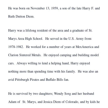
He was born on November 13, 1959, a son of the late Harry F. and
Ruth Dutton Diem.
Harry was a lifelong resident of the area and a graduate of St.
Marys Area High School. He served in the U.S. Army from
1978-1982. He worked for a number of years at MexAmerica and
Clarion Sintered Metals. He enjoyed camping and building model
cars. Always willing to lend a helping hand, Harry enjoyed
nothing more than spending time with his family. He was also an
avid Pittsburgh Pirates and Buffalo Bills fan.
He is survived by two daughters; Wendy Sorg and her husband
Adam of St. Marys, and Jessica Diem of Colorado, and by kids he