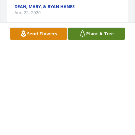
DEAN, MARY, & RYAN HANES
Aug 22, 2020
Send Flowers
Plant A Tree
I'm very sorry for your loss. I worked with Harry at 
Mex America and I always loved his sense of humor. 
He would always bring in his famous pineapple 
upside down cake for all of us. He would grill 
hamburgers forÂ  everyone on third shift too! I saw 
Harry at Walmart around Christmas and he had a 
big smile and a bigger hug for me. Rest in peace 
my friend. I will miss you. May god bless your family 
!
BARB HERBSTRITT
Aug 17, 2020