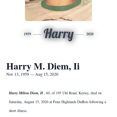
Harry
1959
2020
Harry M. Diem, Ii
Nov 13, 1959 — Aug 15, 2020
Harry Milton Diem, II
, 60, of 195 Uhl Road, Kersey, died on
Saturday, August 15, 2020 at Penn Highlands DuBois following a
short illness.