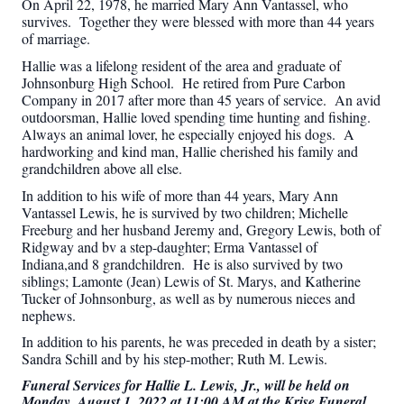
On April 22, 1978, he married Mary Ann Vantassel, who
survives. Together they were blessed with more than 44 years
of marriage.
Hallie was a lifelong resident of the area and graduate of
Johnsonburg High School. He retired from Pure Carbon
Company in 2017 after more than 45 years of service. An avid
outdoorsman, Hallie loved spending time hunting and fishing.
Always an animal lover, he especially enjoyed his dogs. A
hardworking and kind man, Hallie cherished his family and
grandchildren above all else.
In addition to his wife of more than 44 years, Mary Ann
Vantassel Lewis, he is survived by two children; Michelle
Freeburg and her husband Jeremy and, Gregory Lewis, both of
Ridgway and bv a step-daughter; Erma Vantassel of
Indiana,and 8 grandchildren. He is also survived by two
siblings; Lamonte (Jean) Lewis of St. Marys, and Katherine
Tucker of Johnsonburg, as well as by numerous nieces and
nephews.
In addition to his parents, he was preceded in death by a sister;
Sandra Schill and by his step-mother; Ruth M. Lewis.
Funeral Services for Hallie L. Lewis, Jr., will be held on
Monday, August 1, 2022 at 11:00 AM at the Krise Funeral