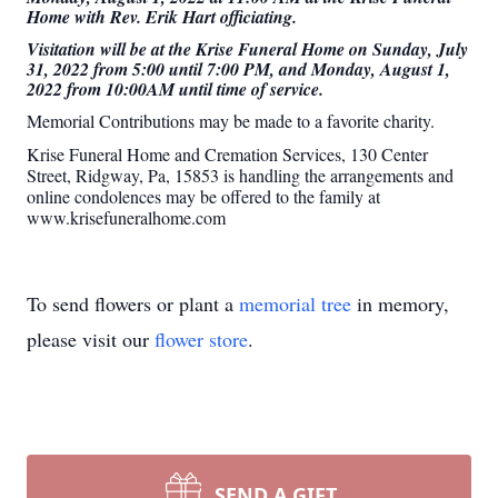
Home with Rev. Erik Hart officiating.
Visitation will be at the Krise Funeral Home on Sunday, July
31, 2022 from 5:00 until 7:00 PM, and Monday, August 1,
2022 from 10:00AM until time of service.
Memorial Contributions may be made to a favorite charity.
Krise Funeral Home and Cremation Services, 130 Center
Street, Ridgway, Pa, 15853 is handling the arrangements and
online condolences may be offered to the family at
www.krisefuneralhome.com
To send flowers or plant a
memorial tree
in memory,
please visit our
flower store
.
SEND A GIFT