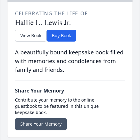
CELEBRATING THE LIFE OF
Hallie L. Lewis Jr.
View Book
Buy Book
A beautifully bound keepsake book filled
with memories and condolences from
family and friends.
Share Your Memory
Contribute your memory to the online
guestbook to be featured in this unique
keepsake book.
Share Your Memory