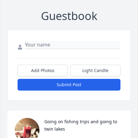
Guestbook
Add Photos
Light Candle
Submit Post
Going on fishing trips and going to 
twin lakes 