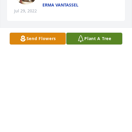
ERMA VANTASSEL
Jul 29, 2022
Send Flowers
Plant A Tree
MARY LEWIS