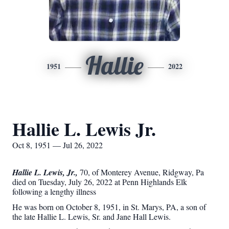
Hallie
1951
2022
Hallie L. Lewis Jr.
Oct 8, 1951 — Jul 26, 2022
Hallie L. Lewis, Jr.,
70, of Monterey Avenue, Ridgway, Pa
died on Tuesday, July 26, 2022 at Penn Highlands Elk
following a lengthy illness
He was born on October 8, 1951, in St. Marys, PA, a son of
the late Hallie L. Lewis, Sr. and Jane Hall Lewis.