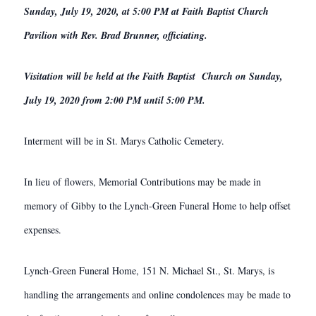
Sunday, July 19, 2020, at 5:00 PM at Faith Baptist Church
Pavilion with Rev. Brad Brunner, officiating.
Visitation will be held at the Faith Baptist Church on Sunday,
July 19, 2020 from 2:00 PM until 5:00 PM.
Interment will be in St. Marys Catholic Cemetery.
In lieu of flowers, Memorial Contributions may be made in
memory of Gibby to the Lynch-Green Funeral Home to help offset
expenses.
Lynch-Green Funeral Home, 151 N. Michael St., St. Marys, is
handling the arrangements and online condolences may be made to