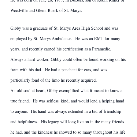
Weedville and Glenn Buerk of St. Marys.
Gibby was a graduate of St. Marys Area High School and was
employed by St. Marys Ambulance. He was an EMT for many
years, and recently earned his certification as a Paramedic.
Always a hard worker, Gibby could often be found working on his
farm with his dad. He had a penchant for cars, and was
particularly fond of the limo he recently acquired.
An old soul at heart, Gibby exemplified what it meant to know a
true friend. He was selfless, kind, and would lend a helping hand
to anyone. His hand was always extended in a bid of friendship
and helpfulness. His legacy will long live on in the many friends
he had, and the kindness he showed to so many throughout his life.