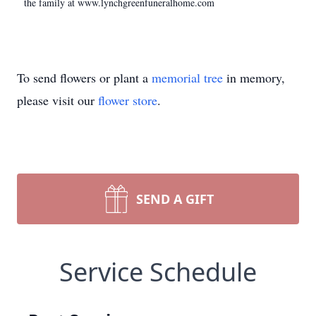
the family at www.lynchgreenfuneralhome.com
To send flowers or plant a
memorial tree
in memory,
please visit our
flower store
.
SEND A GIFT
Service Schedule