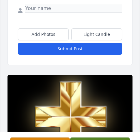
Add Photos
Light Candle
Submit Post