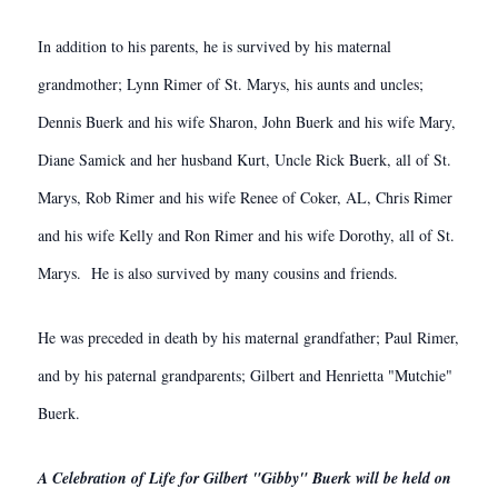
In addition to his parents, he is survived by his maternal
grandmother; Lynn Rimer of St. Marys, his aunts and uncles;
Dennis Buerk and his wife Sharon, John Buerk and his wife Mary,
Diane Samick and her husband Kurt, Uncle Rick Buerk, all of St.
Marys, Rob Rimer and his wife Renee of Coker, AL, Chris Rimer
and his wife Kelly and Ron Rimer and his wife Dorothy, all of St.
Marys. He is also survived by many cousins and friends.
He was preceded in death by his maternal grandfather; Paul Rimer,
and by his paternal grandparents; Gilbert and Henrietta "Mutchie"
Buerk.
A Celebration of Life for Gilbert "Gibby" Buerk will be held on