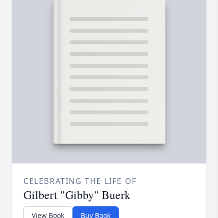
CELEBRATING THE LIFE OF
Gilbert "Gibby" Buerk
View Book
Buy Book