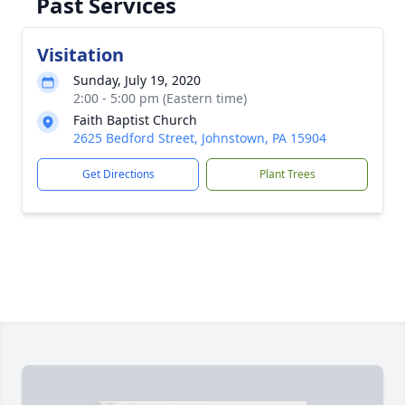
Past Services
Visitation
Sunday, July 19, 2020
2:00 - 5:00 pm (Eastern time)
Faith Baptist Church
2625 Bedford Street, Johnstown, PA 15904
Get Directions
Plant Trees