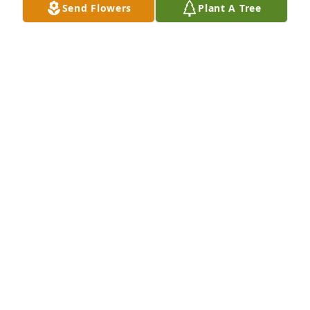
Send Flowers
Plant A Tree
Extending our most heartfelt sympathies in your 
familyâ€™s loss. Keeping you in thoughts and 
prayers.

A 'Cross' gesture was posted
DAVE & SUSIE WEINZIERL
Jul 19, 2020
To a guy who was always lending a helping hand 
you will truly be missedÂ  prayers for the family and 
friends. Gibby you are gone but you will never be 