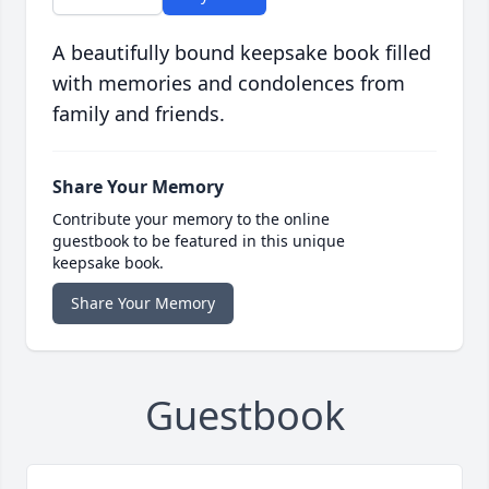
A beautifully bound keepsake book filled
with memories and condolences from
family and friends.
Share Your Memory
Contribute your memory to the online
guestbook to be featured in this unique
keepsake book.
Share Your Memory
Guestbook