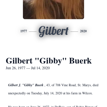
Gilbert
1977
2020
Gilbert "Gibby" Buerk
Jun 26, 1977 — Jul 14, 2020
Gilbert J. "Gibby" Buerk
, 43, of 708 Vine Road, St. Marys, died
unexpectedly on Tuesday, July 14, 2020 at his farm in Wilcox.
He was born on June 26, 1977, in DuBois, son of Robin Rimer of