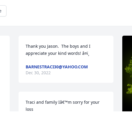
e
Thank you Jason.  The boys and I 
appreciate your kind words! â¤ï¸
BARNESTRACI30@YAHOO.COM
 
Dec 30, 2022
Traci and family Iâ€™m sorry for your 
loss
EVELYN GUSTAFSON
Oct 12, 2022