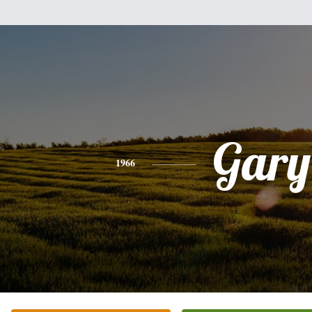
Gary
1966