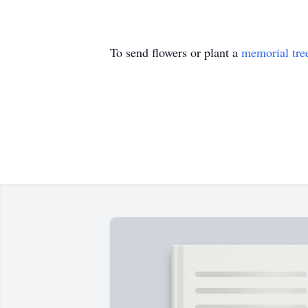
To send flowers or plant a
memorial tre