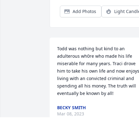
Add Photos
Light Candl
Todd was nothing but kind to an 
adulterous wh0re who made his life 
miserable for many years. Traci drove 
him to take his own life and now enjoys
living with an convicted criminal and 
spending all his money. The truth will 
eventually be known by all!
BECKY SMITH
Mar 08, 2023