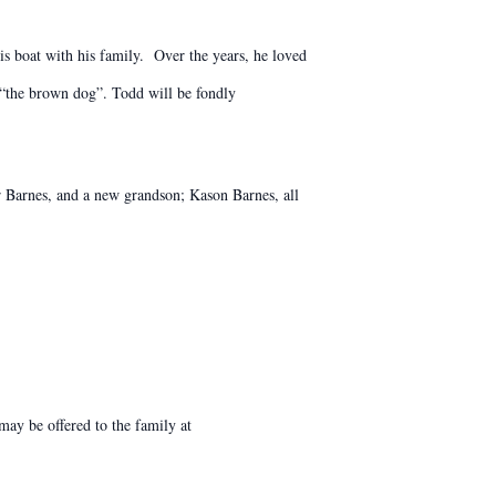
is boat with his family. Over the years, he loved
s “the brown dog”. Todd will be fondly
r Barnes, and a new grandson; Kason Barnes, all
ay be offered to the family at