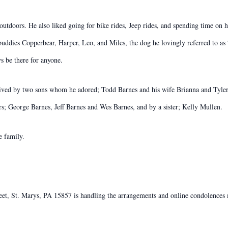
utdoors. He also liked going for bike rides, Jeep rides, and spending time on h
 buddies Copperbear, Harper, Leo, and Miles, the dog he lovingly referred to a
s be there for anyone.
urvived by two sons whom he adored; Todd Barnes and his wife Brianna and Tyle
ers; George Barnes, Jeff Barnes and Wes Barnes, and by a sister; Kelly Mullen.
e family.
, St. Marys, PA 15857 is handling the arrangements and online condolences m