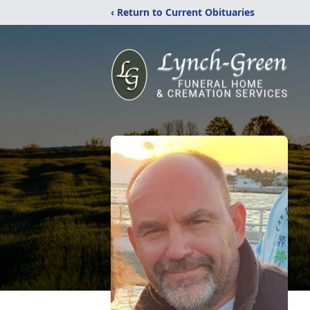
‹ Return to Current Obituaries