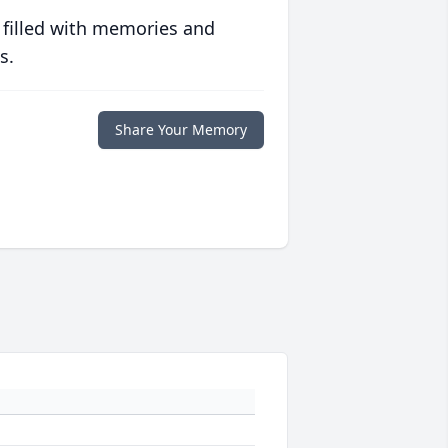
 filled with memories and
s.
Share Your Memory