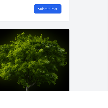
Submit Post