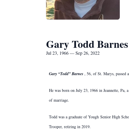
Gary Todd Barnes
Jul 23, 1966 — Sep 26, 2022
Gary “Todd” Barnes
, 56, of St. Marys, passed
He was born on July 23, 1966 in Jeannette, Pa, 
of marriage.
Todd was a graduate of Yough Senior High School
Trooper, retiring in 2019.