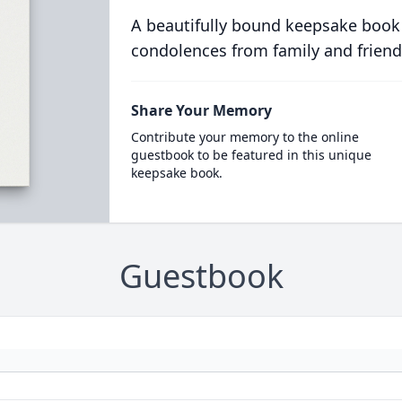
A beautifully bound keepsake book
condolences from family and friend
Share Your Memory
Contribute your memory to the online
guestbook to be featured in this unique
keepsake book.
Guestbook