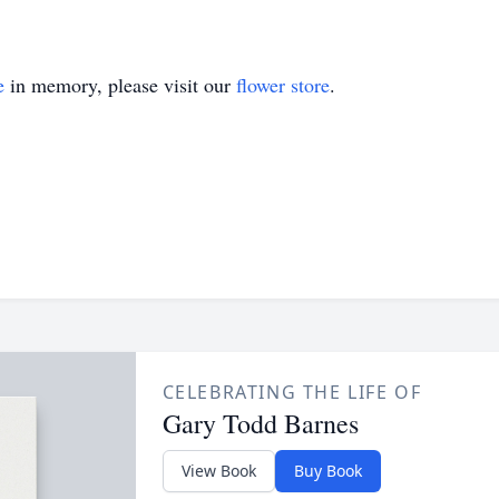
e
in memory, please visit our
flower store
.
CELEBRATING THE LIFE OF
Gary Todd Barnes
View Book
Buy Book