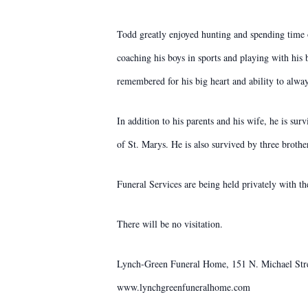
Todd greatly enjoyed hunting and spending time o
coaching his boys in sports and playing with his
remembered for his big heart and ability to alway
In addition to his parents and his wife, he is s
of St. Marys. He is also survived by three broth
Funeral Services are being held privately with th
There will be no visitation.
Lynch-Green Funeral Home, 151 N. Michael Street
www.lynchgreenfuneralhome.com