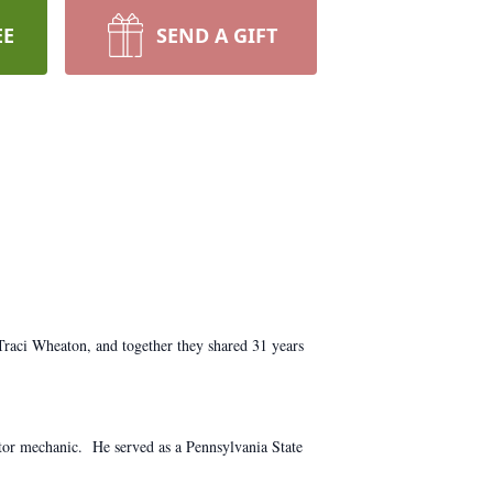
EE
SEND A GIFT
Traci Wheaton, and together they shared 31 years
tor mechanic. He served as a Pennsylvania State