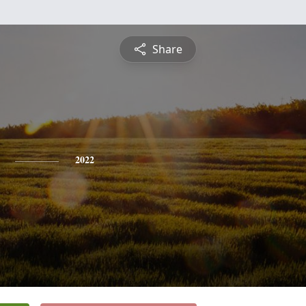
Share
2022