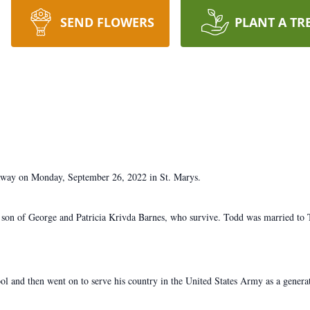
SEND FLOWERS
PLANT A TR
 away on Monday, September 26, 2022 in St. Marys.
a son of George and Patricia Krivda Barnes, who survive. Todd was married to 
 and then went on to serve his country in the United States Army as a genera