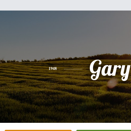
Gary
1948