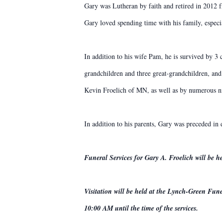
Gary was Lutheran by faith and retired in 2012
Gary loved spending time with his family, especi
In addition to his wife Pam, he is survived by 3
grandchildren and three great-grandchildren, and 
Kevin Froelich of MN, as well as by numerous n
In addition to his parents, Gary was preceded in
Funeral Services for Gary A. Froelich will be
Visitation will be held at the Lynch-Green F
10:00 AM until the time of the services.