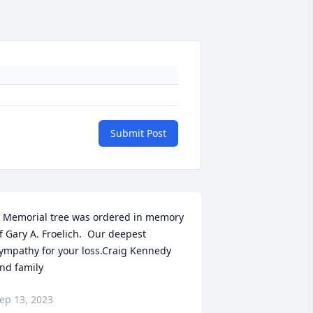
Submit Post
 Memorial tree was ordered in memory 
f Gary A. Froelich.  Our deepest 
ympathy for your loss.Craig Kennedy 
nd family
ep 13, 2023