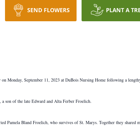
SEND FLOWERS
PLANT A TR
ay on Monday, September 11, 2023 at DuBois Nursing Home following a lengthy 
a son of the late Edward and Alta Ferber Froelich.
ed Pamela Bland Froelich, who survives of St. Marys. Together they shared m