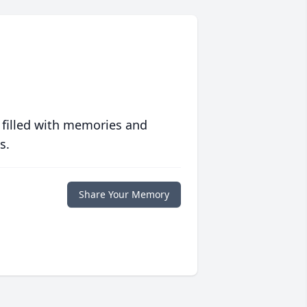
 filled with memories and
s.
Share Your Memory