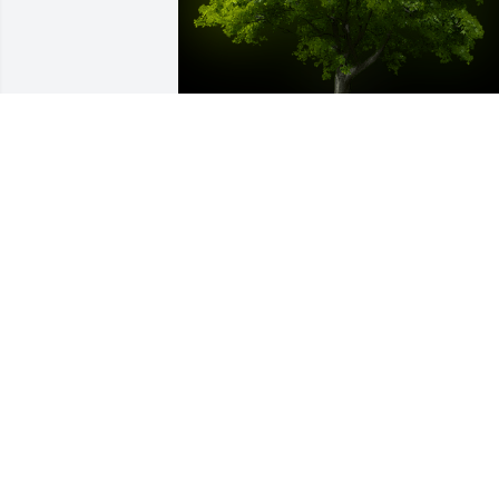
A Memorial tree was ordered in memor
of Gary A. Froelich by Jaci.  I will miss 
you til it's my time to join you in heaven.
I love you DaddyJaci
JACI
Sep 16, 2023
A Memorial Tree was planted for Gary A
Froelich
