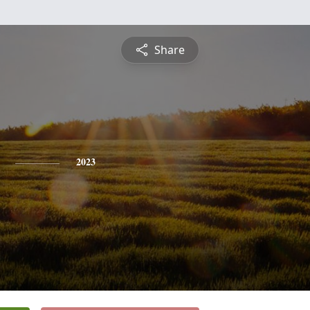
Share
2023