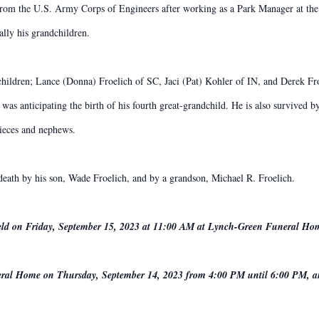
 from the U.S. Army Corps of Engineers after working as a Park Manager at t
ally his grandchildren.
 children; Lance (Donna) Froelich of SC, Jaci (Pat) Kohler of IN, and Derek F
was anticipating the birth of his fourth great-grandchild. He is also survived 
ieces and nephews.
 death by his son, Wade Froelich, and by a grandson, Michael R. Froelich.
 held on Friday, September 15, 2023 at 11:00 AM at Lynch-Green Funeral Ho
uneral Home on Thursday, September 14, 2023 from 4:00 PM until 6:00 PM, a