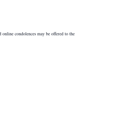
 online condolences may be offered to the