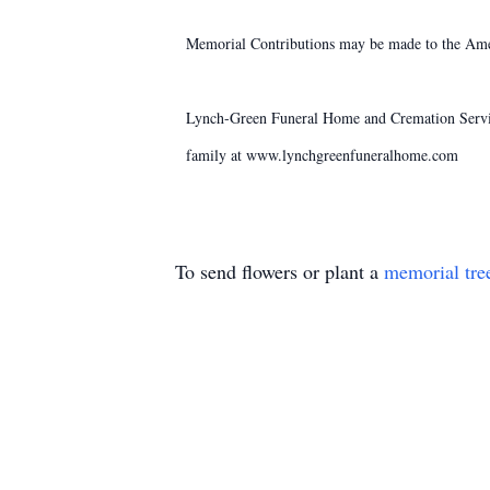
Memorial Contributions may be made to the Amer
Lynch-Green Funeral Home and Cremation Service
family at www.lynchgreenfuneralhome.com
To send flowers or plant a
memorial tre