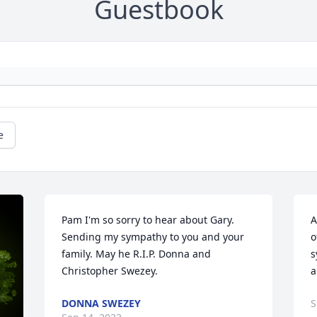
Guestbook
e
Pam I'm so sorry to hear about Gary. 
A
Sending my sympathy to you and your 
o
family. May he R.I.P. Donna and 
s
Christopher Swezey.
a
DONNA SWEZEY
S