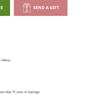
EE
SEND A GIFT
illness.
ore than 52 years of marriage.