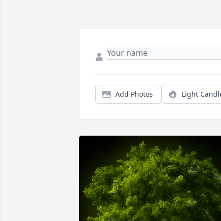
Add Photos
Light Candl