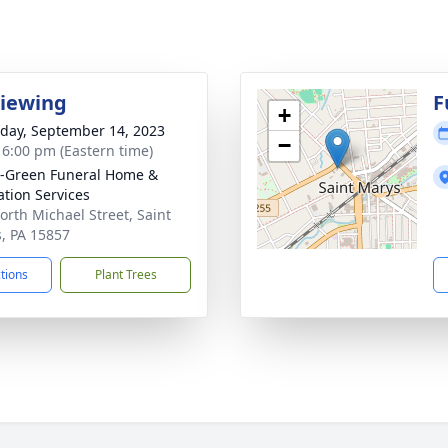
Viewing
F
+
day, September 14, 2023
−
- 6:00 pm (Eastern time)
-Green Funeral Home &
tion Services
orth Michael Street, Saint
, PA 15857
ctions
Plant Trees