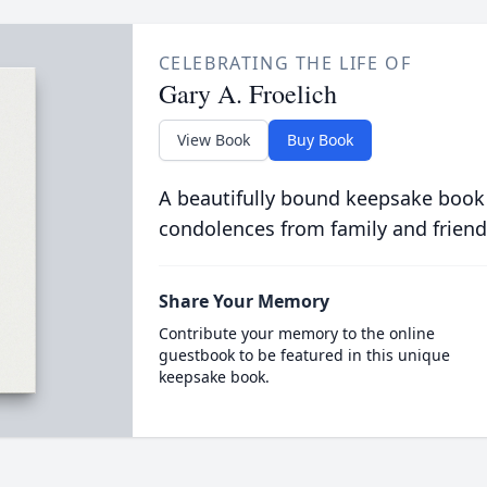
CELEBRATING THE LIFE OF
Gary A. Froelich
View Book
Buy Book
A beautifully bound keepsake book
condolences from family and friend
Share Your Memory
Contribute your memory to the online
guestbook to be featured in this unique
keepsake book.