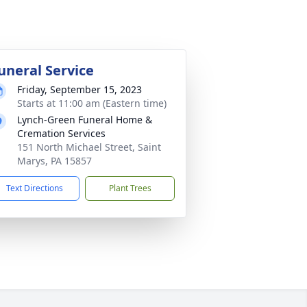
uneral Service
Friday, September 15, 2023
Starts at 11:00 am (Eastern time)
Lynch-Green Funeral Home &
Cremation Services
151 North Michael Street, Saint
Marys, PA 15857
Text Directions
Plant Trees