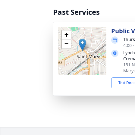
Past Services
Public 
+
Thurs
−
4:00 
Lynch
Crema
151 N
Marys
Text Dire