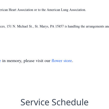
ican Heart Association or to the American Lung Association.
s, 151 N. Michael St., St. Marys, PA 15857 is handling the arrangements and
e
in memory, please visit our
flower store
.
Service Schedule