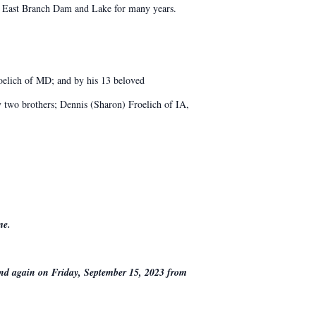
he East Branch Dam and Lake for many years.
roelich of MD; and by his 13 beloved
by two brothers; Dennis (Sharon) Froelich of IA,
me.
nd again on Friday, September 15, 2023 from