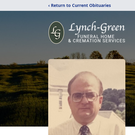
‹ Return to Current Obituaries