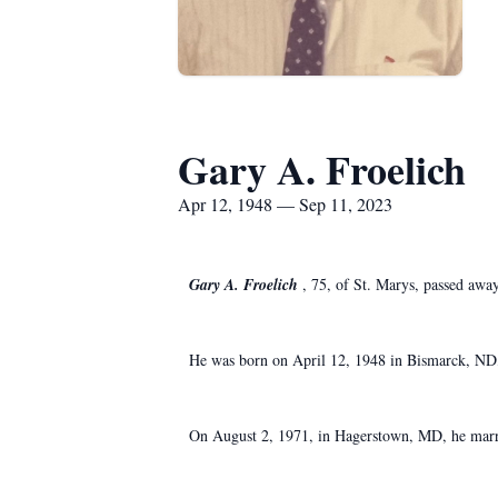
Gary A. Froelich
Apr 12, 1948 — Sep 11, 2023
Gary A. Froelich
, 75, of St. Marys, passed aw
He was born on April 12, 1948 in Bismarck, ND, 
On August 2, 1971, in Hagerstown, MD, he marri