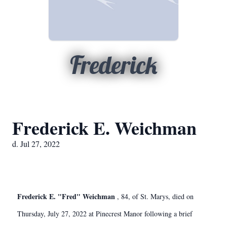
Frederick
Frederick E. Weichman
d. Jul 27, 2022
Frederick E. "Fred" Weichman
, 84, of St. Marys, died on
Thursday, July 27, 2022 at Pinecrest Manor following a brief