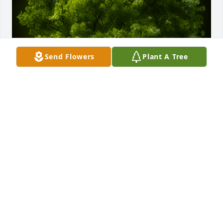
Send Flowers
Plant A Tree
A Memorial Tree was planted for Frederick E. 
Weichman

We are deeply sorry for your loss ~ the staff at 
Lynch-Green Funeral Home, Inc.
Jul 28, 2022