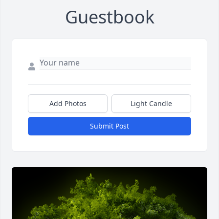
Guestbook
Add Photos
Light Candle
Submit Post