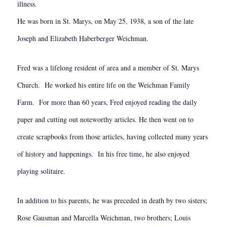
illness.
He was born in St. Marys, on May 25, 1938, a son of the late
Joseph and Elizabeth Haberberger Weichman.
Fred was a lifelong resident of area and a member of St. Marys
Church. He worked his entire life on the Weichman Family
Farm. For more than 60 years, Fred enjoyed reading the daily
paper and cutting out noteworthy articles. He then went on to
create scrapbooks from those articles, having collected many years
of history and happenings. In his free time, he also enjoyed
playing solitaire.
In addition to his parents, he was preceded in death by two sisters;
Rose Gausman and Marcella Weichman, two brothers; Louis