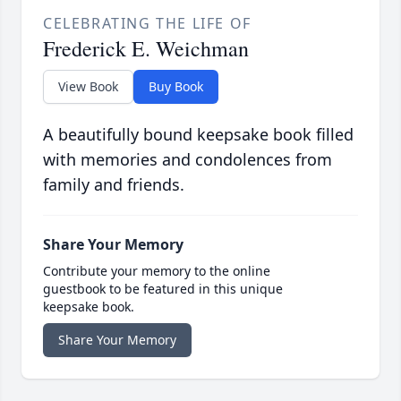
CELEBRATING THE LIFE OF
Frederick E. Weichman
View Book
Buy Book
A beautifully bound keepsake book filled
with memories and condolences from
family and friends.
Share Your Memory
Contribute your memory to the online
guestbook to be featured in this unique
keepsake book.
Share Your Memory