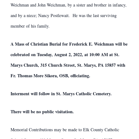
Weichman and John Weichman, by a sister and brother in infancy,
and by a niece; Nancy Postlewait. He was the last surviving
member of his family.
A Mass of Christian Burial for Frederick E. Weichman will be
celebrated on Tuesday, August 2, 2022, at 10:00 AM at St.
Marys Church, 315 Church Street, St. Marys, PA 15857 with
Fr. Thomas More Sikora, OSB, officiating.
Interment will follow in St. Marys Catholic Cemetery.
There will be no public visitation.
Memorial Contributions may be made to Elk County Catholic