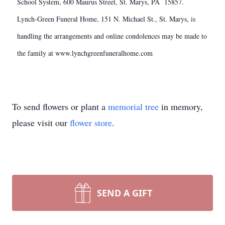
School System, 600 Maurus Street, St. Marys, PA 15857.
Lynch-Green Funeral Home, 151 N. Michael St., St. Marys, is
handling the arrangements and online condolences may be made to
the family at www.lynchgreenfuneralhome.com
To send flowers or plant a
memorial tree
in memory,
please visit our
flower store
.
SEND A GIFT