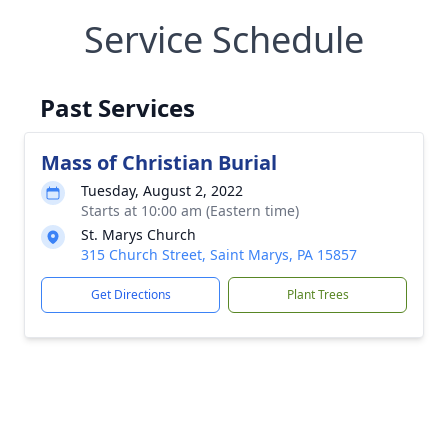
Service Schedule
Past Services
Mass of Christian Burial
Tuesday, August 2, 2022
Starts at 10:00 am (Eastern time)
St. Marys Church
315 Church Street, Saint Marys, PA 15857
Get Directions
Plant Trees