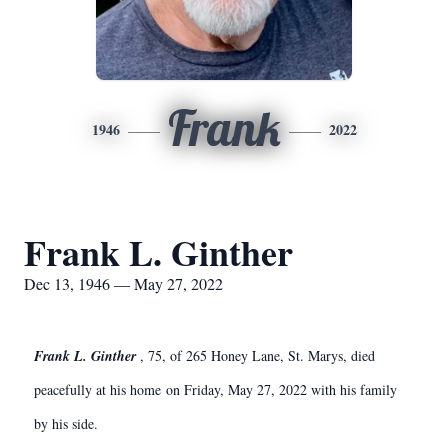
Frank
1946
2022
Frank L. Ginther
Dec 13, 1946 — May 27, 2022
Frank L. Ginther
, 75, of 265 Honey Lane, St. Marys, died
peacefully at his home on Friday, May 27, 2022 with his family
by his side.