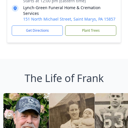
Starts at 12:00 pm (Eastern time)
Lynch-Green Funeral Home & Cremation
Services
151 North Michael Street, Saint Marys, PA 15857
Get Directions
Plant Trees
The Life of Frank