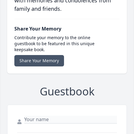
with memories and condolences from
family and friends.
Share Your Memory
Contribute your memory to the online
guestbook to be featured in this unique
keepsake book.
Share Your Memory
Guestbook