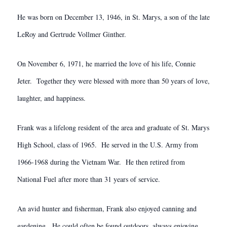
He was born on December 13, 1946, in St. Marys, a son of the late
LeRoy and Gertrude Vollmer Ginther.
On November 6, 1971, he married the love of his life, Connie
Jeter. Together they were blessed with more than 50 years of love,
laughter, and happiness.
Frank was a lifelong resident of the area and graduate of St. Marys
High School, class of 1965. He served in the U.S. Army from
1966-1968 during the Vietnam War. He then retired from
National Fuel after more than 31 years of service.
An avid hunter and fisherman, Frank also enjoyed canning and
gardening. He could often be found outdoors, always enjoying