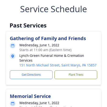
Service Schedule
Past Services
Gathering of Family and Friends
Wednesday, June 1, 2022
Starts at 11:00 am (Eastern time)
Lynch-Green Funeral Home & Cremation
Services
151 North Michael Street, Saint Marys, PA 15857
Get Directions
Plant Trees
Memorial Service
Wednesday, June 1, 2022