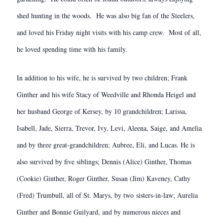
shed hunting in the woods. He was also big fan of the Steelers,
and loved his Friday night visits with his camp crew. Most of all,
he loved spending time with his family.
In addition to his wife, he is survived by two children; Frank
Ginther and his wife Stacy of Weedville and Rhonda Heigel and
her husband George of Kersey, by 10 grandchildren; Larissa,
Isabell, Jade, Sierra, Trevor, Ivy, Levi, Aleena, Saige, and Amelia
and by three great-grandchildren; Aubree, Eli, and Lucas. He is
also survived by five siblings; Dennis (Alice) Ginther, Thomas
(Cookie) Ginther, Roger Ginther, Susan (Jim) Kaveney, Cathy
(Fred) Trumbull, all of St. Marys, by two sisters-in-law; Aurelia
Ginther and Bonnie Guilyard, and by numerous nieces and