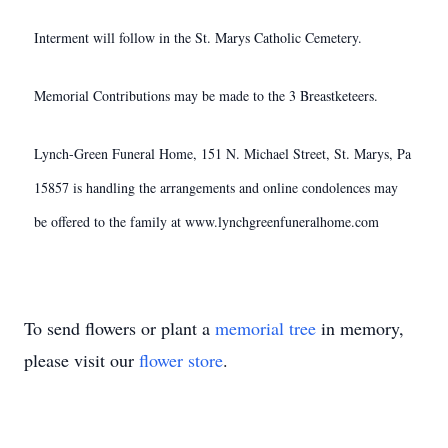
Interment will follow in the St. Marys Catholic Cemetery.
Memorial Contributions may be made to the 3 Breastketeers.
Lynch-Green Funeral Home, 151 N. Michael Street, St. Marys, Pa
15857 is handling the arrangements and online condolences may
be offered to the family at www.lynchgreenfuneralhome.com
To send flowers or plant a
memorial tree
in memory,
please visit our
flower store
.