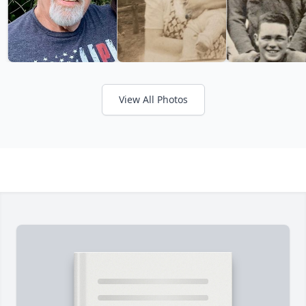
View All Photos