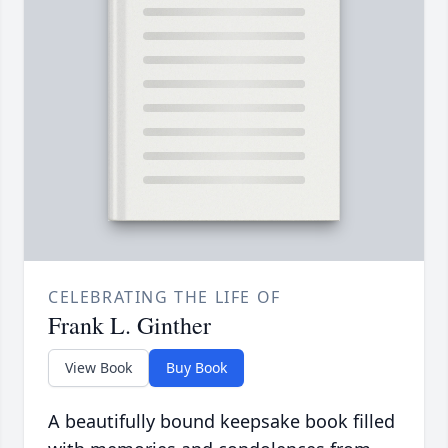
CELEBRATING THE LIFE OF
Frank L. Ginther
View Book
Buy Book
A beautifully bound keepsake book filled