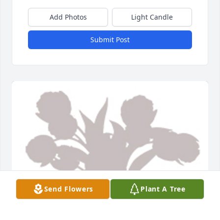
Add Photos
Light Candle
Submit Post
Send Flowers
Plant A Tree