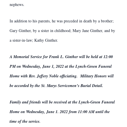
nephews.
In addition to his parents, he was preceded in death by a brother;
Gary Ginther, by a sister in childhood; Mary Jane Ginther, and by
a sister-in-law; Kathy Ginther.
A Memorial Service for Frank L. Ginther will be held at 12:00
PM on Wednesday, June 1, 2022 at the Lynch-Green Funeral
Home with Rev. Jeffery Noble officiating. Military Honors will
be accorded by the St. Marys Servicemen’s Burial Detail.
Family and friends will be received at the Lynch-Green Funeral
Home on Wednesday, June 1. 2022 from 11:00 AM until the
time of the service.