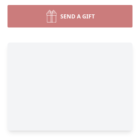
SEND A GIFT