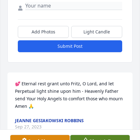
Add Photos
Light Candle
Submit Post
💕 Eternal rest grant unto Fritz, O Lord, and let 
Perpetual light shine upon him - Heavenly Father 
send Your Holy Angels to comfort those who mourn 
Amen 🙏
JEANNE GESIAKOWSKI ROBBINS
Sep 27, 2023