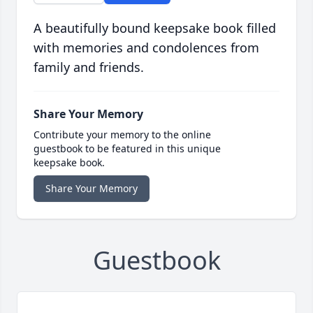
A beautifully bound keepsake book filled
with memories and condolences from
family and friends.
Share Your Memory
Contribute your memory to the online
guestbook to be featured in this unique
keepsake book.
Share Your Memory
Guestbook