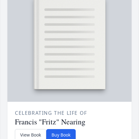
CELEBRATING THE LIFE OF
Francis "Fritz" Nearing
View Book
Buy Book