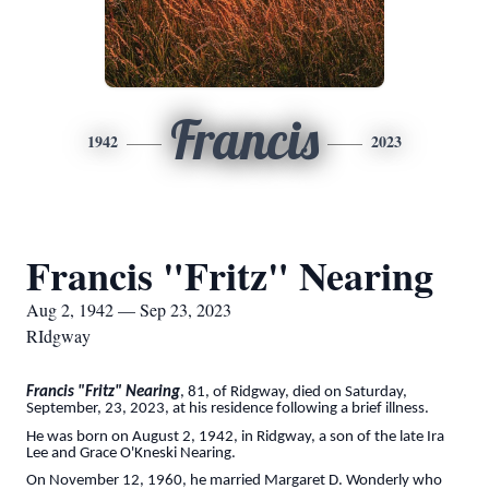
Francis
1942
2023
Francis "Fritz" Nearing
Aug 2, 1942 — Sep 23, 2023
RIdgway
Francis "Fritz" Nearing
, 81, of Ridgway, died on Saturday,
September, 23, 2023, at his residence following a brief illness.
He was born on August 2, 1942, in Ridgway, a son of the late Ira
Lee and Grace O'Kneski Nearing.
On November 12, 1960, he married Margaret D. Wonderly who