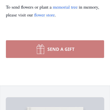
To send flowers or plant a
memorial tree
in memory,
please visit our
flower store
.
SEND A GIFT