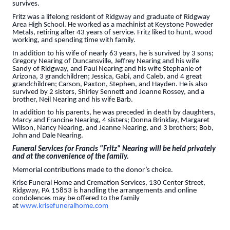
survives.
Fritz was a lifelong resident of Ridgway and graduate of Ridgway
Area High School. He worked as a machinist at Keystone Poweder
Metals, retiring after 43 years of service. Fritz liked to hunt, wood
working, and spending time with family.
In addition to his wife of nearly 63 years, he is survived by 3 sons;
Gregory Nearing of Duncansville, Jeffrey Nearing and his wife
Sandy of Ridgway, and Paul Nearing and his wife Stephanie of
Arizona, 3 grandchildren; Jessica, Gabi, and Caleb, and 4 great
grandchildren; Carson, Paxton, Stephen, and Hayden. He is also
survived by 2 sisters, Shirley Sennett and Joanne Rossey, and a
brother, Neil Nearing and his wife Barb.
In addition to his parents, he was preceded in death by daughters,
Marcy and Francine Nearing, 4 sisters; Donna Brinklay, Margaret
Wilson, Nancy Nearing, and Jeanne Nearing, and 3 brothers; Bob,
John and Dale Nearing.
Funeral Services for Francis "Fritz" Nearing will be held privately
and at the convenience of the family.
Memorial contributions made to the donor’s choice.
Krise Funeral Home and Cremation Services, 130 Center Street,
Ridgway, PA 15853 is handling the arrangements and online
condolences may be offered to the family
at
www.krisefuneralhome.com