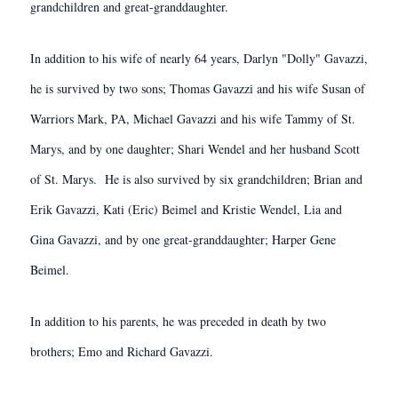
grandchildren and great-granddaughter.
In addition to his wife of nearly 64 years, Darlyn "Dolly" Gavazzi,
he is survived by two sons; Thomas Gavazzi and his wife Susan of
Warriors Mark, PA, Michael Gavazzi and his wife Tammy of St.
Marys, and by one daughter; Shari Wendel and her husband Scott
of St. Marys. He is also survived by six grandchildren; Brian and
Erik Gavazzi, Kati (Eric) Beimel and Kristie Wendel, Lia and
Gina Gavazzi, and by one great-granddaughter; Harper Gene
Beimel.
In addition to his parents, he was preceded in death by two
brothers; Emo and Richard Gavazzi.