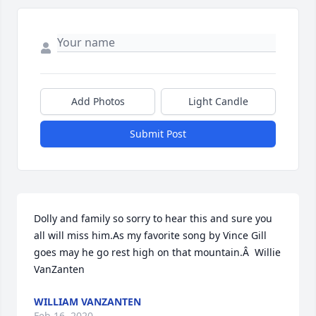
Add Photos
Light Candle
Submit Post
Dolly and family so sorry to hear this and sure you 
all will miss him.As my favorite song by Vince Gill 
goes may he go rest high on that mountain.Â  Willie 
VanZanten
WILLIAM VANZANTEN
Feb 16, 2020