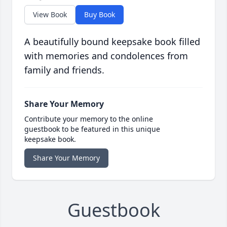
View Book
Buy Book
A beautifully bound keepsake book filled
with memories and condolences from
family and friends.
Share Your Memory
Contribute your memory to the online
guestbook to be featured in this unique
keepsake book.
Share Your Memory
Guestbook