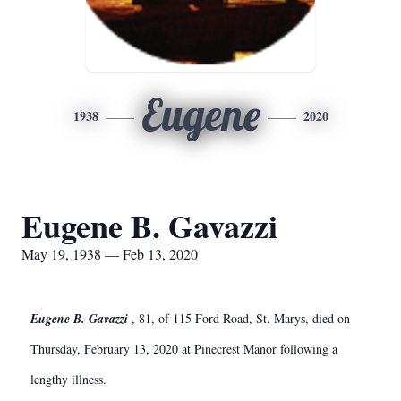
Eugene
1938
2020
Eugene B. Gavazzi
May 19, 1938 — Feb 13, 2020
Eugene B. Gavazzi
, 81, of 115 Ford Road, St. Marys, died on
Thursday, February 13, 2020 at Pinecrest Manor following a
lengthy illness.