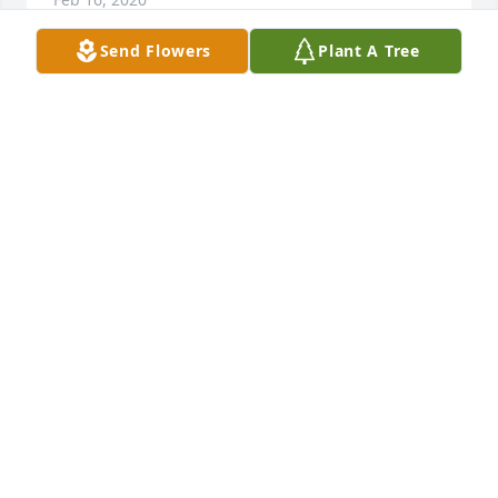
Send Flowers
Plant A Tree
Dear Mike and Tammy and sonsSo sorry to hear 
about your Dad passing Your in our thoughts and 
prayers God bless you all

A candle was lit in remembrance
DONNA & BOB HOLJENCIN
Feb 15, 2020
Dear Dolly & families,We are so sorry for your 
loss.Joyce Schreiber & families.
JOYCE SCHREIBER
Feb 15, 2020