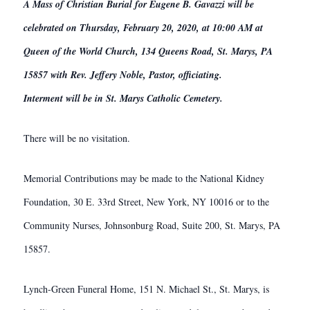
A Mass of Christian Burial for Eugene B. Gavazzi will be
celebrated on Thursday, February 20, 2020, at 10:00 AM at
Queen of the World Church, 134 Queens Road, St. Marys, PA
15857 with Rev. Jeffery Noble, Pastor, officiating.
Interment will be in St. Marys Catholic Cemetery.
There will be no visitation.
Memorial Contributions may be made to the National Kidney
Foundation, 30 E. 33rd Street, New York, NY 10016 or to the
Community Nurses, Johnsonburg Road, Suite 200, St. Marys, PA
15857.
Lynch-Green Funeral Home, 151 N. Michael St., St. Marys, is