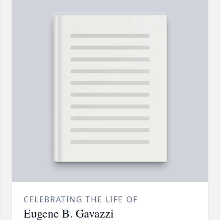
CELEBRATING THE LIFE OF
Eugene B. Gavazzi