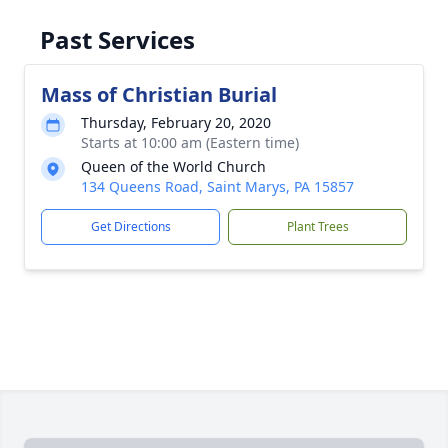
Past Services
Mass of Christian Burial
Thursday, February 20, 2020
Starts at 10:00 am (Eastern time)
Queen of the World Church
134 Queens Road, Saint Marys, PA 15857
Get Directions
Plant Trees