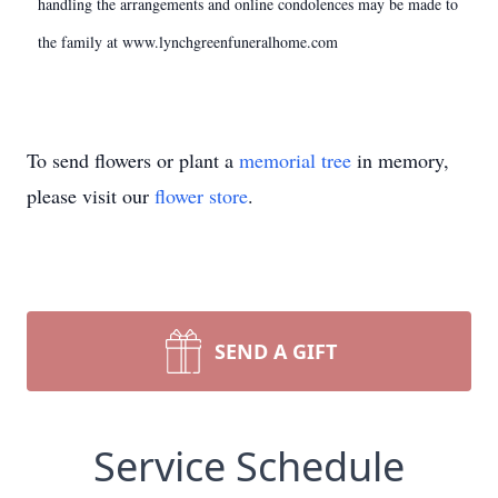
handling the arrangements and online condolences may be made to
the family at www.lynchgreenfuneralhome.com
To send flowers or plant a
memorial tree
in memory,
please visit our
flower store
.
SEND A GIFT
Service Schedule