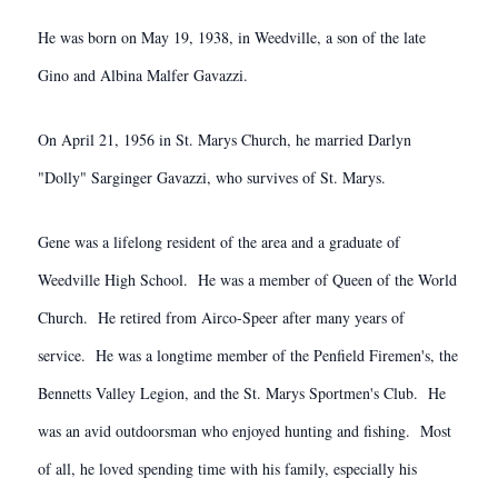
He was born on May 19, 1938, in Weedville, a son of the late
Gino and Albina Malfer Gavazzi.
On April 21, 1956 in St. Marys Church, he married Darlyn
"Dolly" Sarginger Gavazzi, who survives of St. Marys.
Gene was a lifelong resident of the area and a graduate of
Weedville High School. He was a member of Queen of the World
Church. He retired from Airco-Speer after many years of
service. He was a longtime member of the Penfield Firemen's, the
Bennetts Valley Legion, and the St. Marys Sportmen's Club. He
was an avid outdoorsman who enjoyed hunting and fishing. Most
of all, he loved spending time with his family, especially his