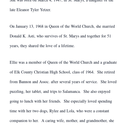
late Eleanor Tyler Yetzer.
On January 13, 1968 in Queen of the World Church, she married
Donald K. Asti, who survives of St. Marys and together for 51
years, they shared the love of a lifetime.
Ellie was a member of Queen of the World Church and a graduate
of Elk County Christian High School, class of 1964. She retired
from Bannon and Assoc. after several years of service. She loved
puzzling, her tablet, and trips to Salamanca. She also enjoyed
going to lunch with her friends. She especially loved spending
time with her two dogs, Rylee and Lola, who were a constant
companion to her. A caring wife, mother, and grandmother, she