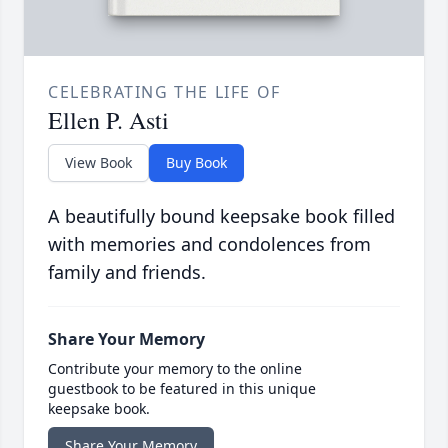
CELEBRATING THE LIFE OF
Ellen P. Asti
View Book
Buy Book
A beautifully bound keepsake book filled
with memories and condolences from
family and friends.
Share Your Memory
Contribute your memory to the online
guestbook to be featured in this unique
keepsake book.
Share Your Memory