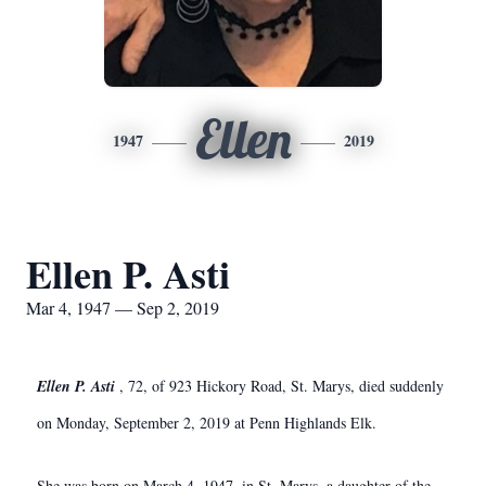
Ellen
1947
2019
Ellen P. Asti
Mar 4, 1947 — Sep 2, 2019
Ellen P. Asti
, 72, of 923 Hickory Road, St. Marys, died suddenly
on Monday, September 2, 2019 at Penn Highlands Elk.
She was born on March 4, 1947, in St. Marys, a daughter of the