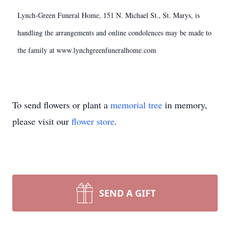
Lynch-Green Funeral Home, 151 N. Michael St., St. Marys, is
handling the arrangements and online condolences may be made to
the family at www.lynchgreenfuneralhome.com
To send flowers or plant a
memorial tree
in memory,
please visit our
flower store
.
SEND A GIFT