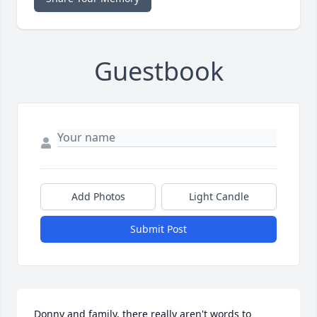
Guestbook
Add Photos
Light Candle
Submit Post
Donny and family, there really aren't words to 