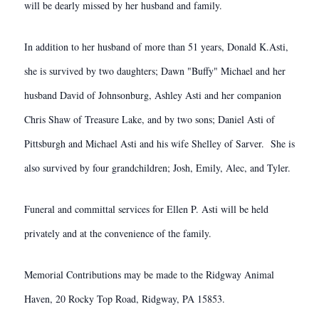
will be dearly missed by her husband and family.
In addition to her husband of more than 51 years, Donald K.Asti,
she is survived by two daughters; Dawn "Buffy" Michael and her
husband David of Johnsonburg, Ashley Asti and her companion
Chris Shaw of Treasure Lake, and by two sons; Daniel Asti of
Pittsburgh and Michael Asti and his wife Shelley of Sarver. She is
also survived by four grandchildren; Josh, Emily, Alec, and Tyler.
Funeral and committal services for Ellen P. Asti will be held
privately and at the convenience of the family.
Memorial Contributions may be made to the Ridgway Animal
Haven, 20 Rocky Top Road, Ridgway, PA 15853.