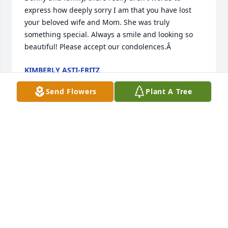
express how deeply sorry I am that you have lost 
your beloved wife and Mom. She was truly 
something special. Always a smile and looking so 
beautiful! Please accept our condolences.Â
KIMBERLY ASTI-FRITZ
Sep 11, 2019
Send Flowers
Plant A Tree
words - no.Â  tears - yes. I pray for healing. my 
sister and I grieve. I remember the younger Ellen to 
her, and she recalls the later Ellen to me.Â  All our 
loveÂ  - Theresa Tucker and Brenda Tucker Wright 
Cappella
THERESA TUCKER
Sep 08, 2019