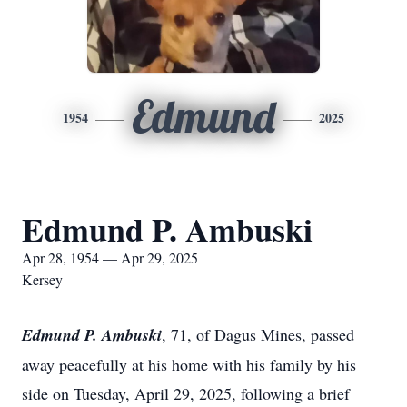
Edmund
1954
2025
Edmund P. Ambuski
Apr 28, 1954 — Apr 29, 2025
Kersey
Edmund P. Ambuski
, 71, of Dagus Mines, passed
away peacefully at his home with his family by his
side on Tuesday, April 29, 2025, following a brief