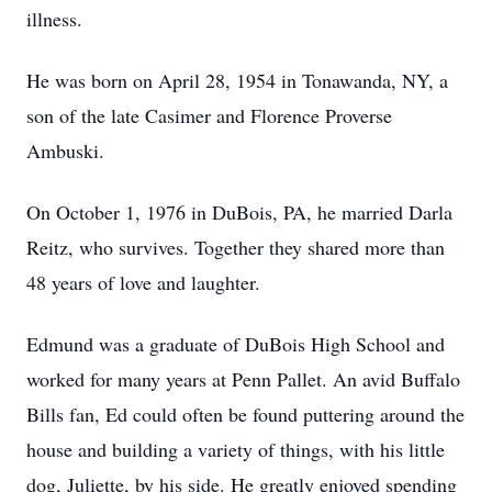
illness.
He was born on April 28, 1954 in Tonawanda, NY, a
son of the late Casimer and Florence Proverse
Ambuski.
On October 1, 1976 in DuBois, PA, he married Darla
Reitz, who survives. Together they shared more than
48 years of love and laughter.
Edmund was a graduate of DuBois High School and
worked for many years at Penn Pallet. An avid Buffalo
Bills fan, Ed could often be found puttering around the
house and building a variety of things, with his little
dog, Juliette, by his side. He greatly enjoyed spending