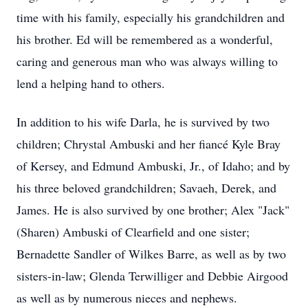
time with his family, especially his grandchildren and
his brother. Ed will be remembered as a wonderful,
caring and generous man who was always willing to
lend a helping hand to others.
In addition to his wife Darla, he is survived by two
children; Chrystal Ambuski and her fiancé Kyle Bray
of Kersey, and Edmund Ambuski, Jr., of Idaho; and by
his three beloved grandchildren; Savaeh, Derek, and
James. He is also survived by one brother; Alex "Jack"
(Sharen) Ambuski of Clearfield and one sister;
Bernadette Sandler of Wilkes Barre, as well as by two
sisters-in-law; Glenda Terwilliger and Debbie Airgood
as well as by numerous nieces and nephews.