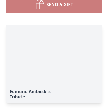
SEND A GIFT
Edmund Ambuski's
Tribute