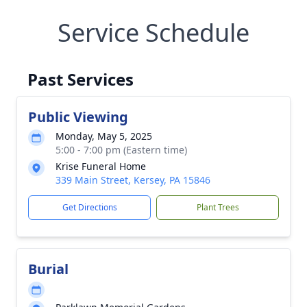
Service Schedule
Past Services
Public Viewing
Monday, May 5, 2025
5:00 - 7:00 pm (Eastern time)
Krise Funeral Home
339 Main Street, Kersey, PA 15846
Get Directions
Plant Trees
Burial