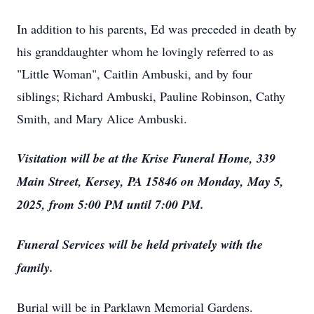
In addition to his parents, Ed was preceded in death by
his granddaughter whom he lovingly referred to as
"Little Woman", Caitlin Ambuski, and by four
siblings; Richard Ambuski, Pauline Robinson, Cathy
Smith, and Mary Alice Ambuski.
Visitation will be at the Krise Funeral Home, 339
Main Street, Kersey, PA 15846 on Monday, May 5,
2025, from 5:00 PM until 7:00 PM.
Funeral Services will be held privately with the
family.
Burial will be in Parklawn Memorial Gardens.