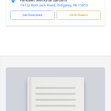
Parklawn Memorial Gardens
14732 Boot Jack Road, Ridgway, PA 15853
Get Directions
Send Flowers