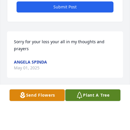
Submit Post
Sorry for your loss your all in my thoughts and 
prayers
ANGELA SPINDA
May 01, 2025
Send Flowers
Plant A Tree
Dear Chrystal and Edmund,

I was sorry to hear of your dad’s 
passing.  I fondly remember all of you 
from 3rd grade at Fox Elementary 
when life was fun and simple!  May your cherished 