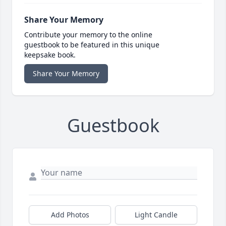
Share Your Memory
Contribute your memory to the online
guestbook to be featured in this unique
keepsake book.
Share Your Memory
Guestbook
Add Photos
Light Candle