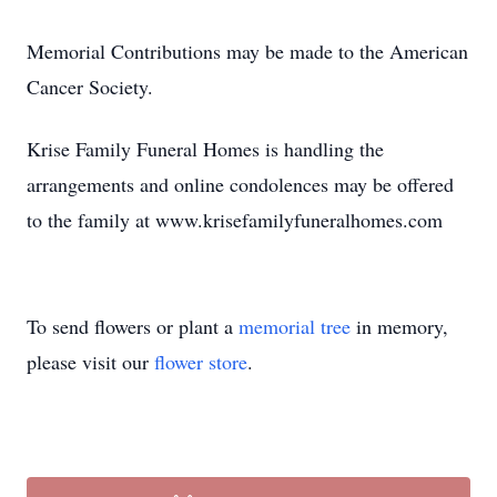
Memorial Contributions may be made to the American
Cancer Society.
Krise Family Funeral Homes is handling the
arrangements and online condolences may be offered
to the family at www.krisefamilyfuneralhomes.com
To send flowers or plant a
memorial tree
in memory,
please visit our
flower store
.