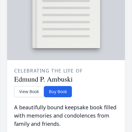
CELEBRATING THE LIFE OF
Edmund P. Ambuski
View Book
Buy Book
A beautifully bound keepsake book filled
with memories and condolences from
family and friends.