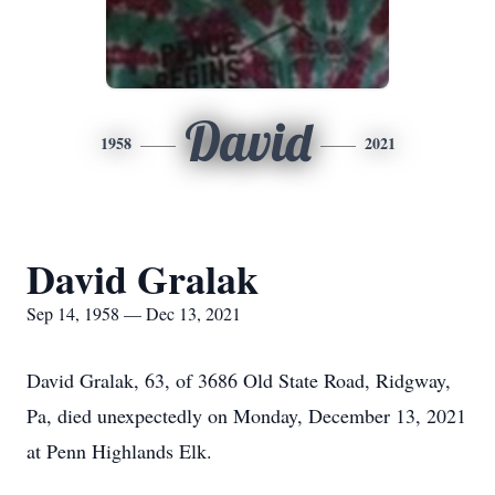
David
1958
2021
David Gralak
Sep 14, 1958 — Dec 13, 2021
David Gralak, 63, of 3686 Old State Road, Ridgway,
Pa, died unexpectedly on Monday, December 13, 2021
at Penn Highlands Elk.