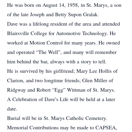
He was born on August 14, 1958, in St. Marys, a son
of the late Joseph and Betty Supon Gralak.
Dave was a lifelong resident of the area and attended
Blairsville College for Automotive Technology. He
worked at Motion Control for many years. He owned
and operated “The Well”, and many will remember
him behind the bar, always with a story to tell.
He is survived by his girlfriend; Mary Lee Hollis of
Clarion, and two longtime friends; Glen Miller of
Ridgway and Robert “Egg” Wittman of St. Marys.
A Celebration of Dave’s Life will be held at a later
date.
Burial will be in St. Marys Catholic Cemetery.
Memorial Contributions may be made to CAPSEA,