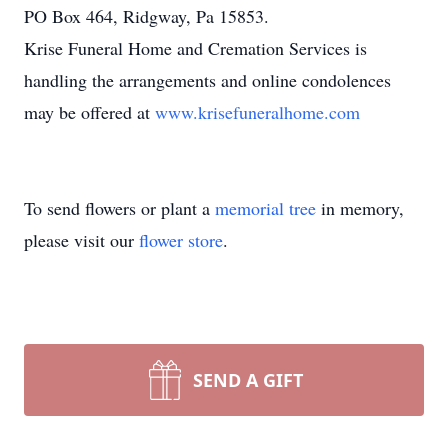
PO Box 464, Ridgway, Pa 15853.
Krise Funeral Home and Cremation Services is
handling the arrangements and online condolences
may be offered at
www.krisefuneralhome.com
To send flowers or plant a
memorial tree
in memory,
please visit our
flower store
.
SEND A GIFT