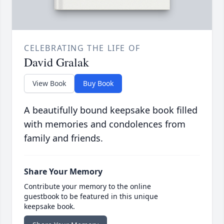
CELEBRATING THE LIFE OF
David Gralak
View Book
Buy Book
A beautifully bound keepsake book filled
with memories and condolences from
family and friends.
Share Your Memory
Contribute your memory to the online
guestbook to be featured in this unique
keepsake book.