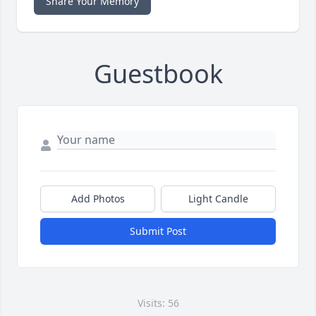
Share Your Memory
Guestbook
Add Photos
Light Candle
Submit Post
Visits: 56