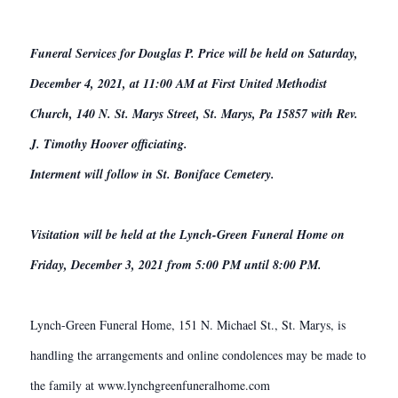
Funeral Services for Douglas P. Price will be held on Saturday,
December 4, 2021, at 11:00 AM at First United Methodist
Church, 140 N. St. Marys Street, St. Marys, Pa 15857 with Rev.
J. Timothy Hoover officiating.
Interment will follow in St. Boniface Cemetery.
Visitation will be held at the Lynch-Green Funeral Home on
Friday, December 3, 2021 from 5:00 PM until 8:00 PM.
Lynch-Green Funeral Home, 151 N. Michael St., St. Marys, is
handling the arrangements and online condolences may be made to
the family at www.lynchgreenfuneralhome.com