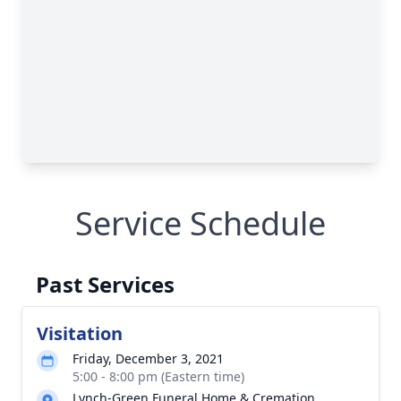
Service Schedule
Past Services
Visitation
Friday, December 3, 2021
5:00 - 8:00 pm (Eastern time)
Lynch-Green Funeral Home & Cremation