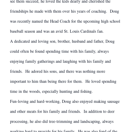
see them succeed, he loved the kids dearly and cherished the
friendships he made with them over his years of coaching. Doug
was recently named the Head Coach for the upcoming high school
baseball season and was an avid St. Louis Cardinals fan.
A dedicated and loving son, brother, husband and father, Doug
could often be found spending time with his family, always
enjoying family gatherings and laughing with his family and
friends. He adored his sons, and there was nothing more
important to him than being there for them. He loved spending
time in the woods, especially hunting and fishing.
Fun-loving and hard-working, Doug also enjoyed making sausage
and other meats for his family and friends. In addition to deer
processing, he also did tree-trimming and landscaping, always
working hard to provide for his family. He was also fond of the