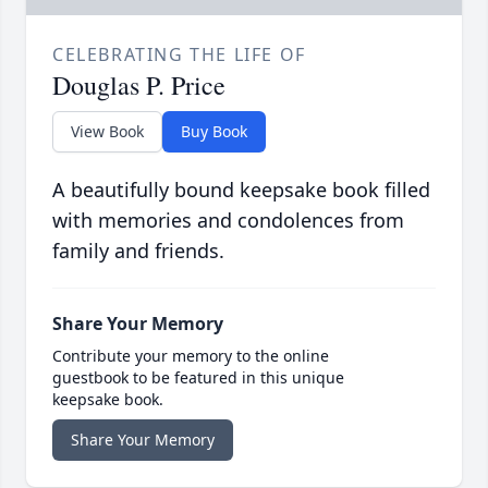
CELEBRATING THE LIFE OF
Douglas P. Price
View Book
Buy Book
A beautifully bound keepsake book filled
with memories and condolences from
family and friends.
Share Your Memory
Contribute your memory to the online
guestbook to be featured in this unique
keepsake book.
Share Your Memory