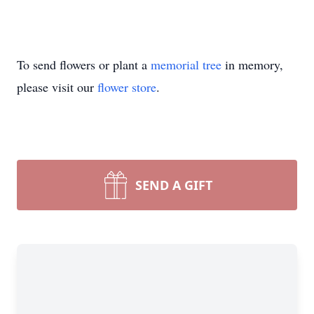
To send flowers or plant a
memorial tree
in memory,
please visit our
flower store
.
SEND A GIFT