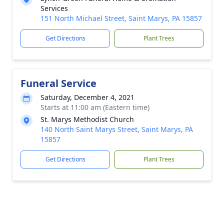
Services
151 North Michael Street, Saint Marys, PA 15857
Get Directions
Plant Trees
Funeral Service
Saturday, December 4, 2021
Starts at 11:00 am (Eastern time)
St. Marys Methodist Church
140 North Saint Marys Street, Saint Marys, PA
15857
Get Directions
Plant Trees