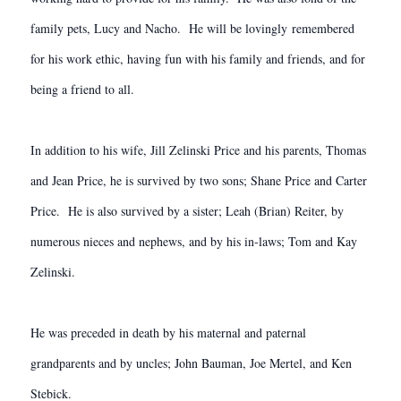
family pets, Lucy and Nacho. He will be lovingly remembered
for his work ethic, having fun with his family and friends, and for
being a friend to all.
In addition to his wife, Jill Zelinski Price and his parents, Thomas
and Jean Price, he is survived by two sons; Shane Price and Carter
Price. He is also survived by a sister; Leah (Brian) Reiter, by
numerous nieces and nephews, and by his in-laws; Tom and Kay
Zelinski.
He was preceded in death by his maternal and paternal
grandparents and by uncles; John Bauman, Joe Mertel, and Ken
Stebick.