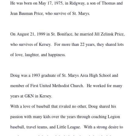
He was born on May 17, 1975, in Ridgway, a son of Thomas and
Jean Bauman Price, who survive of St. Marys.
On August 21, 1999 in St. Boniface, he married Jill Zelinsk Price,
who survives of Kersey. For more than 22 years, they shared lots
of love, laughter, and happiness.
Doug was a 1993 graduate of St. Marys Area High School and
member of First United Methodist Church. He worked for many
years at GKN in Kersey.
With a love of baseball that rivaled no other, Doug shared his
passion with many kids over the years through coaching Legion
baseball, travel teams, and Little League. With a strong desire to