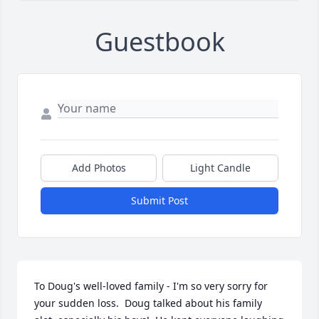
Guestbook
Add Photos
Light Candle
Submit Post
To Doug's well-loved family - I'm so very sorry for 
your sudden loss.  Doug talked about his family 