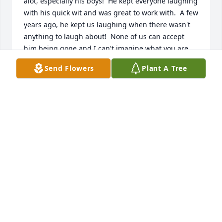
alot, especially his boys!  He kept everyone laughing 
with his quick wit and was great to work with.  A few 
years ago, he kept us laughing when there wasn't 
anything to laugh about!  None of us can accept 
him being gone and I can't imagine what you are 
going through.  Please know you are surrounded by 
Send Flowers
Plant A Tree
prayers and good thoughts.  RIP you gorilla loving 
jokester!
JODY VOLLMER
Dec 29, 2021