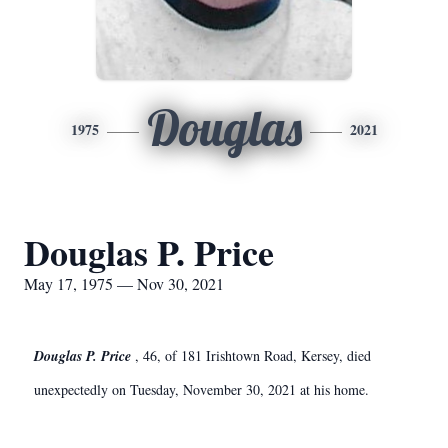
Douglas
1975
2021
Douglas P. Price
May 17, 1975 — Nov 30, 2021
Douglas P. Price
, 46, of 181 Irishtown Road, Kersey, died
unexpectedly on Tuesday, November 30, 2021 at his home.