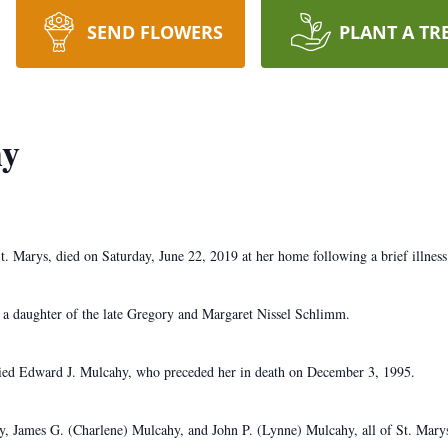
SEND FLOWERS
PLANT A TR
hy
t. Marys, died on Saturday, June 22, 2019 at her home following a brief illness
 a daughter of the late Gregory and Margaret Nissel Schlimm.
ied Edward J. Mulcahy, who preceded her in death on December 3, 1995.
hy, James G. (Charlene) Mulcahy, and John P. (Lynne) Mulcahy, all of St. Marys