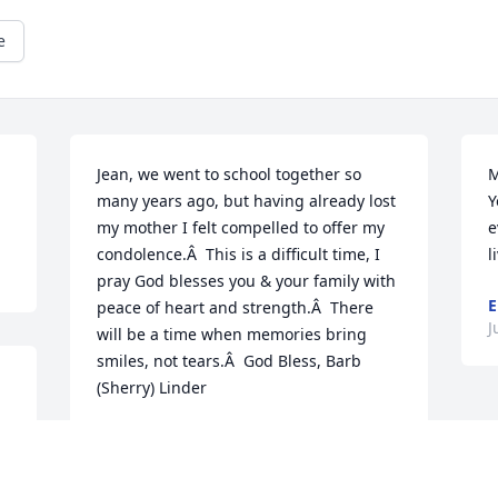
e
Jean, we went to school together so 
M
many years ago, but having already lost 
Y
my mother I felt compelled to offer my 
e
condolence.Â  This is a difficult time, I 
l
pray God blesses you & your family with 
E
peace of heart and strength.Â  There 
J
will be a time when memories bring 
smiles, not tears.Â  God Bless, Barb 
(Sherry) Linder
BARBARA LINDER
Jun 25, 2019