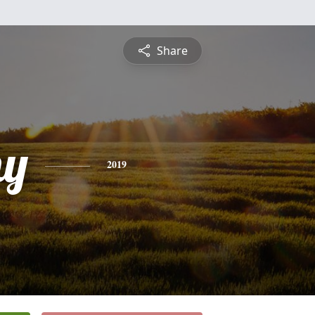
Share
hy
2019