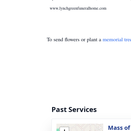
www.lynchgreenfuneralhome.com
To send flowers or plant a
memorial tre
Past Services
Mass of 