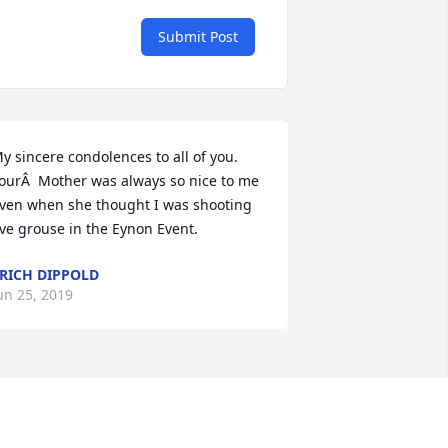
Submit Post
y sincere condolences to all of you. 
ourÂ  Mother was always so nice to me 
ven when she thought I was shooting 
ive grouse in the Eynon Event.
RICH DIPPOLD
un 25, 2019