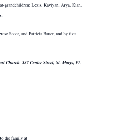
at-grandchildren; Lexis, Kaviyan, Arya, Kian,
x.
rese Secor, and Patricia Bauer, and by five
art Church, 337 Center Street, St. Marys, PA
o the family at