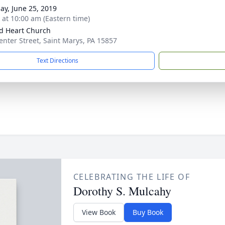
ay, June 25, 2019
s at 10:00 am (Eastern time)
d Heart Church
enter Street, Saint Marys, PA 15857
Text Directions
CELEBRATING THE LIFE OF
Dorothy S. Mulcahy
View Book
Buy Book