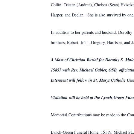
Collin, Tristan (Andrea), Chelsea (Sean) Hvizdz
Harper, and Declan. She is also survived by one
In addition to her parents and husband, Dorothy 
brothers; Robert, John, Gregory, Harrison, and
A Mass of Christian Burial for Dorothy S. Mulc
15857 with Rev. Michael Gabler, OSB, officiati
Interment will follow in St. Marys Catholic Cem
Visitation will be held at the Lynch-Green F
Memorial Contributions may be made to the Comm
Lynch-Green Funeral Home, 151 N. Michael St., 