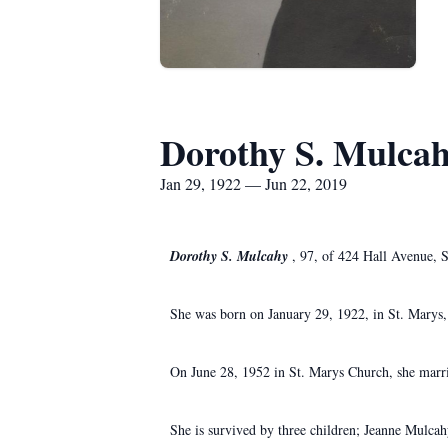
Dorothy S. Mulca
Jan 29, 1922 — Jun 22, 2019
Dorothy S. Mulcahy
, 97, of 424 Hall Avenue, S
She was born on January 29, 1922, in St. Marys,
On June 28, 1952 in St. Marys Church, she marr
She is survived by three children; Jeanne Mulca