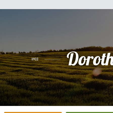
Dorot
1922