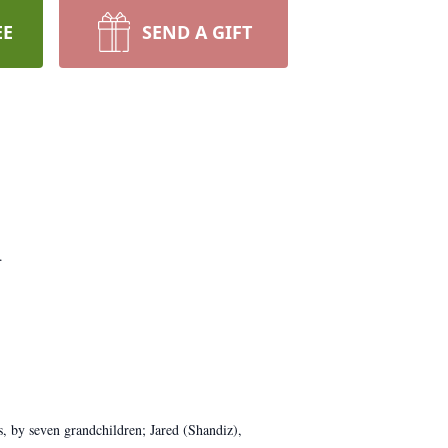
EE
SEND A GIFT
.
, by seven grandchildren; Jared (Shandiz),