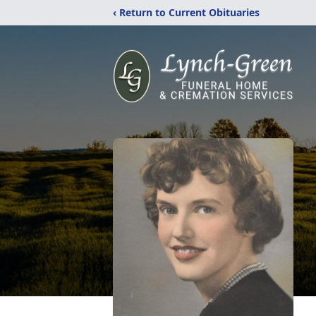
‹ Return to Current Obituaries