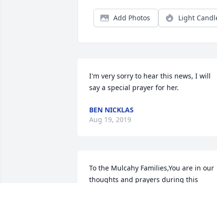
Add Photos
Light Candl
I'm very sorry to hear this news, I will 
say a special prayer for her.
BEN NICKLAS
Aug 19, 2019
To the Mulcahy Families,You are in our 
thoughts and prayers during this 
difficult time.She was a great lady, and 
will always be remembered.With 
Deepest Sympathy,Dean, Mary, & Ryan 