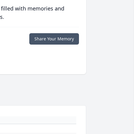
 filled with memories and
s.
Share Your Memory