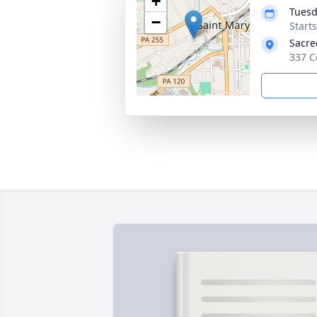
+
Tuesd
−
Start
Sacre
337 C