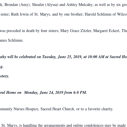
ak, Brendan (Amy), Shealin (Alyssa) and Ashley Mulcahy; as well as by six gre
 sister; Ruth Irwin of St. Marys, and by one brother; Harold Schlimm of Wilco
was preceded in death by four sisters; Mary Grace Zitzler, Margaret Eckert, The
 James Schlimm.
ahy will be celebrated on Tuesday, June 25, 2019, at 10:00 AM at Sacred He
ng.
etery.
uneral Home on Monday, June 24, 2019 from 6-8 PM.
unity Nurses Hospice, Sacred Heart Church, or to a favorite charity.
St. Marys, is handling the arrangements and online condolences may be made t