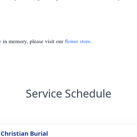
e
in memory, please visit our
flower store
.
Service Schedule
Christian Burial