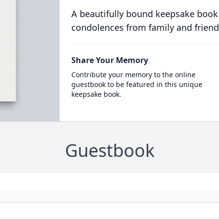
A beautifully bound keepsake book
condolences from family and friend
Share Your Memory
Contribute your memory to the online
guestbook to be featured in this unique
keepsake book.
Guestbook