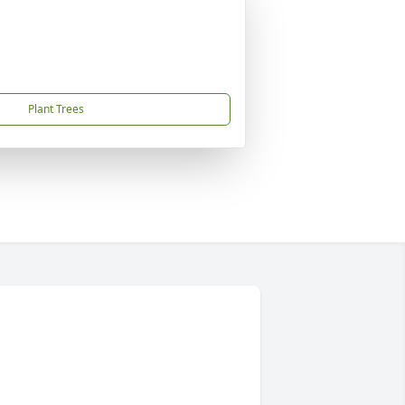
Plant Trees