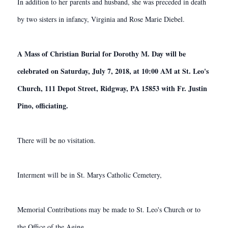
In addition to her parents and husband, she was preceded in death
by two sisters in infancy, Virginia and Rose Marie Diebel.
A Mass of Christian Burial for Dorothy M. Day will be
celebrated on Saturday, July 7, 2018, at 10:00 AM at St. Leo's
Church, 111 Depot Street, Ridgway, PA 15853 with Fr. Justin
Pino, officiating.
There will be no visitation.
Interment will be in St. Marys Catholic Cemetery,
Memorial Contributions may be made to St. Leo's Church or to
the Office of the Aging.