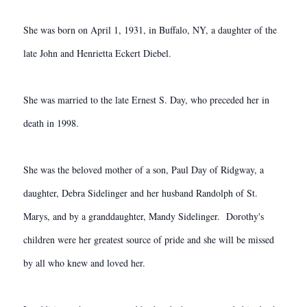
She was born on April 1, 1931, in Buffalo, NY, a daughter of the
late John and Henrietta Eckert Diebel.
She was married to the late Ernest S. Day, who preceded her in
death in 1998.
She was the beloved mother of a son, Paul Day of Ridgway, a
daughter, Debra Sidelinger and her husband Randolph of St.
Marys, and by a granddaughter, Mandy Sidelinger. Dorothy's
children were her greatest source of pride and she will be missed
by all who knew and loved her.