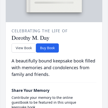
CELEBRATING THE LIFE OF
Dorothy M. Day
View Book
Buy Book
A beautifully bound keepsake book filled
with memories and condolences from
family and friends.
Share Your Memory
Contribute your memory to the online
guestbook to be featured in this unique
keepsake book.