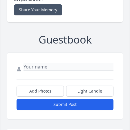
Share Your Memory
Guestbook
Add Photos
Light Candle
Submit Post