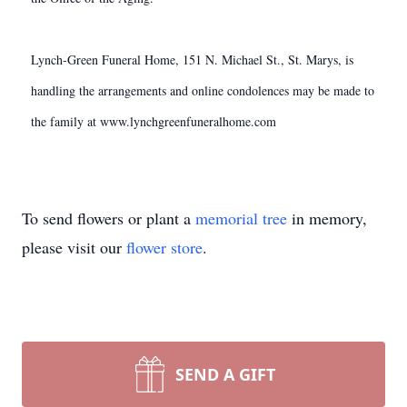
Lynch-Green Funeral Home, 151 N. Michael St., St. Marys, is
handling the arrangements and online condolences may be made to
the family at www.lynchgreenfuneralhome.com
To send flowers or plant a
memorial tree
in memory,
please visit our
flower store
.
SEND A GIFT