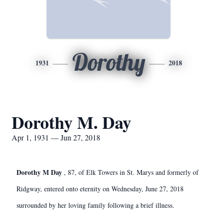
Dorothy
1931
2018
Dorothy M. Day
Apr 1, 1931 — Jun 27, 2018
Dorothy M Day
, 87, of Elk Towers in St. Marys and formerly of
Ridgway, entered onto eternity on Wednesday, June 27, 2018
surrounded by her loving family following a brief illness.