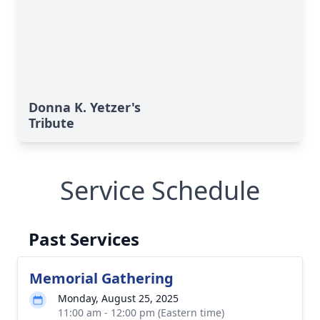
Donna K. Yetzer's
Tribute
Service Schedule
Past Services
Memorial Gathering
Monday, August 25, 2025
11:00 am - 12:00 pm (Eastern time)