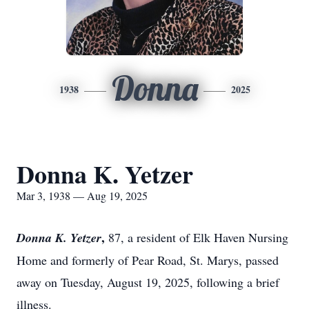
Donna
1938
2025
Donna K. Yetzer
Mar 3, 1938 — Aug 19, 2025
,
Donna K. Yetzer
87, a resident of Elk Haven Nursing
Home and formerly of Pear Road, St. Marys, passed
away on Tuesday, August 19, 2025, following a brief
illness.