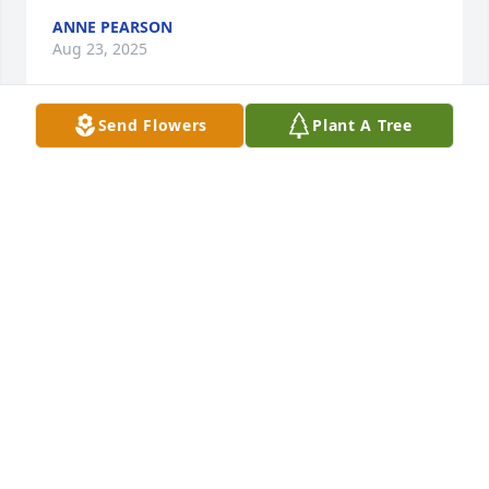
ANNE PEARSON
Aug 23, 2025
Send Flowers
Plant A Tree
Donna was my Neighbor For Many Years She was a 
Very kind Person My Oldest Son had Been Laid Off 
From work & she Brought Many Bags Of Groceries 
to my house For him & his wife I will always 
Remember That REST IN PEACE DONNA !
MARIE MCGILL
Aug 22, 2025
Donna was such an amazing woman. I spent a lot of 
time with her in the last year. She always had the 