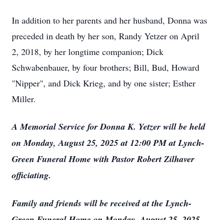
In addition to her parents and her husband, Donna was
preceded in death by her son, Randy Yetzer on April
2, 2018, by her longtime companion; Dick
Schwabenbauer, by four brothers; Bill, Bud, Howard
"Nipper", and Dick Krieg, and by one sister; Esther
Miller.
A Memorial Service for Donna K. Yetzer will be held
on Monday, August 25, 2025 at 12:00 PM at Lynch-
Green Funeral Home with Pastor Robert Zilhaver
officiating.
Family and friends will be received at the Lynch-
Green Funeral Home on Monday, August 25, 2025