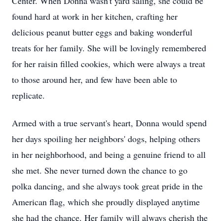
Center. When Donna wasn't yard saling, she could be
found hard at work in her kitchen, crafting her
delicious peanut butter eggs and baking wonderful
treats for her family. She will be lovingly remembered
for her raisin filled cookies, which were always a treat
to those around her, and few have been able to
replicate.
Armed with a true servant's heart, Donna would spend
her days spoiling her neighbors' dogs, helping others
in her neighborhood, and being a genuine friend to all
she met. She never turned down the chance to go
polka dancing, and she always took great pride in the
American flag, which she proudly displayed anytime
she had the chance. Her family will always cherish the