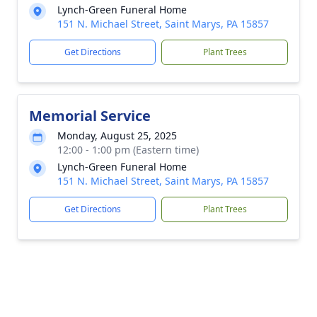
Lynch-Green Funeral Home
151 N. Michael Street, Saint Marys, PA 15857
Get Directions
Plant Trees
Memorial Service
Monday, August 25, 2025
12:00 - 1:00 pm (Eastern time)
Lynch-Green Funeral Home
151 N. Michael Street, Saint Marys, PA 15857
Get Directions
Plant Trees