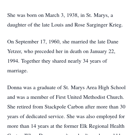
She was born on March 3, 1938, in St. Marys, a
daughter of the late Louis and Rose Sarginger Krieg.
On September 17, 1960, she married the late Dane
Yetzer, who preceded her in death on January 22,
1994. Together they shared nearly 34 years of
marriage.
Donna was a graduate of St. Marys Area High School
and was a member of First United Methodist Church.
She retired from Stackpole Carbon after more than 30
years of dedicated service. She was also employed for
more than 14 years at the former Elk Regional Health