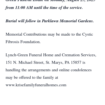
from 11:00 AM until the time of the service.
Burial will follow in Parklawn Memorial Gardens.
Memorial Contributions may be made to the Cystic
Fibrosis Foundation.
Lynch-Green Funeral Home and Cremation Services,
151 N. Michael Street, St. Marys, PA 15857 is
handling the arrangements and online condolences
may be offered to the family at
www.krisefamilyfuneralhomes.com