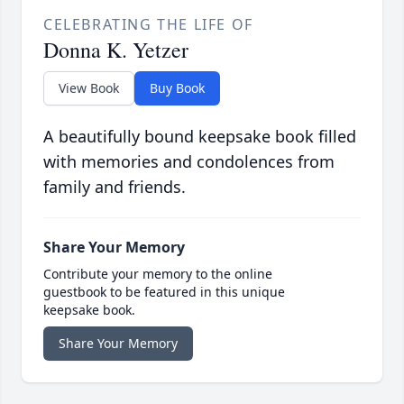
CELEBRATING THE LIFE OF
Donna K. Yetzer
View Book
Buy Book
A beautifully bound keepsake book filled
with memories and condolences from
family and friends.
Share Your Memory
Contribute your memory to the online
guestbook to be featured in this unique
keepsake book.
Share Your Memory