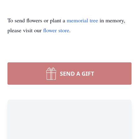
To send flowers or plant a
memorial tree
in memory,
please visit our
flower store
.
SEND A GIFT