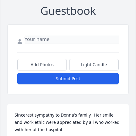
Guestbook
Add Photos
Light Candle
Submit Post
Sincerest sympathy to Donna's family.  Her smile 
and work ethic were appreciated by all who worked 
with her at the hospital