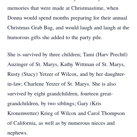
memories that were made at Christmastime, when
Donna would spend months preparing for their annual
Christmas Grab Bag, and would laugh and laugh at the
humorous gifts she added to the party pile.
She is survived by three children; Tami (Harv Prechtl)
Anzinger of St. Marys, Kathy Wittman of St. Marys,
Rusty (Stacy) Yetzer of Wilcox, and by her daughter-
in-law; Charlene Yetzer of St. Marys. She is also
survived by eight grandchildren, fourteen great-
grandchildren, by two siblings; Gary (Kris
Kronenwetter) Krieg of Wilcox and Carol Thompson
of California, as well as by numerous nieces and
nephews.