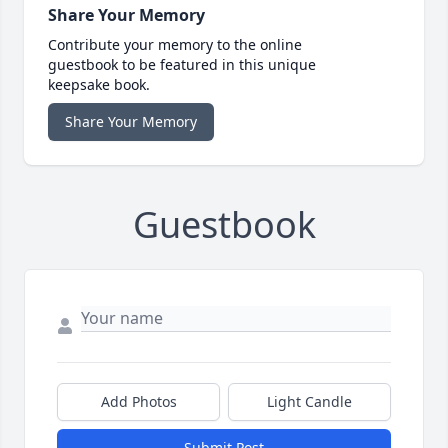
Share Your Memory
Contribute your memory to the online
guestbook to be featured in this unique
keepsake book.
Share Your Memory
Guestbook
Add Photos
Light Candle
Submit Post