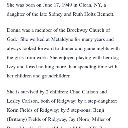
She was born on June 17, 1949 in Olean, NY, a
daughter of the late Sidney and Ruth Holtz Bennett.
Donna was a member of the Brockway Church of
God. She worked at Metaldyne for many years and
always looked forward to dinner and game nights with
the girls from work. She enjoyed playing with her dog
Izzy and loved nothing more than spending time with
her children and grandchildren.
She is survived by 2 children; Chad Carlson and
Lesley Carlson, both of Ridgway; by a step-daughter;
Korin Fields of Ridgway; by 5 step-sons; Benji
(Brittany) Fields of Ridgway, Jay (Nora) Miller of