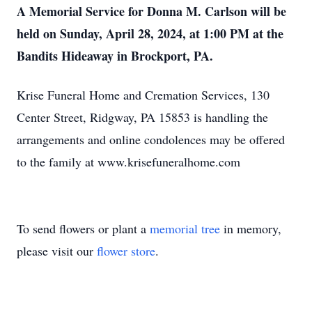
A Memorial Service for Donna M. Carlson will be
held on Sunday, April 28, 2024, at 1:00 PM at the
Bandits Hideaway in Brockport, PA.
Krise Funeral Home and Cremation Services, 130
Center Street, Ridgway, PA 15853 is handling the
arrangements and online condolences may be offered
to the family at www.krisefuneralhome.com
To send flowers or plant a
memorial tree
in memory,
please visit our
flower store
.