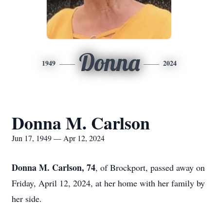
Donna
1949
2024
Donna M. Carlson
Jun 17, 1949 — Apr 12, 2024
Donna M. Carlson, 74
, of Brockport, passed away on
Friday, April 12, 2024, at her home with her family by
her side.