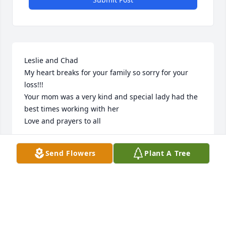
Leslie and Chad 

My heart breaks for your family so sorry for your 
loss!!!

Your mom was a very kind and special lady had the 
best times working with her

Love and prayers to all
JEANIE SKRZYPEK
Send Flowers
Plant A Tree
Apr 18, 2024
Sorry I lost touch with you until lately 
dear friend. May God be with the 