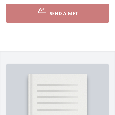
SEND A GIFT