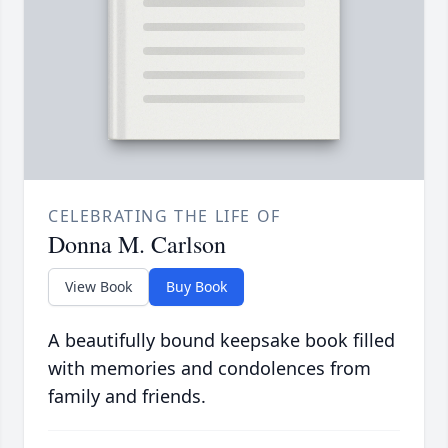
CELEBRATING THE LIFE OF
Donna M. Carlson
View Book
Buy Book
A beautifully bound keepsake book filled
with memories and condolences from
family and friends.