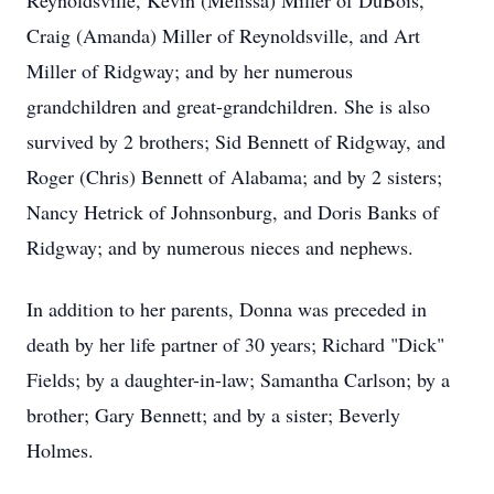
Reynoldsville, Kevin (Melissa) Miller of DuBois,
Craig (Amanda) Miller of Reynoldsville, and Art
Miller of Ridgway; and by her numerous
grandchildren and great-grandchildren. She is also
survived by 2 brothers; Sid Bennett of Ridgway, and
Roger (Chris) Bennett of Alabama; and by 2 sisters;
Nancy Hetrick of Johnsonburg, and Doris Banks of
Ridgway; and by numerous nieces and nephews.
In addition to her parents, Donna was preceded in
death by her life partner of 30 years; Richard "Dick"
Fields; by a daughter-in-law; Samantha Carlson; by a
brother; Gary Bennett; and by a sister; Beverly
Holmes.