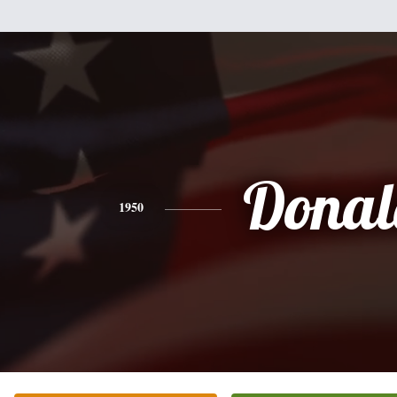
Donal
1950