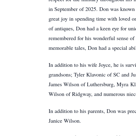
in September of 2025. Don was known fo
great joy in spending time with loved on
of antiques, Don had a keen eye for uni
remembered for his wonderful sense of h
memorable tales, Don had a special abi
In addition to his wife Joyce, he is su
grandsons; Tyler Klavonic of SC and Ju
James Wilson of Luthersburg, Myra
Kl
Wilson of Ridgway, and numerous niec
In addition to his parents, Don was pr
Janice Wilson.