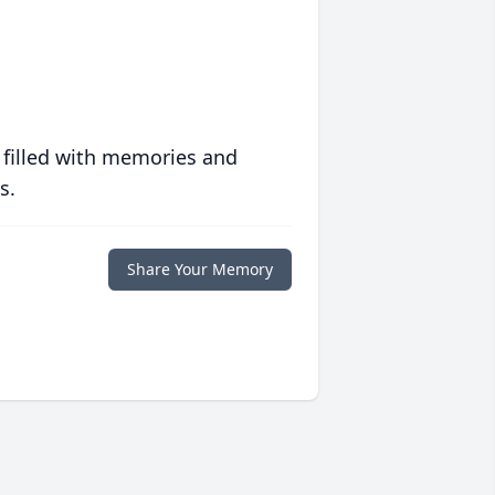
 filled with memories and
s.
Share Your Memory