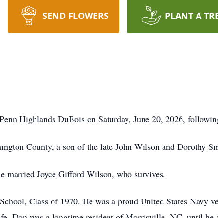
SEND FLOWERS
PLANT A TR
 Penn Highlands DuBois on Saturday, June 20, 2026, following 
ington County, a son of the late John Wilson and Dorothy S
he married Joyce Gifford Wilson, who survives.
chool, Class of 1970. He was a proud United States Navy vet
 life. Don was a longtime resident of Morrisville, NC, until he