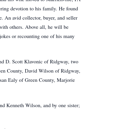
ring devotion to his family. He found
. An avid collector, buyer, and seller
ith others. Above all, he will be
 jokes or recounting one of his many
and D. Scott Klavonic of Ridgway, two
reen County, David Wilson of Ridgway,
san Ealy of Green County, Marjorie
and Kenneth Wilson, and by one sister;