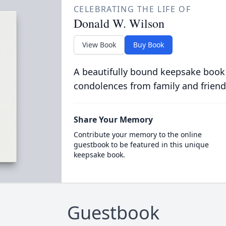
CELEBRATING THE LIFE OF
Donald W. Wilson
View Book
Buy Book
A beautifully bound keepsake book
condolences from family and friend
Share Your Memory
Contribute your memory to the online
guestbook to be featured in this unique
keepsake book.
Guestbook