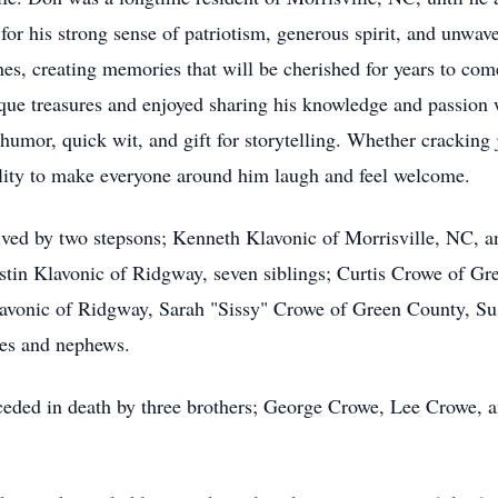
r his strong sense of patriotism, generous spirit, and unwave
es, creating memories that will be cherished for years to come
que treasures and enjoyed sharing his knowledge and passion w
umor, quick wit, and gift for storytelling. Whether cracking
lity to make everyone around him laugh and feel welcome.
rvived by two stepsons; Kenneth Klavonic of Morrisville, NC, 
stin Klavonic of Ridgway, seven siblings; Curtis Crowe of G
avonic of Ridgway
, Sarah "Sissy" Crowe of Green County, Su
es and nephews.
eceded in death by three brothers; George Crowe, Lee Crowe, 