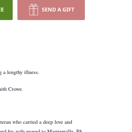
EE
SEND A GIFT
a lengthy illness.
mith Crowe.
eran who carried a deep love and
 and his wife moved to Marrienville, PA