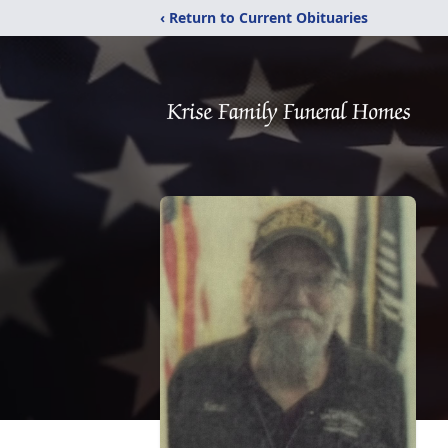
‹ Return to Current Obituaries