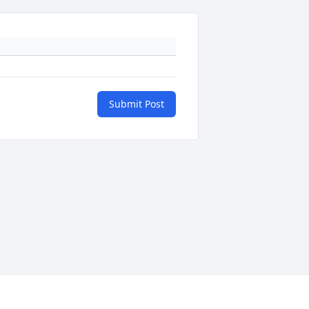
Submit Post