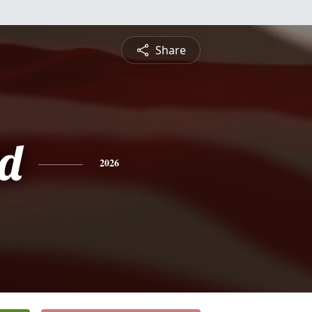
Share
d
2026