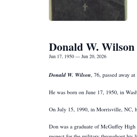
Donald W. Wilson
Jun 17, 1950 — Jun 20, 2026
Donald W. Wilson
, 76, passed away at
He was born on June 17, 1950, in Wash
On July 15, 1990, in Morrisville, NC, 
Don was a graduate of McGuffey High S
respect for the military throughout his