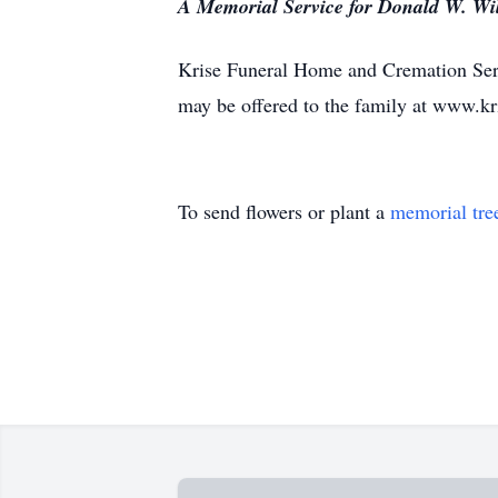
A Memorial Service for Donald W. Wils
Krise Funeral Home and Cremation Serv
may be offered to the family at www.k
To send flowers or plant a
memorial tre