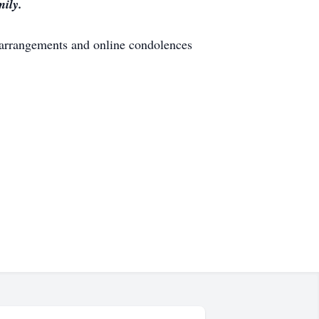
mily.
 arrangements and online condolences