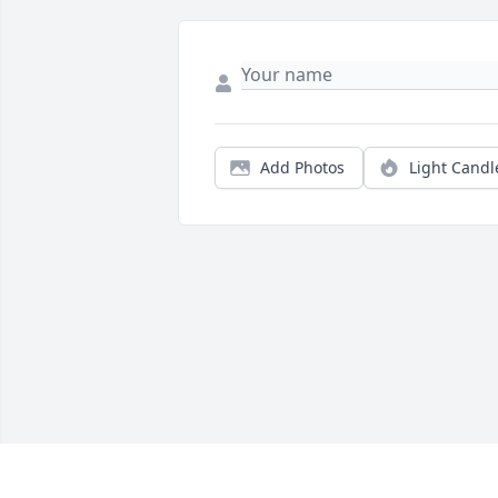
Add Photos
Light Candl