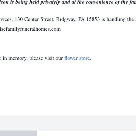
on is being held privately and at the convenience of the fa
ices, 130 Center Street, Ridgway, PA 15853 is handling the
risefamilyfuneralhomes.com
e
in memory, please visit our
flower store
.