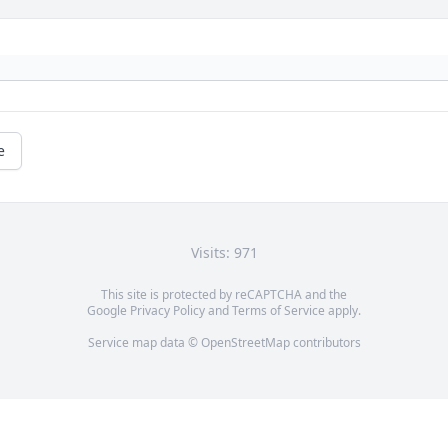
e
Visits: 971
This site is protected by reCAPTCHA and the
Google
Privacy Policy
and
Terms of Service
apply.
Service map data ©
OpenStreetMap
contributors