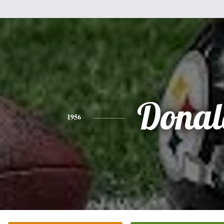
Donal
1956