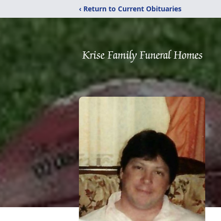
‹ Return to Current Obituaries