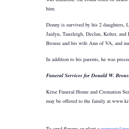
him.
Donny is survived by his 2 daughters,
Jaidyn, Tanzleigh, Declan, Kolter, and
Brouse and his wife Ann of VA, and n
In addition to his parents, he was prec
Funeral Services for Donald W. Brouse 
Krise Funeral Home and Cremation Serv
may be offered to the family at www.k
To send flowers or plant a
memorial tre