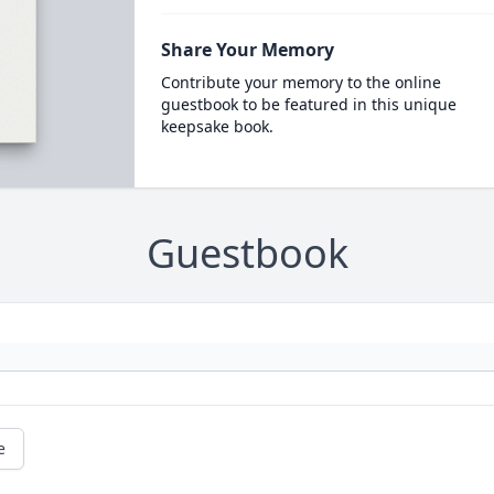
Share Your Memory
Contribute your memory to the online
guestbook to be featured in this unique
keepsake book.
Guestbook
e