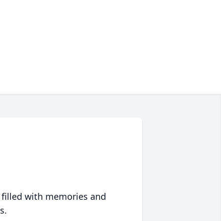
 filled with memories and
s.