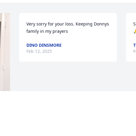
Very sorry for your loss. Keeping Donnys 
S
family in my prayers

DINO DINSMORE
T
Feb 12, 2025
F