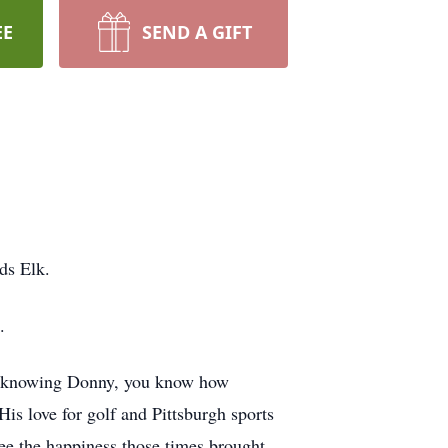
EE
SEND A GIFT
ds Elk.
.
of knowing Donny, you know how
s love for golf and Pittsburgh sports
ee the happiness those times brought