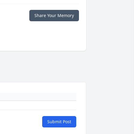
Share Your Memory
Submit Post