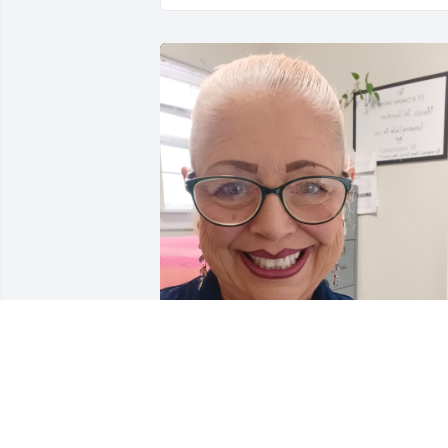
I grew up in St. Mary's.  I lived with my 
grandma, Agatha Gahn who lived on 
Walnut Street accross the street from 