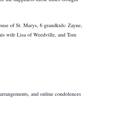
use of St. Marys, 6 grandkids: Zayne,
his wife Lisa of Weedville, and Tom
arrangements, and online condolences