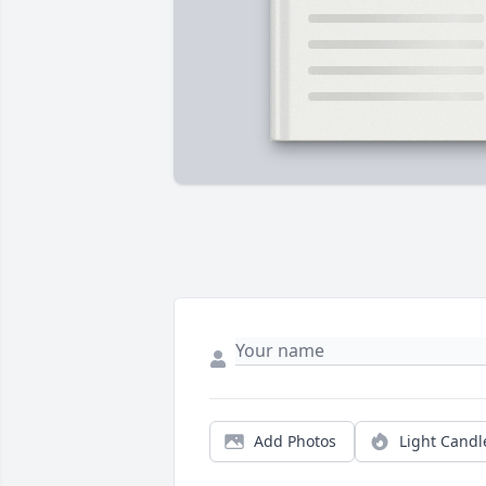
Add Photos
Light Candl