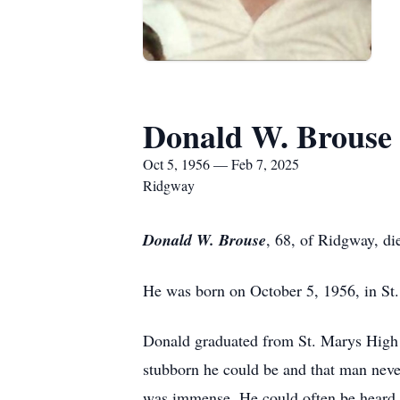
Donald W. Brouse
Oct 5, 1956 — Feb 7, 2025
Ridgway
Donald W. Brouse
, 68, of Ridgway, di
He was born on October 5, 1956, in St.
Donald graduated from St. Marys High 
stubborn he could be and that man neve
was immense. He could often be heard y