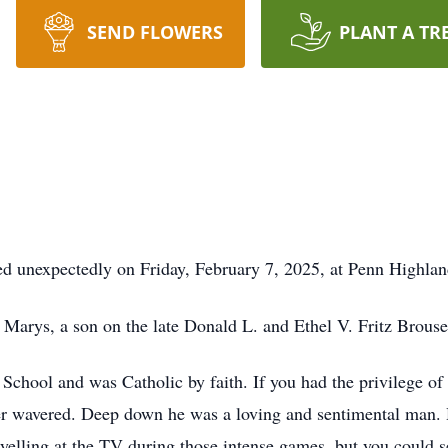
SEND FLOWERS
PLANT A TR
ed unexpectedly on Friday, February 7, 2025, at Penn Highlan
 Marys, a son on the late Donald L. and Ethel V. Fritz Brouse
School and was Catholic by faith. If you had the privilege 
r wavered. Deep down he was a loving and sentimental man. Hi
elling at the TV during those intense games, but you could s