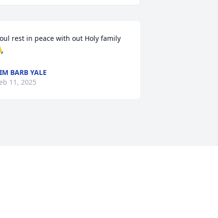
oul rest in peace with out Holy family

IM BARB YALE
eb 11, 2025