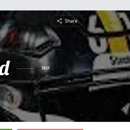
Share
d
2025