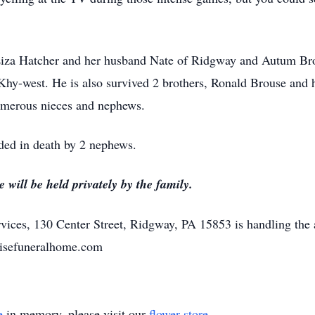
 Liza Hatcher and her husband Nate of Ridgway and Autum Bro
 Khy-west. He is also survived 2 brothers, Ronald Brouse and 
umerous nieces and nephews.
eded in death by 2 nephews.
will be held privately by the family.
ices, 130 Center Street, Ridgway, PA 15853 is handling the 
risefuneralhome.com
e
in memory, please visit our
flower store
.