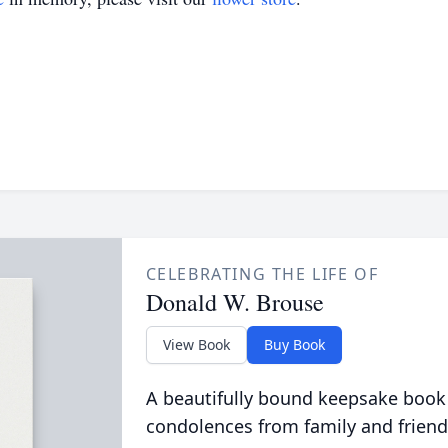
CELEBRATING THE LIFE OF
Donald W. Brouse
View Book
Buy Book
A beautifully bound keepsake book
condolences from family and friend