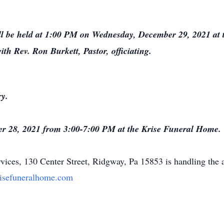
ll be held at 1:00 PM on Wednesday, December 29, 2021 at 
h Rev. Ron Burkett, Pastor, officiating.
ry.
ber 28, 2021 from 3:00-7:00 PM at the Krise Funeral Home.
ices, 130 Center Street, Ridgway, Pa 15853 is handling the 
isefuneralhome.com