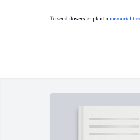
To send flowers or plant a
memorial tre