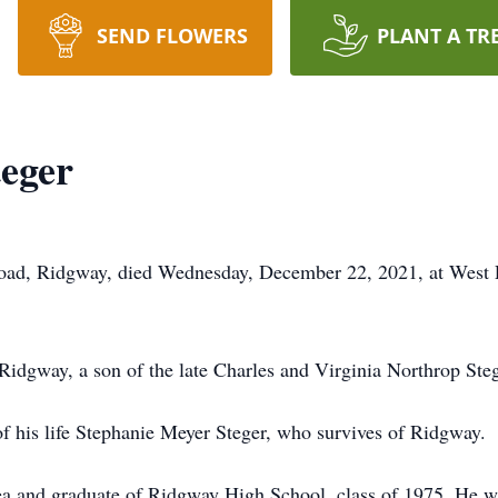
SEND FLOWERS
PLANT A TR
eger
 Road, Ridgway, died Wednesday, December 22, 2021, at West 
idgway, a son of the late Charles and Virginia Northrop Steg
f his life Stephanie Meyer Steger, who survives of Ridgway.
rea and graduate of Ridgway High School, class of 1975. He wa