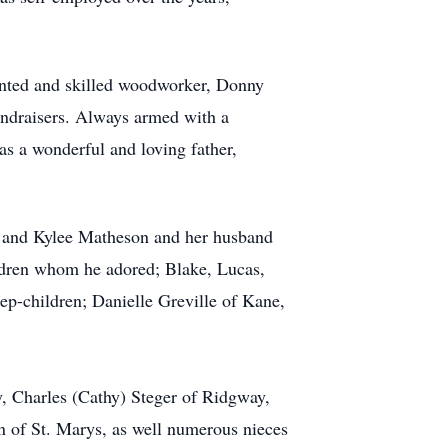
ented and skilled woodworker, Donny
fundraisers. Always armed with a
as a wonderful and loving father,
NC and Kylee Matheson and her husband
ldren whom he adored; Blake, Lucas,
tep-children; Danielle Greville of Kane,
, Charles (Cathy) Steger of Ridgway,
f St. Marys, as well numerous nieces