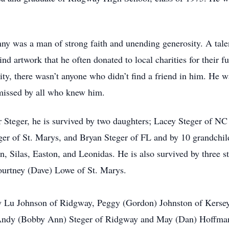
ny was a man of strong faith and unending generosity. A tal
ind artwork that he often donated to local charities for their 
ty, there wasn’t anyone who didn’t find a friend in him. He w
missed by all who knew him.
er Steger, he is survived by two daughters; Lacey Steger of 
ger of St. Marys, and Bryan Steger of FL and by 10 grandchi
, Silas, Easton, and Leonidas. He is also survived by three s
ourtney (Dave) Lowe of St. Marys.
tty Lu Johnson of Ridgway, Peggy (Gordon) Johnston of Kersey
dy (Bobby Ann) Steger of Ridgway and May (Dan) Hoffman o