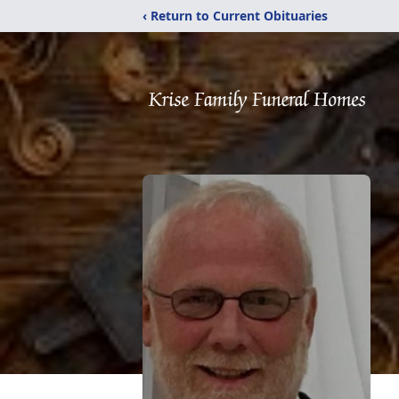
‹ Return to Current Obituaries