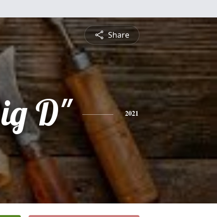
Share
ig D"
2021