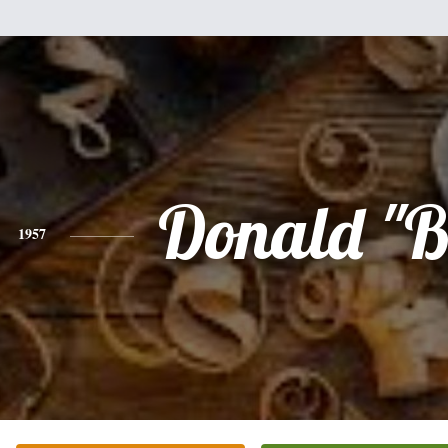
Donald "B
1957