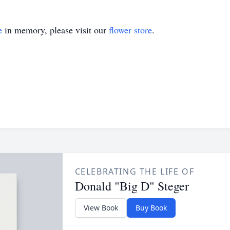
e
in memory, please visit our
flower store
.
CELEBRATING THE LIFE OF
Donald "Big D" Steger
View Book
Buy Book