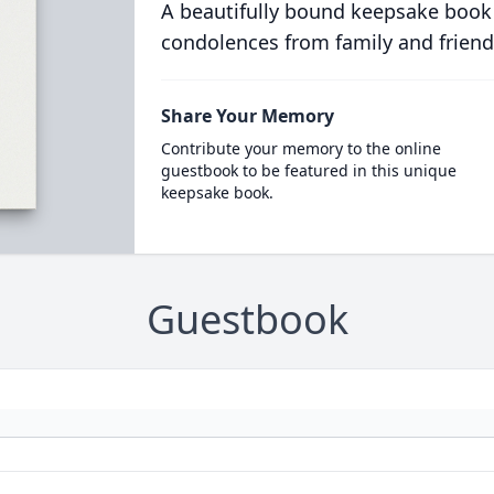
A beautifully bound keepsake book
condolences from family and friend
Share Your Memory
Contribute your memory to the online
guestbook to be featured in this unique
keepsake book.
Guestbook