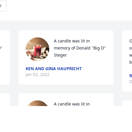
e
A candle was lit in 
O
  
memory of Donald "Big D"  
o
Steger
w
b
KEN AND GINA HAUPRICHT
Jan 02, 2022
R
D
A candle was lit in 
  
memory of Donald "Big D"  
Steger
AMY HIGGINS