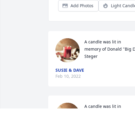
Add Photos
Light Candl
A candle was lit in 
memory of Donald "Big D"
Steger
SUSIE & DAVE
Feb 10, 2022
A candle was lit in 
memory of Donald "Big D"
Steger
PHILIP AND JUNE JOHNSON