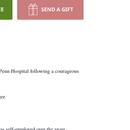
EE
SEND A GIFT
Penn Hospital following a courageous
er.
s self-employed over the years,