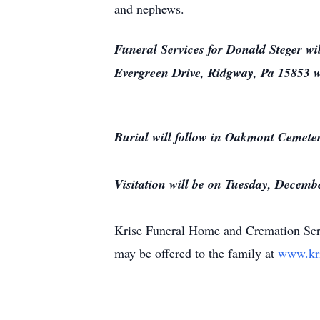
and nephews.
Funeral Services for Donald Steger wi
Evergreen Drive, Ridgway, Pa 15853 wit
Burial will follow in Oakmont Cemete
Visitation will be on Tuesday, Decem
Krise Funeral Home and Cremation Serv
may be offered to the family at
www.kr