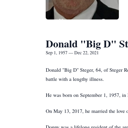
Donald "Big D" St
Sep 1, 1957 — Dec 22, 2021
Donald "Big D'' Steger, 64, of Steger
battle with a lengthy illness.
He was born on September 1, 1957, in R
On May 13, 2017, he married the love o
Donny was a lifelong resident of the a