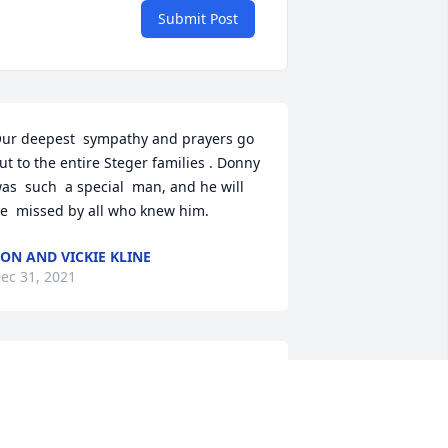
Submit Post
ur deepest  sympathy and prayers go 
ut to the entire Steger families . Donny 
as  such  a special  man, and he will 
e  missed by all who knew him.
ON AND VICKIE KLINE
ec 31, 2021
A candle was lit in 
memory of Donald "Big D"  
Steger