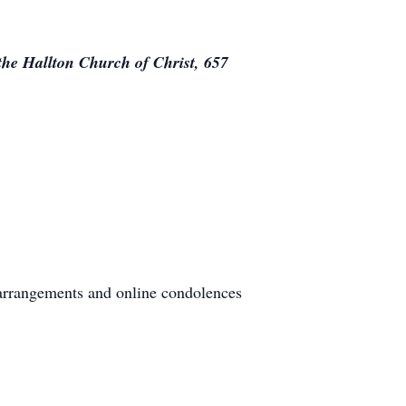
the Hallton Church of Christ, 657
arrangements and online condolences