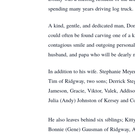
spending many years driving log truck.
A kind, gentle, and dedicated man, Don
could often be found carving one of a k
contagious smile and outgoing personali
husband, and papa who will be dearly 
In addition to his wife. Stephanie Mey
Tim of Ridgway, two sons; Derrick Ste
Jameson, Gracie, Viktor, Valek, Addison
Julia (Andy) Johnston of Kersey and C
He also leaves behind six siblings; Ki
Bonnie (Gene) Gausman of Ridgway, An