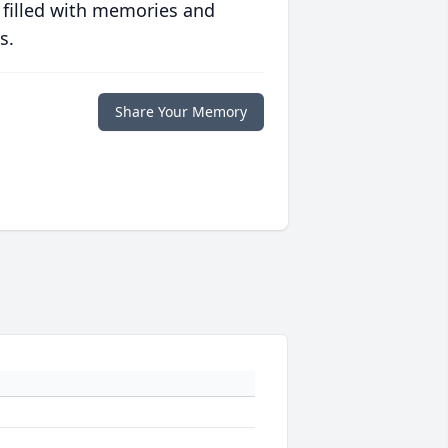
 filled with memories and
s.
Share Your Memory