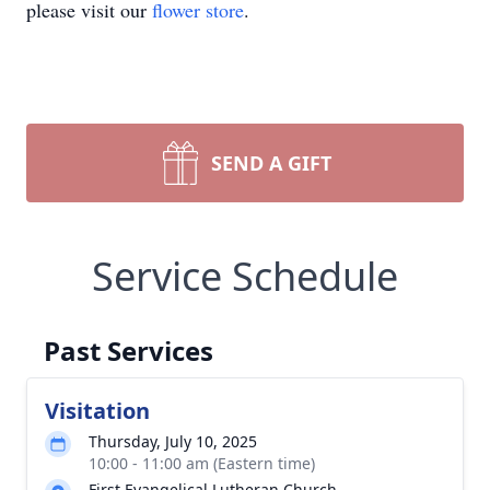
please visit our
flower store
.
SEND A GIFT
Service Schedule
Past Services
Visitation
Thursday, July 10, 2025
10:00 - 11:00 am (Eastern time)
First Evangelical Lutheran Church