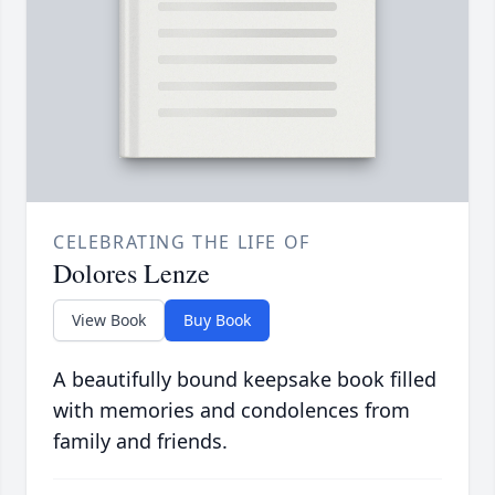
CELEBRATING THE LIFE OF
Dolores Lenze
View Book
Buy Book
A beautifully bound keepsake book filled
with memories and condolences from
family and friends.