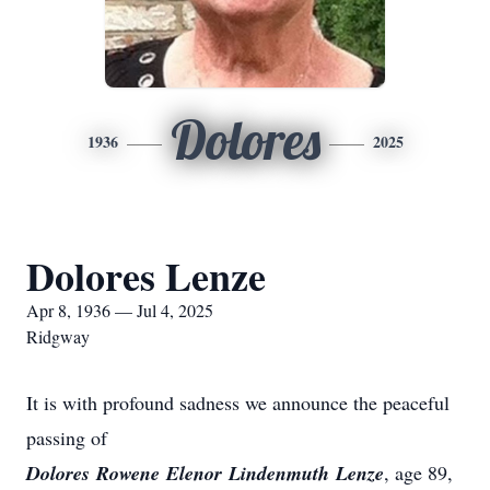
Dolores
1936
2025
Dolores Lenze
Apr 8, 1936 — Jul 4, 2025
Ridgway
It is with profound sadness we announce the peaceful
passing of
Dolores
Rowene
Elenor
Lindenmuth
Lenze
, age 89,