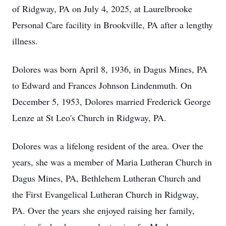
of Ridgway, PA on July 4, 2025, at Laurelbrooke
Personal Care facility in Brookville, PA after a lengthy
illness.
Dolores was born April 8, 1936, in Dagus Mines, PA
to Edward and Frances Johnson Lindenmuth. On
December 5, 1953, Dolores married Frederick George
Lenze at St Leo's Church in Ridgway, PA.
Dolores was a lifelong resident of the area. Over the
years, she was a member of Maria Lutheran Church in
Dagus Mines, PA, Bethlehem Lutheran Church and
the First Evangelical Lutheran Church in Ridgway,
PA. Over the years she enjoyed raising her family,