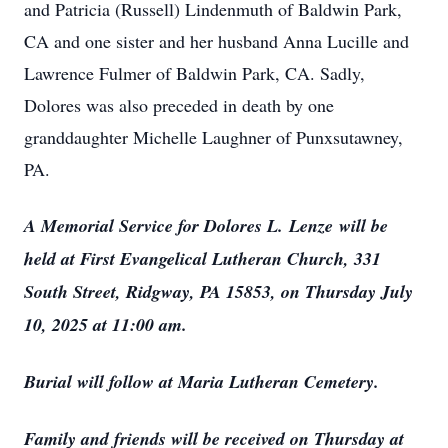
and Patricia (Russell) Lindenmuth of Baldwin Park,
CA and one sister and her husband Anna Lucille and
Lawrence Fulmer of Baldwin Park, CA. Sadly,
Dolores was also preceded in death by one
granddaughter Michelle Laughner of Punxsutawney,
PA.
A Memorial Service for Dolores L.
Lenze
will be
held at First Evangelical Lutheran Church, 331
South Street, Ridgway, PA 15853, on Thursday July
10, 2025 at 11:00 am.
Burial will follow at Maria Lutheran Cemetery.
Family and friends will be received on Thursday at