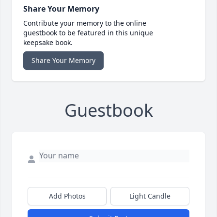
Share Your Memory
Contribute your memory to the online
guestbook to be featured in this unique
keepsake book.
Share Your Memory
Guestbook
Add Photos
Light Candle