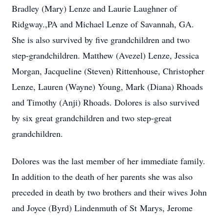
Bradley (Mary) Lenze and Laurie Laughner of
Ridgway.,PA and Michael Lenze of Savannah, GA.
She is also survived by five grandchildren and two
step-grandchildren. Matthew (
Avezel
) Lenze, Jessica
Morgan, Jacqueline (Steven) Rittenhouse, Christopher
Lenze, Lauren (Wayne) Young, Mark (Diana) Rhoads
and Timothy (Anji) Rhoads. Dolores is also survived
by six great grandchildren and two step-great
grandchildren.
Dolores was the last member of her immediate family.
In addition to the death of her parents she was also
preceded in death by two brothers and their wives John
and Joyce (Byrd) Lindenmuth of St
Marys
, Jerome