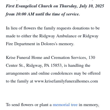
First Evangelical Church on Thursday, July 10, 2025
from 10:00 AM until the time of service.
In lieu of flowers the family requests donations to be
made to either the Ridgway Ambulance or Ridgway
Fire Department in Dolores's memory.
Krise Funeral Home and Cremation Services, 130
Center St., Ridgway, PA 15853, is handling the
arrangements and online condolences may be offered
to the family at www.krisefamilyfuneralhomes.com
To send flowers or plant a
memorial tree
in memory,