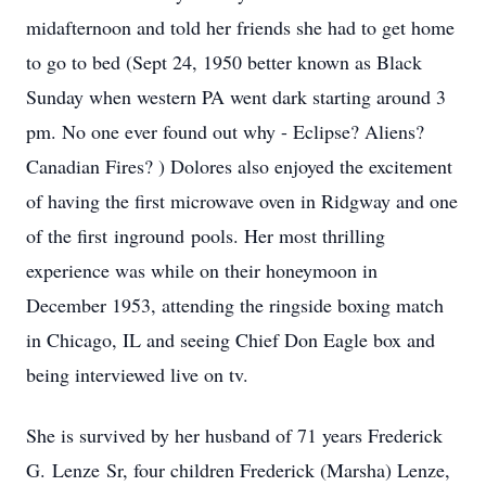
midafternoon and told her friends she had to get home
to go to bed (Sept 24, 1950 better known as Black
Sunday when western PA went dark starting around 3
pm. No one ever found out why - Eclipse? Aliens?
Canadian Fires? ) Dolores also enjoyed the excitement
of having the first microwave oven in Ridgway and one
of the first
inground
pools. Her most thrilling
experience was while on their honeymoon in
December 1953, attending the ringside boxing match
in Chicago, IL and seeing Chief Don Eagle box and
being interviewed live on tv.
She is survived by her husband of 71 years Frederick
G.
Lenze
Sr, four children Frederick (Marsha) Lenze,