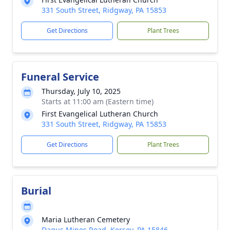
331 South Street, Ridgway, PA 15853
Get Directions
Plant Trees
Funeral Service
Thursday, July 10, 2025
Starts at 11:00 am (Eastern time)
First Evangelical Lutheran Church
331 South Street, Ridgway, PA 15853
Get Directions
Plant Trees
Burial
Maria Lutheran Cemetery
Dagus Mines Road, Kersey, PA 15846