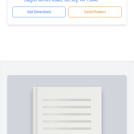
Get Directions
Send Flowers