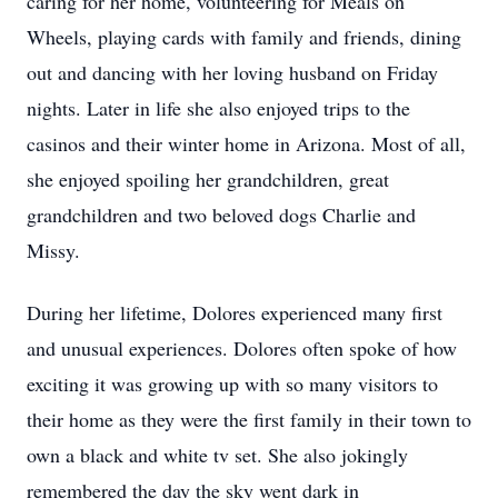
caring for her home, volunteering for Meals on
Wheels, playing cards with family and friends, dining
out and dancing with her loving husband on Friday
nights. Later in life she also enjoyed trips to the
casinos and their winter home in Arizona. Most of all,
she enjoyed spoiling her grandchildren, great
grandchildren and two beloved dogs Charlie and
Missy.
During her lifetime, Dolores experienced many first
and unusual experiences. Dolores often spoke of how
exciting it was growing up with so many visitors to
their home as they were the first family in their town to
own a black and white tv set. She also jokingly
remembered the day the sky went dark in