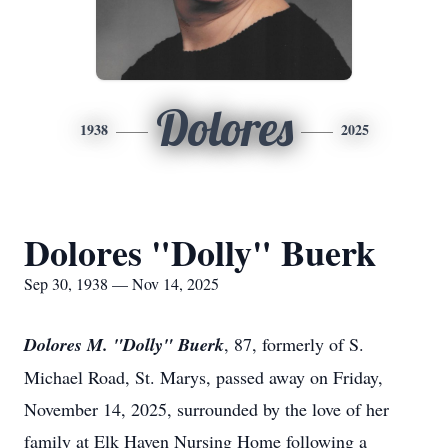
Dolores
1938
2025
Dolores "Dolly" Buerk
Sep 30, 1938 — Nov 14, 2025
Dolores M. "Dolly" Buerk
, 87, formerly of S.
Michael Road, St. Marys, passed away on Friday,
November 14, 2025, surrounded by the love of her
family at Elk Haven Nursing Home following a