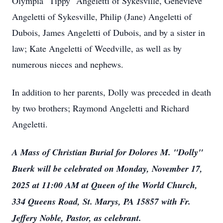
Olympia "Tippy" Angeletti of Sykesville, Genevieve
Angeletti of Sykesville, Philip (Jane) Angeletti of
Dubois, James Angeletti of Dubois, and by a sister in
law; Kate Angeletti of Weedville, as well as by
numerous nieces and nephews.
In addition to her parents, Dolly was preceded in death
by two brothers; Raymond Angeletti and Richard
Angeletti.
A Mass of Christian Burial for Dolores M. "Dolly"
Buerk will be celebrated on Monday, November 17,
2025 at 11:00 AM at Queen of the World Church,
334 Queens Road, St. Marys, PA 15857 with Fr.
Jeffery Noble, Pastor, as celebrant.