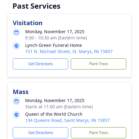
Past Services
Visitation
Monday, November 17, 2025
9:30 - 10:30 am (Eastern time)
Lynch-Green Funeral Home
151 N. Michael Street, St. Marys, PA 15857
Get Directions
Plant Trees
Mass
Monday, November 17, 2025
Starts at 11:00 am (Eastern time)
Queen of the World Church
134 Queens Road, Saint Marys, PA 15857
Get Directions
Plant Trees