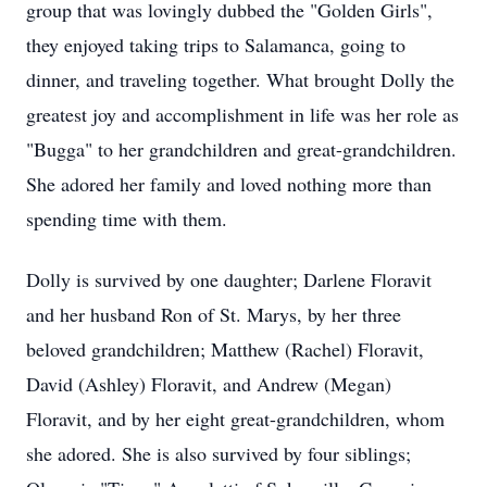
group that was lovingly dubbed the "Golden Girls",
they enjoyed taking trips to Salamanca, going to
dinner, and traveling together. What brought Dolly the
greatest joy and accomplishment in life was her role as
"Bugga" to her grandchildren and great-grandchildren.
She adored her family and loved nothing more than
spending time with them.
Dolly is survived by one daughter; Darlene Floravit
and her husband Ron of St. Marys, by her three
beloved grandchildren; Matthew (Rachel) Floravit,
David (Ashley) Floravit, and Andrew (Megan)
Floravit, and by her eight great-grandchildren, whom
she adored. She is also survived by four siblings;