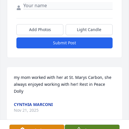
Add Photos
Light Candle
Submit Post
my mom worked with her at St. Marys Carbon, she 
always enjoyed working with her! Rest in Peace 
Dolly
CYNTHIA MARCONI
Nov 21, 2025