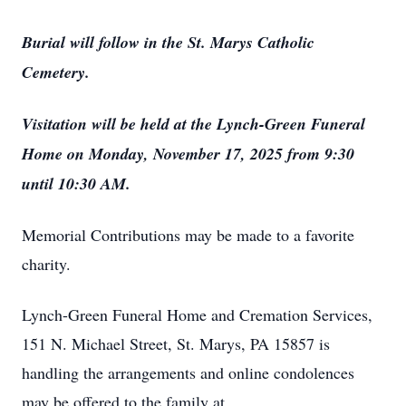
Burial will follow in the St. Marys Catholic
Cemetery.
Visitation will be held at the Lynch-Green Funeral
Home on Monday, November 17, 2025 from 9:30
until 10:30 AM.
Memorial Contributions may be made to a favorite
charity.
Lynch-Green Funeral Home and Cremation Services,
151 N. Michael Street, St. Marys, PA 15857 is
handling the arrangements and online condolences
may be offered to the family at