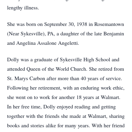
lengthy illness.
She was born on September 30, 1938 in Rosemantown
(Near Sykesville), PA, a daughter of the late Benjamin
and Angelina Assalone Angeletti.
Dolly was a graduate of Sykesville High School and
attended Queen of the World Church. She retired from
St. Marys Carbon after more than 40 years of service.
Following her retirement, with an enduring work ethic,
she went on to work for another 18 years at Walmart.
In her free time, Dolly enjoyed reading and getting
together with the friends she made at Walmart, sharing
books and stories alike for many years. With her friend