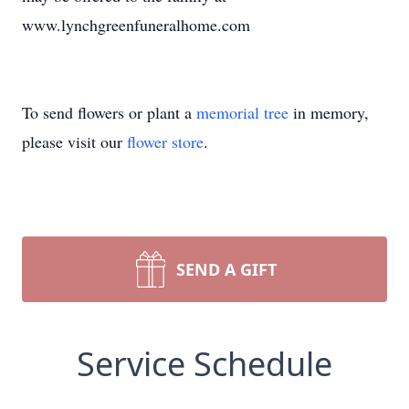
www.lynchgreenfuneralhome.com
To send flowers or plant a
memorial tree
in memory,
please visit our
flower store
.
SEND A GIFT
Service Schedule