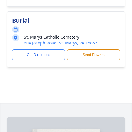
Burial
St. Marys Catholic Cemetery
604 Joseph Road, St. Marys, PA 15857
Get Directions
Send Flowers