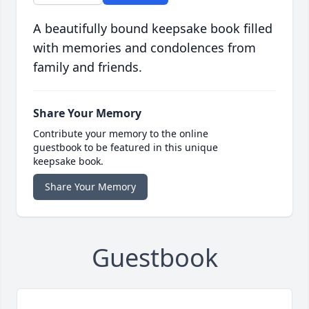
A beautifully bound keepsake book filled
with memories and condolences from
family and friends.
Share Your Memory
Contribute your memory to the online
guestbook to be featured in this unique
keepsake book.
Share Your Memory
Guestbook