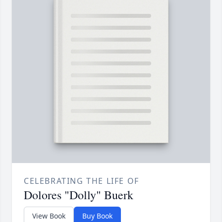
CELEBRATING THE LIFE OF
Dolores "Dolly" Buerk
View Book
Buy Book