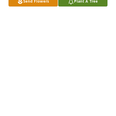
Send Flowers
Plant A Tree
Darlene,

So sorry to hear about your mom. She was such a 
nice person and so much fun to work with. You are 
in my thoughts and prayers.
LESLIE MEYER
Nov 19, 2025
Dolly was such a beautiful and sweet soul! She was 
a pleasure and I'm So Very Sorry For Yals Loss My 
Deepest Condolences to you Darlene and Family. 
Well sure miss her Very Much!
NICOLE STEVENS
Nov 17, 2025