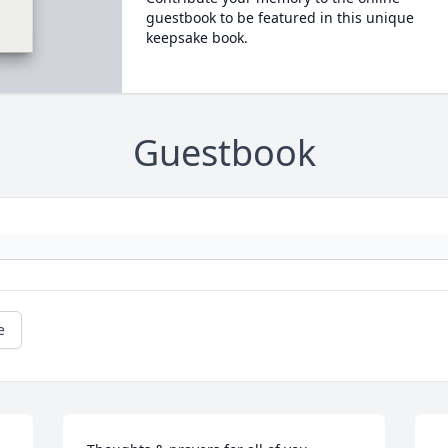
guestbook to be featured in this unique
keepsake book.
Guestbook
e