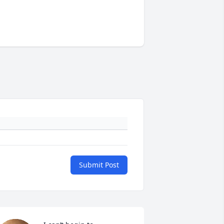
Submit Post