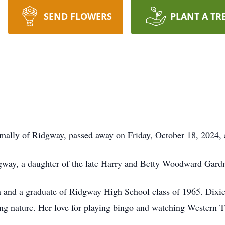
SEND FLOWERS
PLANT A TR
ormally of Ridgway, passed away on Friday, October 18, 2024,
gway, a daughter of the late Harry and Betty Woodward Gardn
rea and a graduate of Ridgway High School class of 1965. Di
ring nature. Her love for playing bingo and watching Western 