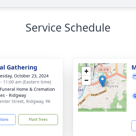
Service Schedule
l Gathering
M
+
sday, October 23, 2024
−
 - 11:00 am (Eastern time)
 Funeral Home & Cremation
ces - Ridgway
enter Street, Ridgway, PA
3
ctions
Plant Trees