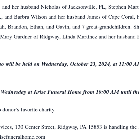
le and her husband Nicholas of Jacksonville, FL, Stephen Mar
L, and Barbra Wilson and her husband James of Cape Coral, F
h, Brandon, Ethan, and Gavin, and 7 great-grandchildren. She
 Mary Gardner of Ridgway, Linda Martinez and her husband R
no will be held on Wednesday, October 23, 2024, at 11:00 
n Wednesday at Krise Funeral Home from 10:00 AM until the 
donor’s favorite charity.
ices, 130 Center Street, Ridgway, PA 15853 is handling the 
krisefuneralhome.com