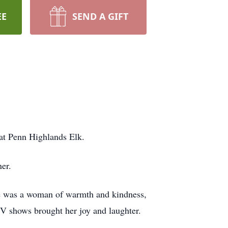
EE
SEND A GIFT
 at Penn Highlands Elk.
er.
xie was a woman of warmth and kindness,
TV shows brought her joy and laughter.