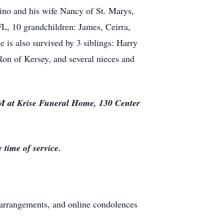
tino and his wife Nancy of St. Marys,
L, 10 grandchildren: James, Ceirra,
 is also survived by 3 siblings: Harry
on of Kersey, and several nieces and
AM at Krise Funeral Home, 130 Center
time of service.
arrangements, and online condolences