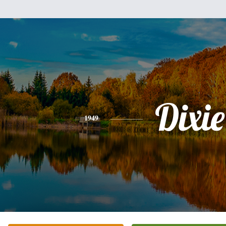
Dixie
1949