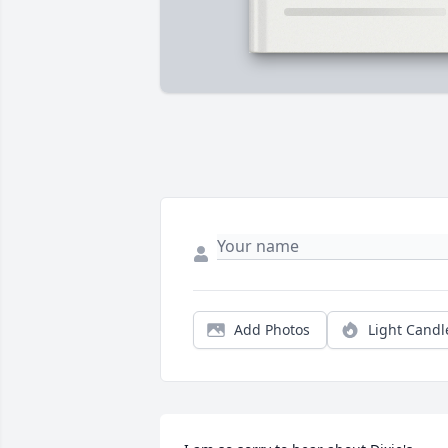
Add Photos
Light Candl