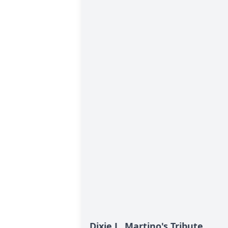
Dixie L. Martino's Tribute