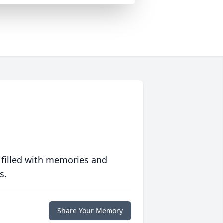
 filled with memories and
s.
Share Your Memory