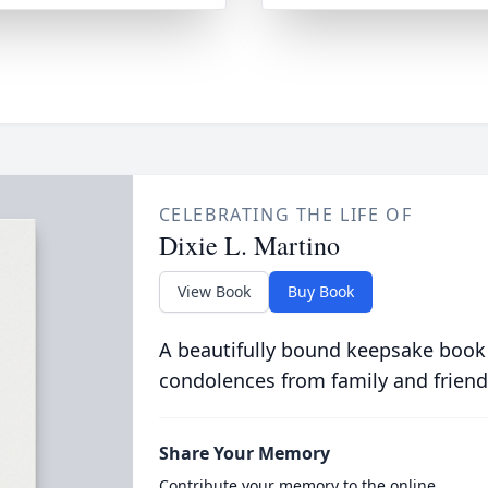
CELEBRATING THE LIFE OF
Dixie L. Martino
View Book
Buy Book
A beautifully bound keepsake book
condolences from family and friend
Share Your Memory
Contribute your memory to the online