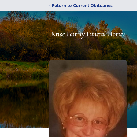
‹ Return to Current Obituaries