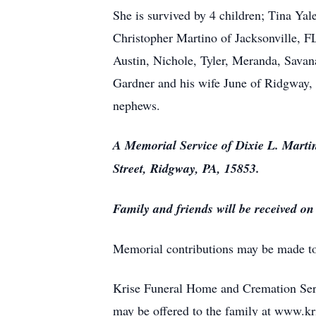
She is survived by 4 children; Tina Ya
Christopher Martino of Jacksonville, F
Austin, Nichole, Tyler, Meranda, Savana
Gardner and his wife June of Ridgway,
nephews.
A Memorial Service of Dixie L. Marti
Street, Ridgway, PA, 15853.
Family and friends will be received o
Memorial contributions may be made to 
Krise Funeral Home and Cremation Serv
may be offered to the family at www.