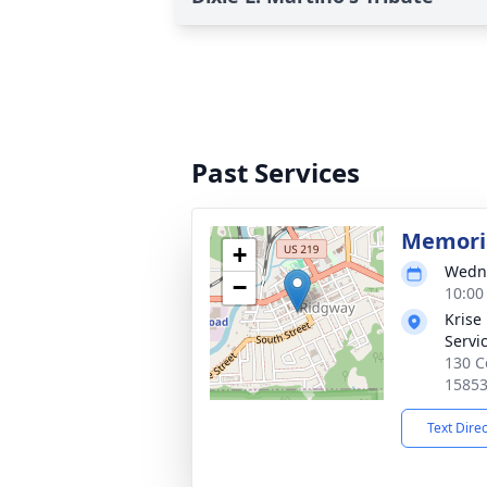
Past Services
Memoria
+
Wedne
−
10:00
Krise
Servi
130 C
1585
Text Dire