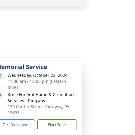
emorial Service
Wednesday, October 23, 2024
11:00 am - 12:00 pm (Eastern
time)
Krise Funeral Home & Cremation
Services - Ridgway
130 Center Street, Ridgway, PA
15853
Text Directions
Plant Trees