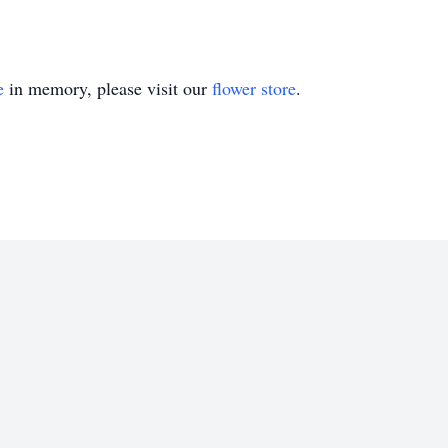
e
in memory, please visit our
flower store
.