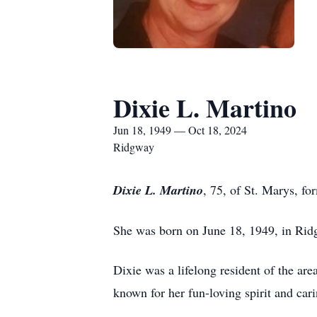
Dixie L. Martino
Jun 18, 1949 — Oct 18, 2024
Ridgway
Dixie L. Martino
, 75, of St. Marys, f
She was born on June 18, 1949, in Rid
Dixie was a lifelong resident of the a
known for her fun-loving spirit and ca