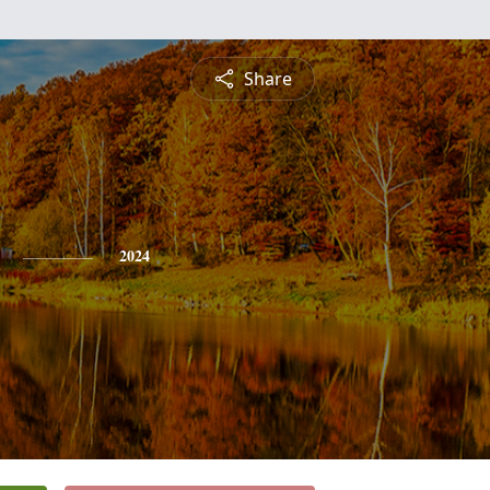
Share
2024