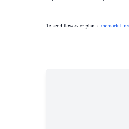
To send flowers or plant a
memorial tre