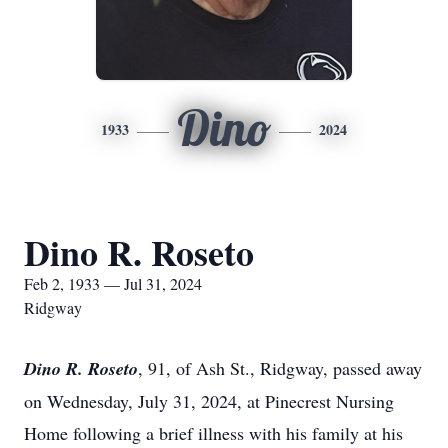
Dino
1933
2024
Dino R. Roseto
Feb 2, 1933 — Jul 31, 2024
Ridgway
Dino R. Roseto
, 91, of Ash St., Ridgway, passed away
on Wednesday, July 31, 2024, at Pinecrest Nursing
Home following a brief illness with his family at his