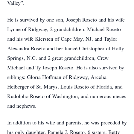
Valley”.
He is survived by one son, Joseph Roseto and his wife
Lynne of Ridgway, 2 grandchildren: Michael Roseto
and his wife Kiersten of Cape May, NJ, and Taylor
Alexandra Roseto and her fiancé Christopher of Holly
Springs, N.C. and 2 great grandchildren, Crew
Michael and Ty Joseph Roseto. He is also survived by
siblings: Gloria Hoffman of Ridgway, Arcelia
Heiberger of St. Marys, Louis Roseto of Florida, and
Rudolpho Roseto of Washington, and numerous nieces
and nephews.
In addition to his wife and parents, he was preceded by
his only daughter, Pamela J. Roseto, 6 sisters: Betty