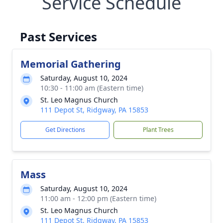
Service Schedule
Past Services
Memorial Gathering
Saturday, August 10, 2024
10:30 - 11:00 am (Eastern time)
St. Leo Magnus Church
111 Depot St, Ridgway, PA 15853
Get Directions
Plant Trees
Mass
Saturday, August 10, 2024
11:00 am - 12:00 pm (Eastern time)
St. Leo Magnus Church
111 Depot St, Ridgway, PA 15853