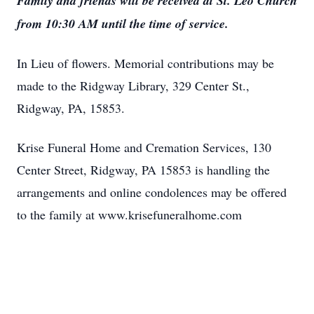
Family and friends will be received at St. Leo Church
from 10:30 AM until the time of service.
In Lieu of flowers. Memorial contributions may be
made to the Ridgway Library, 329 Center St.,
Ridgway, PA, 15853.
Krise Funeral Home and Cremation Services, 130
Center Street, Ridgway, PA 15853 is handling the
arrangements and online condolences may be offered
to the family at www.krisefuneralhome.com