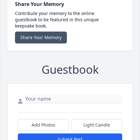
Share Your Memory
Contribute your memory to the online
guestbook to be featured in this unique
keepsake book.
Share Your Memory
Guestbook
Add Photos
Light Candle
Submit Post