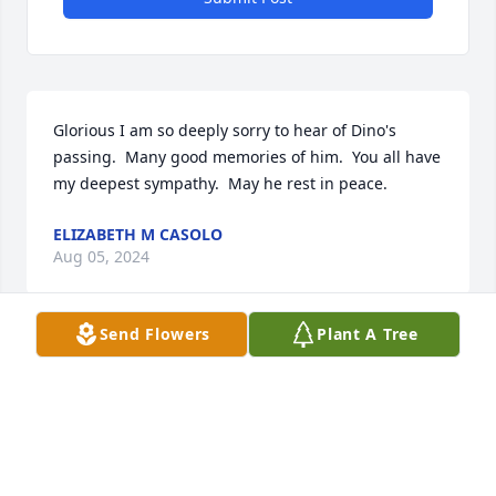
Glorious I am so deeply sorry to hear of Dino's 
passing.  Many good memories of him.  You all have 
my deepest sympathy.  May he rest in peace.
ELIZABETH M CASOLO
Aug 05, 2024
Send Flowers
Plant A Tree
My deepest sympathy to Joe and Lynne and family!!

He was a great guy!!

My thoughts and prayers be with you and may God 
grant you peace and strength!!