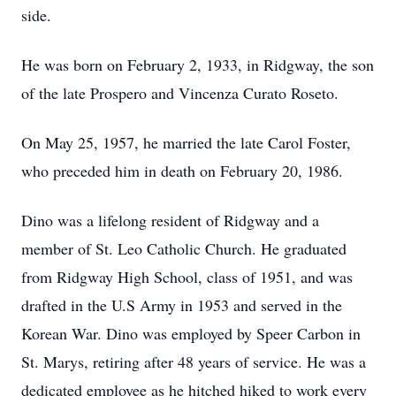
side.
He was born on February 2, 1933, in Ridgway, the son
of the late Prospero and Vincenza Curato Roseto.
On May 25, 1957, he married the late Carol Foster,
who preceded him in death on February 20, 1986.
Dino was a lifelong resident of Ridgway and a
member of St. Leo Catholic Church. He graduated
from Ridgway High School, class of 1951, and was
drafted in the U.S Army in 1953 and served in the
Korean War. Dino was employed by Speer Carbon in
St. Marys, retiring after 48 years of service. He was a
dedicated employee as he hitched hiked to work every