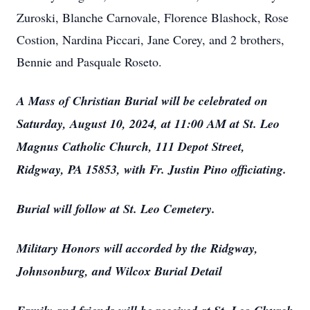
Zuroski, Blanche Carnovale, Florence Blashock, Rose
Costion, Nardina Piccari, Jane Corey, and 2 brothers,
Bennie and Pasquale Roseto.
A Mass of Christian Burial will be celebrated on
Saturday, August 10, 2024, at 11:00 AM at St. Leo
Magnus Catholic Church, 111 Depot Street,
Ridgway, PA 15853, with Fr. Justin Pino officiating.
Burial will follow at St. Leo Cemetery.
Military Honors will accorded by the Ridgway,
Johnsonburg, and Wilcox Burial Detail