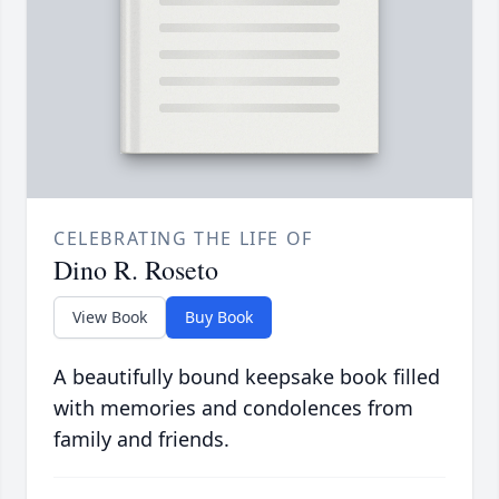
CELEBRATING THE LIFE OF
Dino R. Roseto
View Book
Buy Book
A beautifully bound keepsake book filled
with memories and condolences from
family and friends.