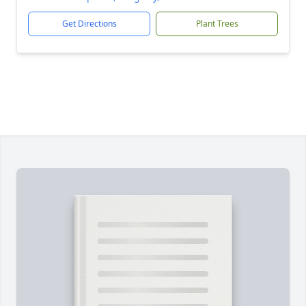
Get Directions
Plant Trees