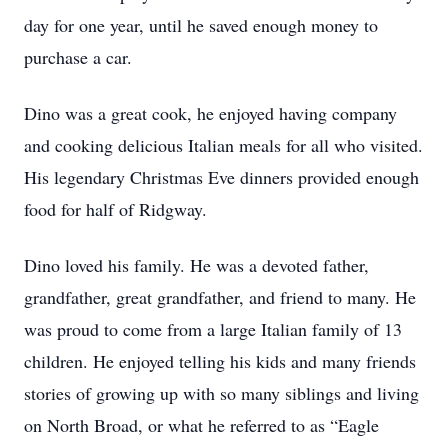
day for one year, until he saved enough money to
purchase a car.
Dino was a great cook, he enjoyed having company
and cooking delicious Italian meals for all who visited.
His legendary Christmas Eve dinners provided enough
food for half of Ridgway.
Dino loved his family. He was a devoted father,
grandfather, great grandfather, and friend to many. He
was proud to come from a large Italian family of 13
children. He enjoyed telling his kids and many friends
stories of growing up with so many siblings and living
on North Broad, or what he referred to as “Eagle