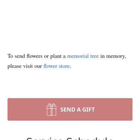
To send flowers or plant a
memorial tree
in memory,
please visit our
flower store
.
SEND A GIFT