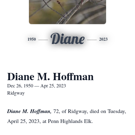
Diane
1950
2023
Diane M. Hoffman
Dec 26, 1950 — Apr 25, 2023
Ridgway
Diane M. Hoffman,
72, of Ridgway, died on Tuesday,
April 25, 2023, at Penn Highlands Elk.