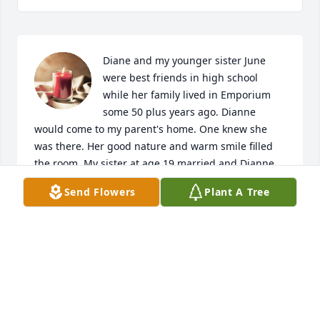
Diane and my younger sister June 
were best friends in high school 
while her family lived in Emporium 
some 50 plus years ago. Dianne 
would come to my parent's home. One knew she 
was there. Her good nature and warm smile filled 
the room. My sister at age 19 married and Dianne 
was my sister's matron of honor. Pat, Diane's father 
Send Flowers
Plant A Tree
had the same disposition. I knew him well due to 
our service to the fire department. My condolences 
to your entire family. Your mom and grandmother 
was a special person. Heaven will rejoice.
ERWIN MURRAY JR
May 07, 2023