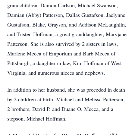
grandchildren: Damon Carlson, Michael Swanson,
Damian (Abby) Patterson, Dallas Gustafson, Jaelynne
Gustafson, Blake, Grayson, and Addison McLaughlin,
and Tristen Hoffman, a great granddaughter, Maryjane
Patterson. She is also survived by 2 sisters in laws,
Marlene Mecca of Emporium and Barb Mecca of
Pittsburgh, a daughter in law, Kim Hoffman of West
Virginia, and numerous nieces and nephews.
In addition to her husband, she was preceded in death
by 2 children at birth, Michael and Melissa Patterson,
2 brothers, David P. and Duane O. Mecca, and a
stepson, Michael Hoffman.