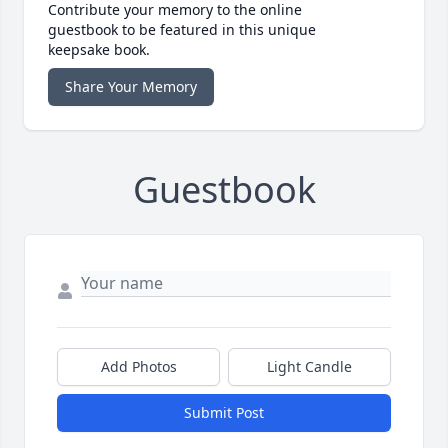
Contribute your memory to the online
guestbook to be featured in this unique
keepsake book.
Share Your Memory
Guestbook
Add Photos
Light Candle
Submit Post