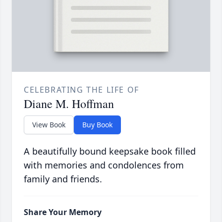
CELEBRATING THE LIFE OF
Diane M. Hoffman
View Book
Buy Book
A beautifully bound keepsake book filled
with memories and condolences from
family and friends.
Share Your Memory