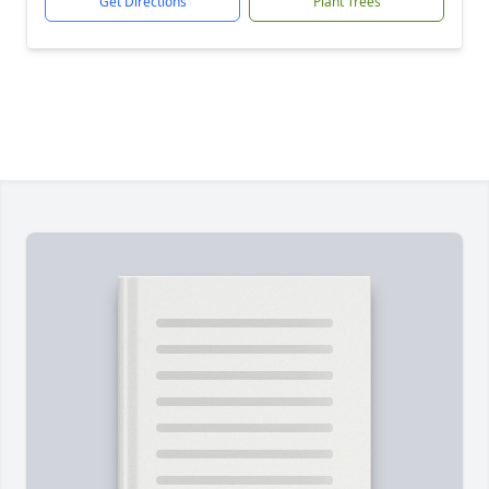
Get Directions
Plant Trees