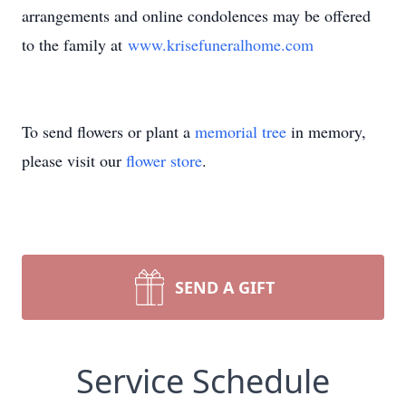
arrangements and online condolences may be offered
to the family at
www.krisefuneralhome.com
To send flowers or plant a
memorial tree
in memory,
please visit our
flower store
.
SEND A GIFT
Service Schedule