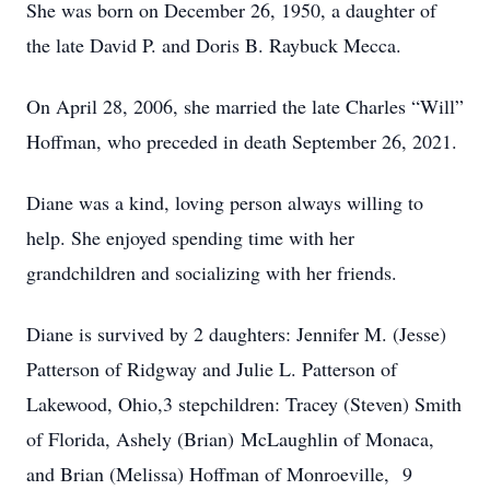
She was born on December 26, 1950, a daughter of
the late David P. and Doris B. Raybuck Mecca.
On April 28, 2006, she married the late Charles “Will”
Hoffman, who preceded in death September 26, 2021.
Diane was a kind, loving person always willing to
help. She enjoyed spending time with her
grandchildren and socializing with her friends.
Diane is survived by 2 daughters: Jennifer M. (Jesse)
Patterson of Ridgway and Julie L. Patterson of
Lakewood, Ohio,3 stepchildren: Tracey (Steven) Smith
of Florida, Ashely (Brian) McLaughlin of Monaca,
and Brian (Melissa) Hoffman of Monroeville, 9