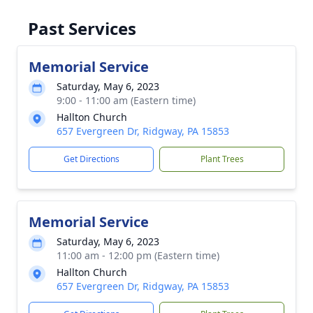
Past Services
Memorial Service
Saturday, May 6, 2023
9:00 - 11:00 am (Eastern time)
Hallton Church
657 Evergreen Dr, Ridgway, PA 15853
Get Directions
Plant Trees
Memorial Service
Saturday, May 6, 2023
11:00 am - 12:00 pm (Eastern time)
Hallton Church
657 Evergreen Dr, Ridgway, PA 15853