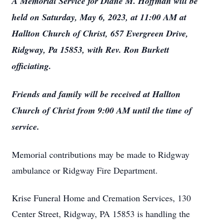
A Memorial Service for Diane M. Hoffman will be
held on Saturday, May 6, 2023, at 11:00 AM at
Hallton Church of Christ, 657 Evergreen Drive,
Ridgway, Pa 15853, with Rev. Ron Burkett
officiating.
Friends and family will be received at Hallton
Church of Christ from 9:00 AM until the time of
service.
Memorial contributions may be made to Ridgway
ambulance or Ridgway Fire Department.
Krise Funeral Home and Cremation Services, 130
Center Street, Ridgway, PA 15853 is handling the