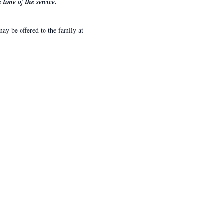
time of the service.
y be offered to the family at