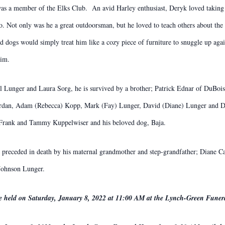
s a member of the Elks Club. An avid Harley enthusiast, Deryk loved taking h
ro. Not only was he a great outdoorsman, but he loved to teach others about t
 and dogs would simply treat him like a cozy piece of furniture to snuggle up aga
him.
el Lunger and Laura Sorg, he is survived by a brother; Patrick Ednar of DuBois
ordan, Adam (Rebecca) Kopp, Mark (Fay) Lunger, David (Diane) Lunger and Di
s; Frank and Tammy Kuppelwiser and his beloved dog, Baja.
 preceded in death by his maternal grandmother and step-grandfather; Diane C
 Johnson Lunger.
be held on Saturday, January 8, 2022 at 11:00 AM at the Lynch-Green Fune