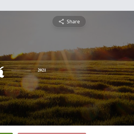
Share
k
2021