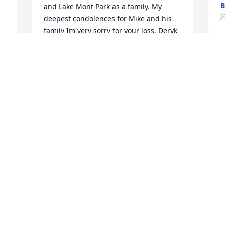
B
and Lake Mont Park as a family. My 
J
deepest condolences for Mike and his 
family Im very sorry for your loss. Deryk 
will be missed dearly and loved by so 
many but never forgotten. Youll always 
be in our hearts little brother I love you.

A candle was lit in remembrance
 
SKYLAR MINOR
Jan 02, 2022
 