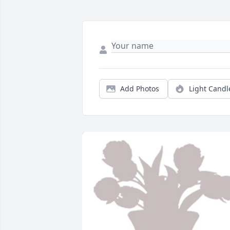
Add Photos
Light Candl