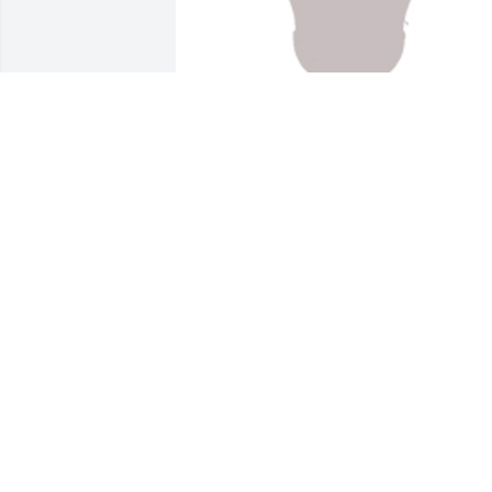
Designers choice was purchased for the
family of Deryk M. Lunger.
EXPRESSION OF SYMPATHY
Jan 04, 2022
My brother deryk will be missed but 
never gotten he will be in our hearts we
had some good memories growing up 
my condolences go out to Mike and his 