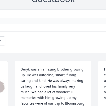
e
Deryk was an amazing brother growing 
I
up. He was outgoing, smart, funny, 
s
caring and kind. He was always making 
u
us laugh and loved his family very 
r
much. We had a lot of wonderful 
o
memories with him growing up my 
A
favorites were of our trip to Bloomsburg 