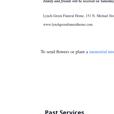
Family and friends will be received on Saturda
Lynch-Green Funeral Home, 151 N. Michael Street
www.lynchgreenfuneralhome.com
To send flowers or plant a
memorial tre
Past Services