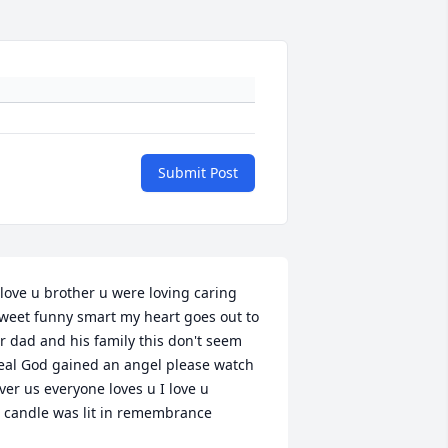
Submit Post
 love u brother u were loving caring 
weet funny smart my heart goes out to 
r dad and his family this don't seem 
eal God gained an angel please watch 
ver us everyone loves u I love u

 candle was lit in remembrance