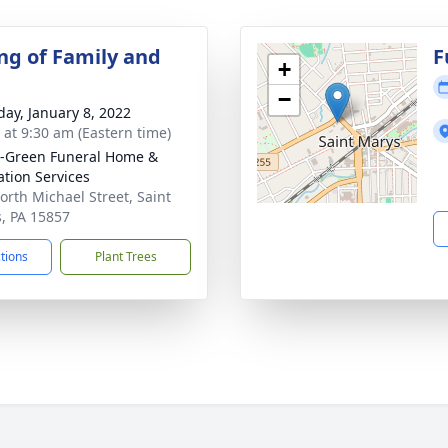
ng of Family and
F
+
−
day, January 8, 2022
s at 9:30 am (Eastern time)
-Green Funeral Home &
tion Services
orth Michael Street, Saint
, PA 15857
ctions
Plant Trees