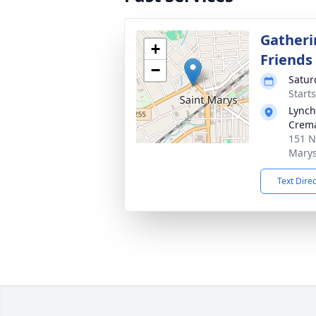
Gatheri
+
Friends
−
Satur
Start
Lynch
Crema
151 N
Marys
Text Dire