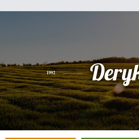
Dery
1992