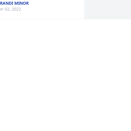
RANDI MINOR
an 02, 2022