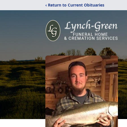
‹ Return to Current Obituaries