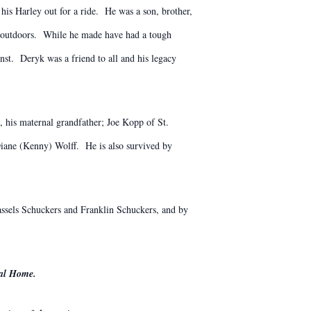
is Harley out for a ride. He was a son, brother,
he outdoors. While he made have had a tough
inst. Deryk was a friend to all and his legacy
, his maternal grandfather; Joe Kopp of St.
ane (Kenny) Wolff. He is also survived by
assels Schuckers and Franklin Schuckers, and by
ral Home.