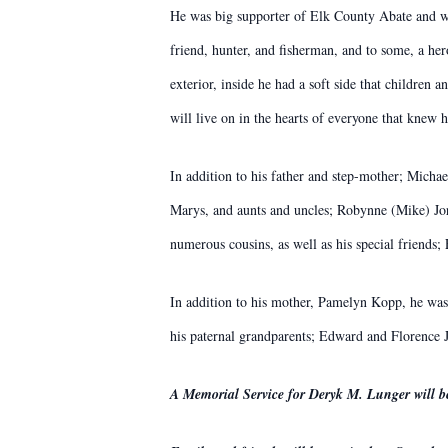
He was big supporter of Elk County Abate and wa
friend, hunter, and fisherman, and to some, a he
exterior, inside he had a soft side that children
will live on in the hearts of everyone that knew 
In addition to his father and step-mother; Micha
Marys, and aunts and uncles; Robynne (Mike) J
numerous cousins, as well as his special friend
In addition to his mother, Pamelyn Kopp, he was
his paternal grandparents; Edward and Florence
A Memorial Service for Deryk M. Lunger will 