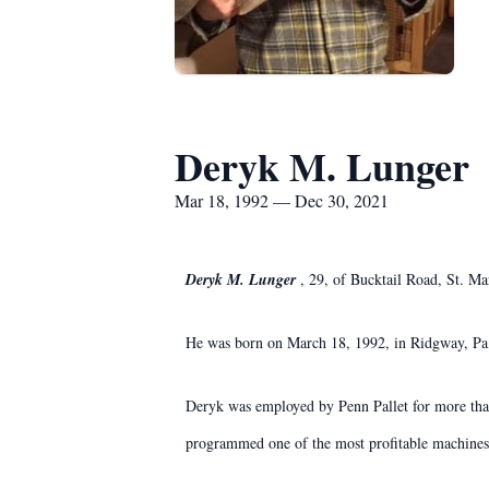
Deryk M. Lunger
Mar 18, 1992 — Dec 30, 2021
Deryk M. Lunger
, 29, of Bucktail Road, St. M
He was born on March 18, 1992, in Ridgway, Pa,
Deryk was employed by Penn Pallet for more than
programmed one of the most profitable machines 