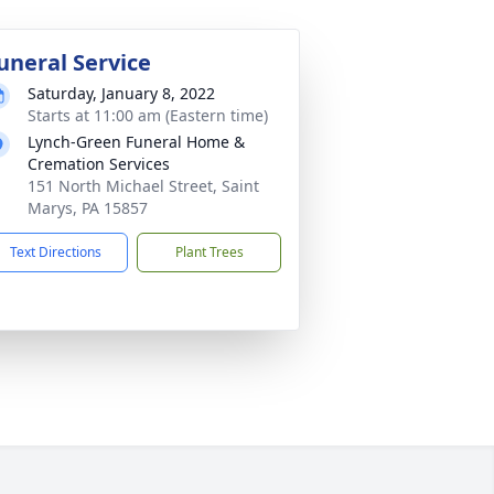
uneral Service
Saturday, January 8, 2022
Starts at 11:00 am (Eastern time)
Lynch-Green Funeral Home &
Cremation Services
151 North Michael Street, Saint
Marys, PA 15857
Text Directions
Plant Trees