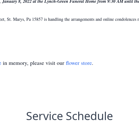
y, January 8, 2022 at the Lynch-Green Funeral Home from 9:30 AM until the 
, St. Marys, Pa 15857 is handling the arrangements and online condolences ma
e
in memory, please visit our
flower store
.
Service Schedule