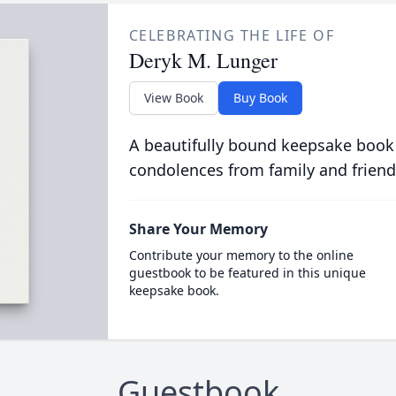
CELEBRATING THE LIFE OF
Deryk M. Lunger
View Book
Buy Book
A beautifully bound keepsake book
condolences from family and friend
Share Your Memory
Contribute your memory to the online
guestbook to be featured in this unique
keepsake book.
Guestbook