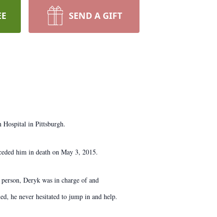
EE
SEND A GIFT
Hospital in Pittsburgh.
ceded him in death on May 3, 2015.
 person, Deryk was in charge of and
d, he never hesitated to jump in and help.