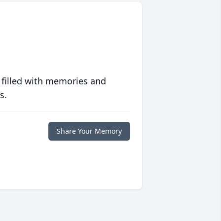
 filled with memories and
s.
Share Your Memory