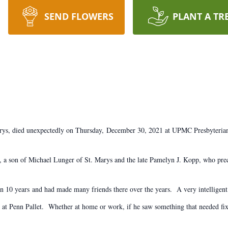
SEND FLOWERS
PLANT A TR
arys, died unexpectedly on Thursday, December 30, 2021 at UPMC Presbyterian 
 a son of Michael Lunger of St. Marys and the late Pamelyn J. Kopp, who pre
 10 years and had made many friends there over the years. A very intelligent
at Penn Pallet. Whether at home or work, if he saw something that needed fixe