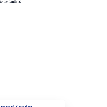
o the family at