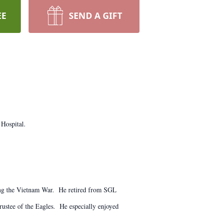
EE
SEND A GIFT
 Hospital.
ing the Vietnam War. He retired from SGL
ustee of the Eagles. He especially enjoyed