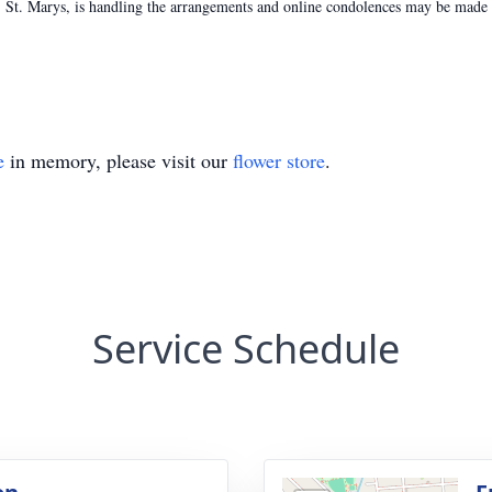
St. Marys, is handling the arrangements and online condolences may be made t
e
in memory, please visit our
flower store
.
Service Schedule