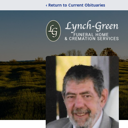
‹ Return to Current Obituaries