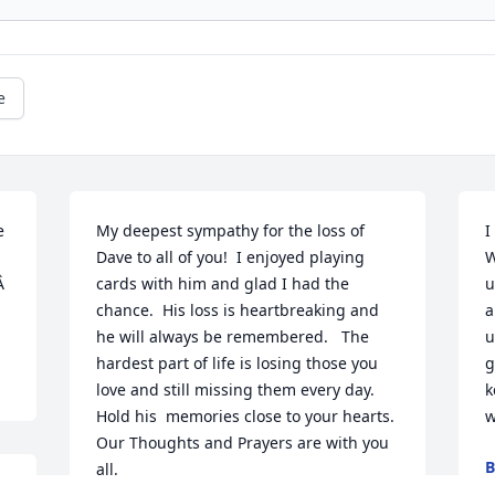
e
 
My deepest sympathy for the loss of 
I
Dave to all of you!  I enjoyed playing 
W
  
cards with him and glad I had the 
u
chance.  His loss is heartbreaking and 
a
he will always be remembered.   The 
u
hardest part of life is losing those you 
g
love and still missing them every day.  
k
Hold his  memories close to your hearts.   
w
Our Thoughts and Prayers are with you 
B
all.

J