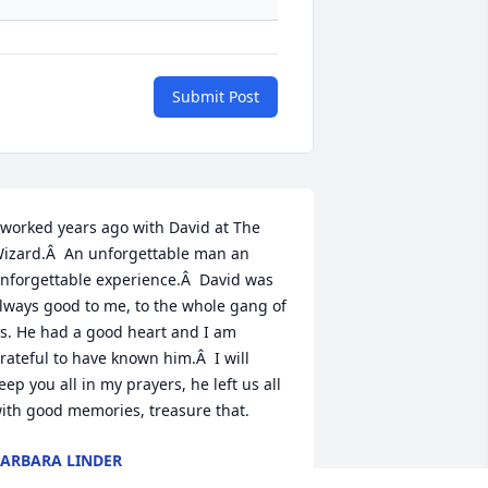
Submit Post
 worked years ago with David at The 
izard.Â  An unforgettable man an 
nforgettable experience.Â  David was 
lways good to me, to the whole gang of 
s. He had a good heart and I am 
rateful to have known him.Â  I will 
eep you all in my prayers, he left us all 
ith good memories, treasure that.
ARBARA LINDER
ul 02, 2018