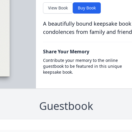
View Book
Buy Book
A beautifully bound keepsake book
condolences from family and friend
Share Your Memory
Contribute your memory to the online
guestbook to be featured in this unique
keepsake book.
Guestbook