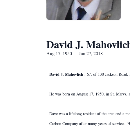
David J. Mahovlic
Aug 17, 1950 — Jun 27, 2018
David J. Mahovlich
, 67, of 130 Jackson Road,
He was born on August 17, 1950, in St. Marys, 
Dave was a lifelong resident of the area and 
Carbon Company after many years of service. He