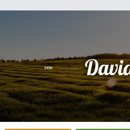
Davi
1950