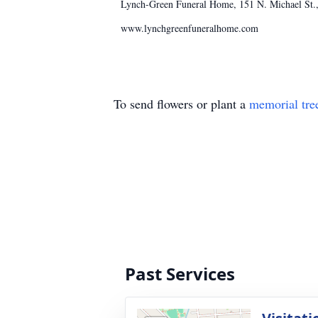
Lynch-Green Funeral Home, 151 N. Michael St., 
www.lynchgreenfuneralhome.com
To send flowers or plant a
memorial tre
Past Services