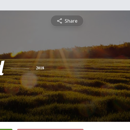
Share
d
2018