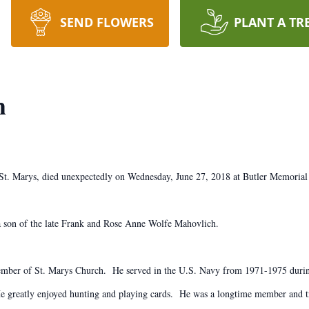
SEND FLOWERS
PLANT A TR
h
 St. Marys, died unexpectedly on Wednesday, June 27, 2018 at Butler Memorial
a son of the late Frank and Rose Anne Wolfe Mahovlich.
a member of St. Marys Church. He served in the U.S. Navy from 1971-1975 dur
 greatly enjoyed hunting and playing cards. He was a longtime member and tr