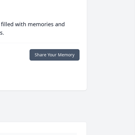
 filled with memories and
s.
Share Your Memory