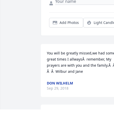
Add Photos
Light Candl
You will be greatly missed,we had some
great times I allwaysÂ  remember, My 
prayers are with you and the family.Â  Â
Â  Â  Wilbur and Jane
DON WILHELM
Sep 29, 2018
Condolences to the Mahovlich family! 