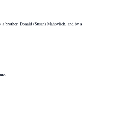
y a brother, Donald (Susan) Mahovlich, and by a
ome.