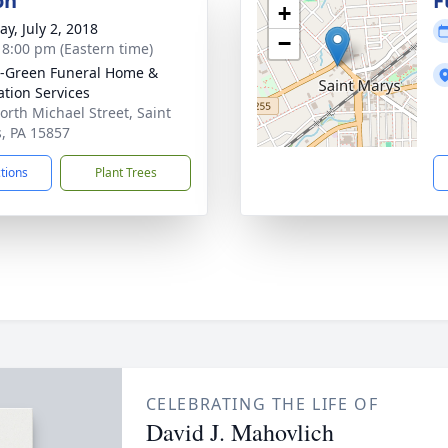
on
F
+
y, July 2, 2018
−
- 8:00 pm (Eastern time)
-Green Funeral Home &
tion Services
orth Michael Street, Saint
, PA 15857
ctions
Plant Trees
CELEBRATING THE LIFE OF
David J. Mahovlich