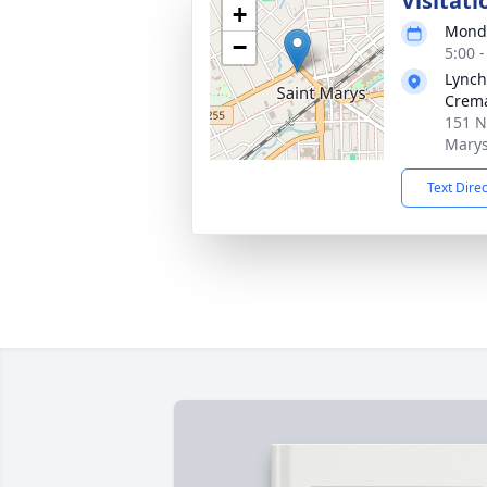
Visitati
+
Monda
−
5:00 
Lynch
Crema
151 N
Marys
Text Dire