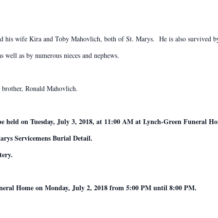
d his wife Kira and Toby Mahovlich, both of St. Marys. He is also survived b
 as well as by numerous nieces and nephews.
a brother, Ronald Mahovlich.
 be held on Tuesday, July 3, 2018, at 11:00 AM at Lynch-Green Funeral H
arys Servicemens Burial Detail.
tery.
Funeral Home on Monday, July 2, 2018 from 5:00 PM until 8:00 PM.