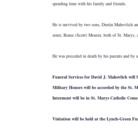
spending time with his family and friends.
He is survived by two sons, Dustin Mahovlich an
sister, Renee (Scott) Mourer, both of St. Marys,
He was preceded in death by his parents and by 
Funeral Services for David J. Mahovlich will
Military Honors will be accorded by the St. M
Interment will be in St. Marys Catholic Ceme
Visitation will be held at the Lynch-Green 