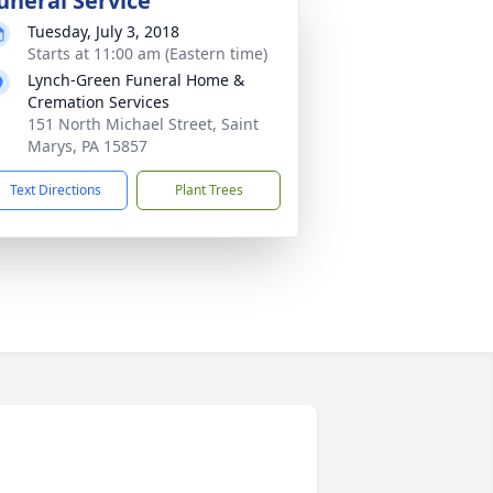
uneral Service
Tuesday, July 3, 2018
Starts at 11:00 am (Eastern time)
Lynch-Green Funeral Home &
Cremation Services
151 North Michael Street, Saint
Marys, PA 15857
Text Directions
Plant Trees