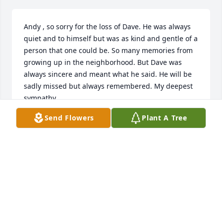
Andy , so sorry for the loss of Dave. He was always 
quiet and to himself but was as kind and gentle of a 
person that one could be. So many memories from 
growing up in the neighborhood. But Dave was 
always sincere and meant what he said. He will be 
sadly missed but always remembered. My deepest 
sympathy,
Send Flowers
Plant A Tree
JED TRUMBLE
Jun 27, 2022
I had many enjoyable conversations with David. I 
am eternally thankful to him to introducing me to 
the music of John Prine a number of years ago. I will 
think of him with every Prine song..."When I get to 