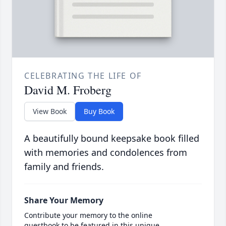
CELEBRATING THE LIFE OF
David M. Froberg
View Book
Buy Book
A beautifully bound keepsake book filled
with memories and condolences from
family and friends.
Share Your Memory
Contribute your memory to the online
guestbook to be featured in this unique