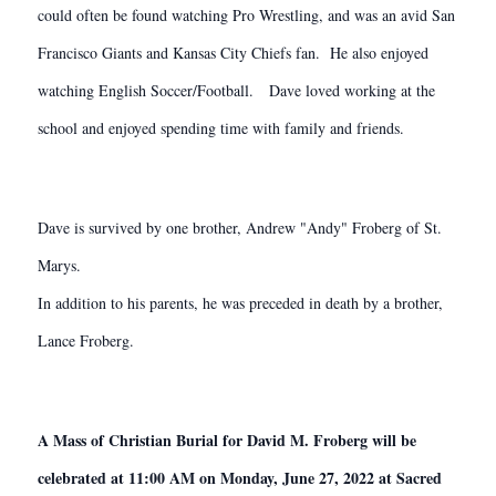
could often be found watching Pro Wrestling, and was an avid San
Francisco Giants and Kansas City Chiefs fan. He also enjoyed
watching English Soccer/Football. Dave loved working at the
school and enjoyed spending time with family and friends.
Dave is survived by one brother, Andrew "Andy" Froberg of St.
Marys.
In addition to his parents, he was preceded in death by a brother,
Lance Froberg.
A Mass of Christian Burial for David M. Froberg will be
celebrated at 11:00 AM on Monday, June 27, 2022 at Sacred