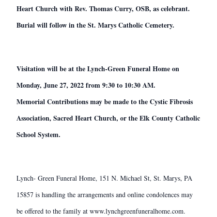
Heart Church with Rev. Thomas Curry, OSB, as celebrant.
Burial will follow in the St. Marys Catholic Cemetery.
Visitation will be at the Lynch-Green Funeral Home on
Monday, June 27, 2022 from 9:30 to 10:30 AM.
Memorial Contributions may be made to the Cystic Fibrosis
Association, Sacred Heart Church, or the Elk County Catholic
School System.
Lynch- Green Funeral Home, 151 N. Michael St, St. Marys, PA
15857 is handling the arrangements and online condolences may
be offered to the family at www.lynchgreenfuneralhome.com.