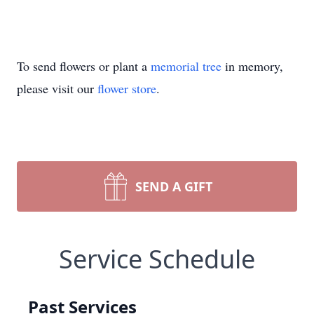
To send flowers or plant a
memorial tree
in memory,
please visit our
flower store
.
SEND A GIFT
Service Schedule
Past Services