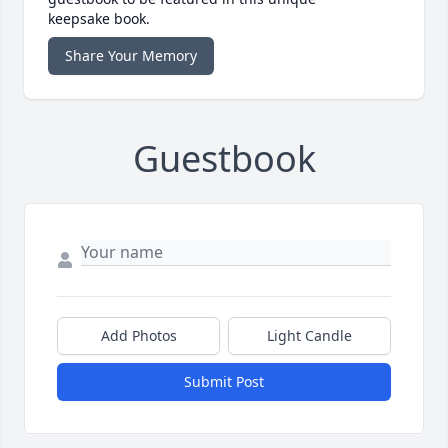
keepsake book.
Share Your Memory
Guestbook
Add Photos
Light Candle
Submit Post