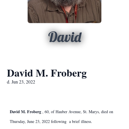
David
David M. Froberg
d. Jun 23, 2022
David M. Froberg
, 60, of Hauber Avenue, St. Marys, died on
Thursday, June 23, 2022 following a brief illness.