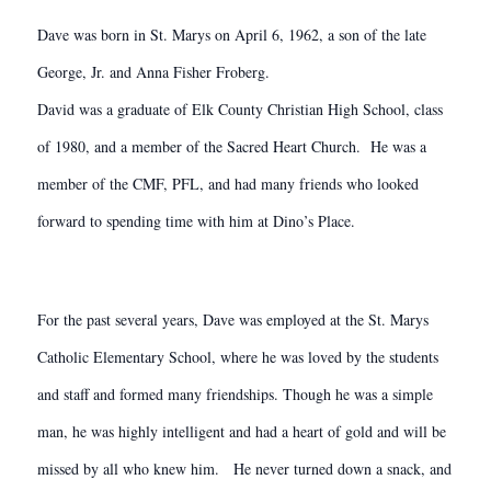
Dave was born in St. Marys on April 6, 1962, a son of the late
George, Jr. and Anna Fisher Froberg.
David was a graduate of Elk County Christian High School, class
of 1980, and a member of the Sacred Heart Church. He was a
member of the CMF, PFL, and had many friends who looked
forward to spending time with him at Dino’s Place.
For the past several years, Dave was employed at the St. Marys
Catholic Elementary School, where he was loved by the students
and staff and formed many friendships. Though he was a simple
man, he was highly intelligent and had a heart of gold and will be
missed by all who knew him. He never turned down a snack, and