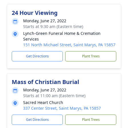
24 Hour Viewing
Monday, June 27, 2022
Starts at 9:30 am (Eastern time)
Lynch-Green Funeral Home & Cremation
Services
151 North Michael Street, Saint Marys, PA 15857
Get Directions
Plant Trees
Mass of Christian Burial
Monday, June 27, 2022
Starts at 11:00 am (Eastern time)
Sacred Heart Church
337 Center Street, Saint Marys, PA 15857
Get Directions
Plant Trees