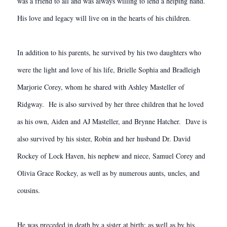
was a friend to all and was always willing to lend a helping hand.
His love and legacy will live on in the hearts of his children.
In addition to his parents, he survived by his two daughters who
were the light and love of his life, Brielle Sophia and Bradleigh
Marjorie Corey, whom he shared with Ashley Masteller of
Ridgway. He is also survived by her three children that he loved
as his own, Aiden and AJ Masteller, and Brynne Hatcher. Dave is
also survived by his sister, Robin and her husband Dr. David
Rockey of Lock Haven, his nephew and niece, Samuel Corey and
Olivia Grace Rockey, as well as by numerous aunts, uncles, and
cousins.
He was preceded in death by a sister at birth; as well as by his