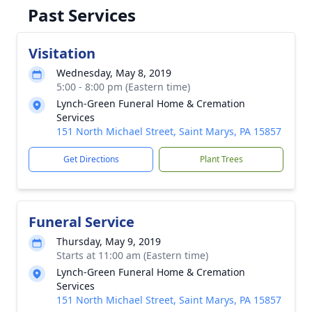
Past Services
Visitation
Wednesday, May 8, 2019
5:00 - 8:00 pm (Eastern time)
Lynch-Green Funeral Home & Cremation
Services
151 North Michael Street, Saint Marys, PA 15857
Get Directions
Plant Trees
Funeral Service
Thursday, May 9, 2019
Starts at 11:00 am (Eastern time)
Lynch-Green Funeral Home & Cremation
Services
151 North Michael Street, Saint Marys, PA 15857