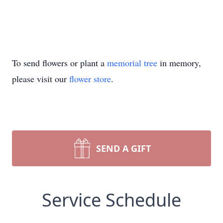
To send flowers or plant a
memorial tree
in memory,
please visit our
flower store
.
SEND A GIFT
Service Schedule