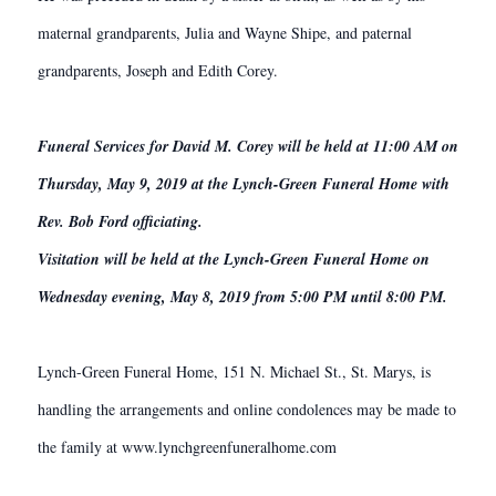
maternal grandparents, Julia and Wayne Shipe, and paternal
grandparents, Joseph and Edith Corey.
Funeral Services for David M. Corey will be held at 11:00 AM on
Thursday, May 9, 2019 at the Lynch-Green Funeral Home with
Rev. Bob Ford officiating.
Visitation will be held at the Lynch-Green Funeral Home on
Wednesday evening, May 8, 2019 from 5:00 PM until 8:00 PM.
Lynch-Green Funeral Home, 151 N. Michael St., St. Marys, is
handling the arrangements and online condolences may be made to
the family at www.lynchgreenfuneralhome.com