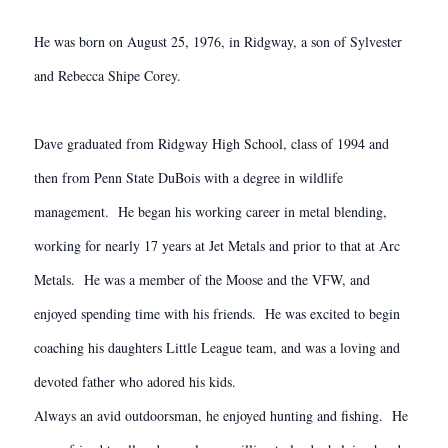
He was born on August 25, 1976, in Ridgway, a son of Sylvester
and Rebecca Shipe Corey.
Dave graduated from Ridgway High School, class of 1994 and
then from Penn State DuBois with a degree in wildlife
management. He began his working career in metal blending,
working for nearly 17 years at Jet Metals and prior to that at Arc
Metals. He was a member of the Moose and the VFW, and
enjoyed spending time with his friends. He was excited to begin
coaching his daughters Little League team, and was a loving and
devoted father who adored his kids.
Always an avid outdoorsman, he enjoyed hunting and fishing. He