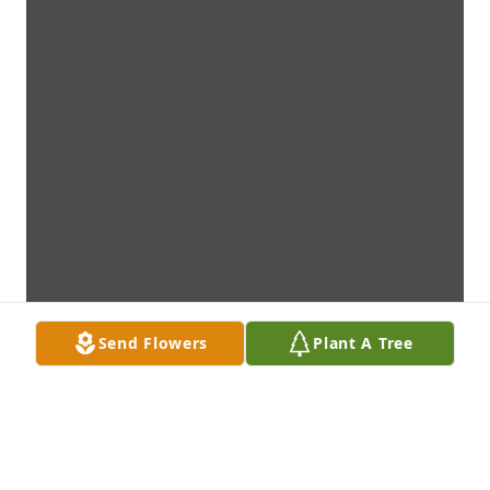
Send Flowers
Plant A Tree