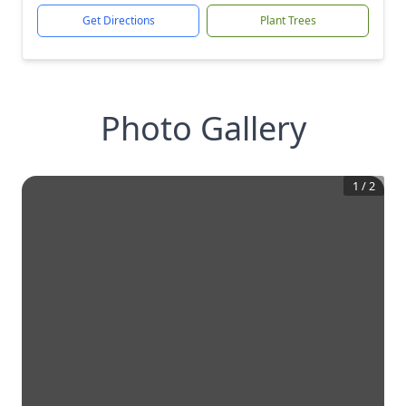
Get Directions
Plant Trees
Photo Gallery
1
/
2