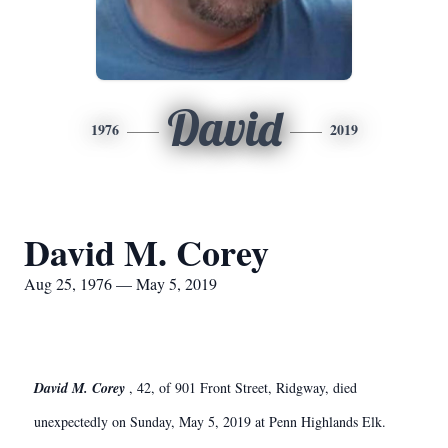
David
1976
2019
David M. Corey
Aug 25, 1976 — May 5, 2019
David M. Corey
, 42, of 901 Front Street, Ridgway, died
unexpectedly on Sunday, May 5, 2019 at Penn Highlands Elk.