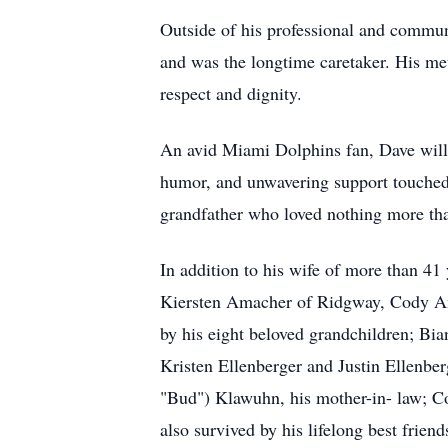
Outside of his professional and commun
and was the longtime caretaker. His met
respect and dignity.
An avid Miami Dolphins fan, Dave will 
humor, and unwavering support touched 
grandfather who loved nothing more tha
In addition to his wife of more than 4
Kiersten Amacher of Ridgway, Cody Am
by his eight beloved grandchildren; Bi
Kristen Ellenberger and Justin Ellenber
"Bud") Klawuhn, his mother-in- law; C
also survived by his lifelong best frie