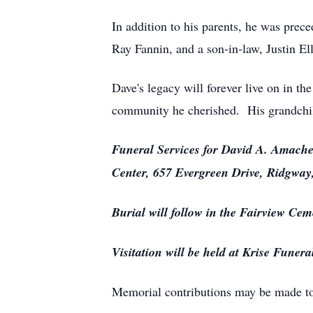
In addition to his parents, he was prec
Ray Fannin, and a son-in-law, Justin El
Dave's legacy will forever live on in the
community he cherished. His grandchil
Funeral Services for David A. Amache
Center, 657 Evergreen Drive, Ridgway,
Burial will follow in the Fairview Cem
Visitation will be held at Krise Fun
Memorial contributions may be made t