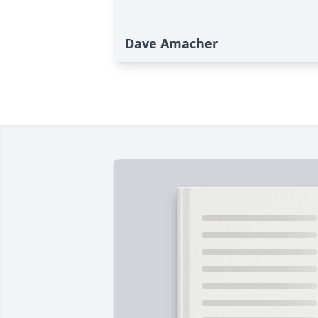
Dave Amacher