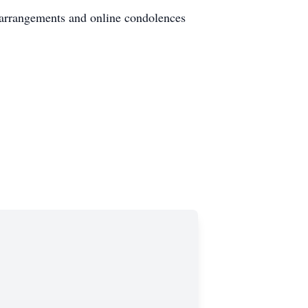
 arrangements and online condolences