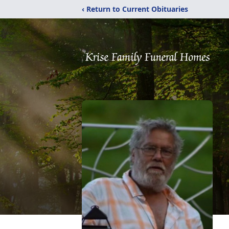
‹ Return to Current Obituaries