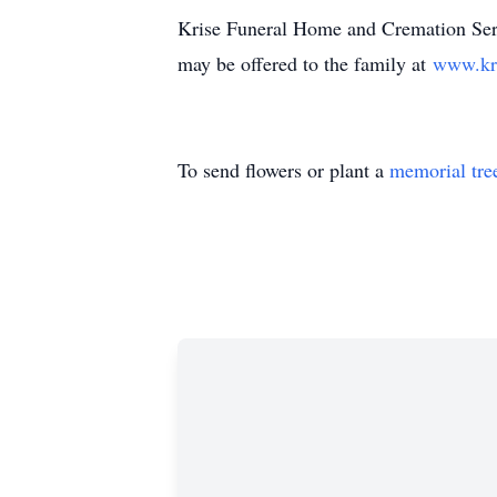
Krise Funeral Home and Cremation Serv
may be offered to the family at
www.kr
To send flowers or plant a
memorial tre