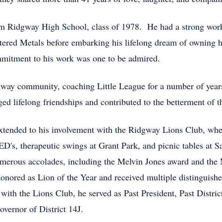
m Ridgway High School, class of 1978. He had a strong work 
intered Metals before embarking his lifelong dream of owning
mitment to his work was one to be admired.
way community, coaching Little League for a number of year
ed lifelong friendships and contributed to the betterment of 
xtended to his involvement with the Ridgway Lions Club, whe
's, therapeutic swings at Grant Park, and picnic tables at S
rous accolades, including the Melvin Jones award and the 
ored as Lion of the Year and received multiple distinguishe
with the Lions Club, he served as Past President, Past Distric
vernor of District 14J.