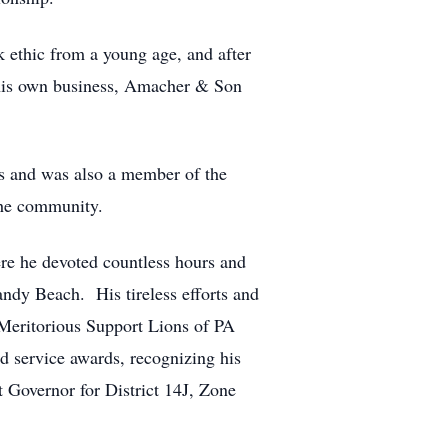
ethic from a young age, and after
 his own business, Amacher & Son
s and was also a member of the
the community.
re he devoted countless hours and
andy Beach. His tireless efforts and
Meritorious Support Lions of PA
d service awards, recognizing his
t Governor for District 14J, Zone