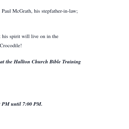
; Paul McGrath, his stepfather-in-law;
is spirit will live on in the
 Crocodile!
at the Hallton Church Bible Training
0 PM until 7:00 PM.