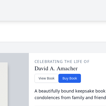
CELEBRATING THE LIFE OF
David A. Amacher
View Book
Buy Book
A beautifully bound keepsake book
condolences from family and friend