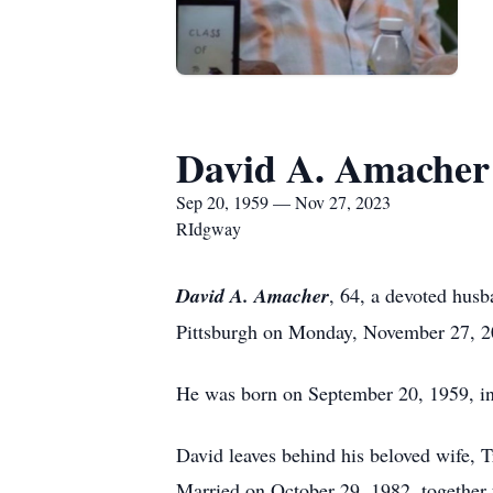
David A. Amacher
Sep 20, 1959 — Nov 27, 2023
RIdgway
David A. Amacher
, 64, a devoted hus
Pittsburgh on Monday, November 27, 202
He was born on September 20, 1959, in
David leaves behind his beloved wife, 
Married on October 29, 1982, together 