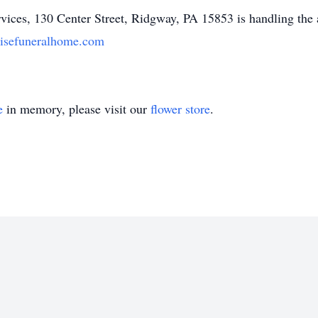
ices, 130 Center Street, Ridgway, PA 15853 is handling the
isefuneralhome.com
e
in memory, please visit our
flower store
.