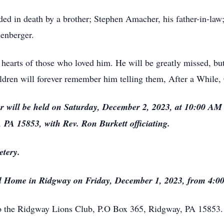
eded in death by a brother; Stephen Amacher, his father-in-law
lenberger.
 hearts of those who loved him. He will be greatly missed, but h
dren will forever remember him telling them, After a While,
r will be held on Saturday, December 2, 2023, at 10:00 AM 
 PA 15853, with Rev. Ron Burkett officiating.
etery.
eral Home in Ridgway on Friday, December 1, 2023, from 4:0
o the Ridgway Lions Club, P.O Box 365, Ridgway, PA 15853.