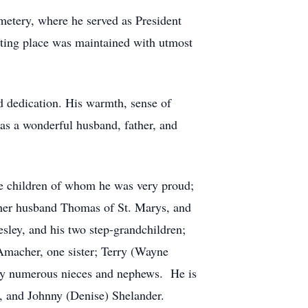
metery, where he served as President
esting place was maintained with utmost
 dedication. His warmth, sense of
as a wonderful husband, father, and
ee children of whom he was very proud;
her husband Thomas of St. Marys, and
ley, and his two step-grandchildren;
 Amacher, one sister; Terry (Wayne
 by numerous nieces and nephews. He is
r, and Johnny (Denise) Shelander.