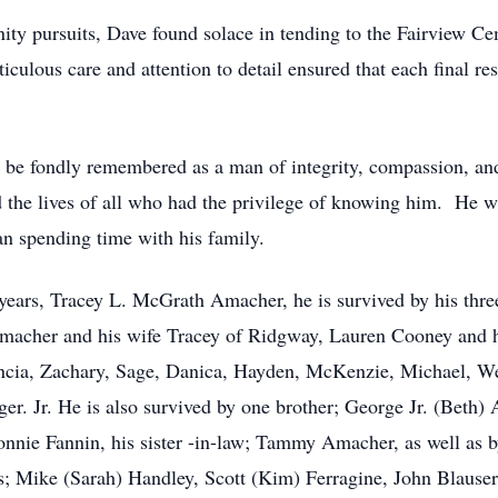
ity pursuits, Dave found solace in tending to the Fairview Ce
iculous care and attention to detail ensured that each final r
be fondly remembered as a man of integrity, compassion, and
the lives of all who had the privilege of knowing him. He w
n spending time with his family.
1 years, Tracey L. McGrath Amacher, he is survived by his thr
acher and his wife Tracey of Ridgway, Lauren Cooney and 
ancia, Zachary, Sage, Danica, Hayden, McKenzie, Michael, Wes
ger. Jr. He is also survived by one brother; George Jr. (Beth)
onnie Fannin, his sister -in-law; Tammy Amacher, as well as
nds; Mike (Sarah) Handley, Scott (Kim) Ferragine, John Blause