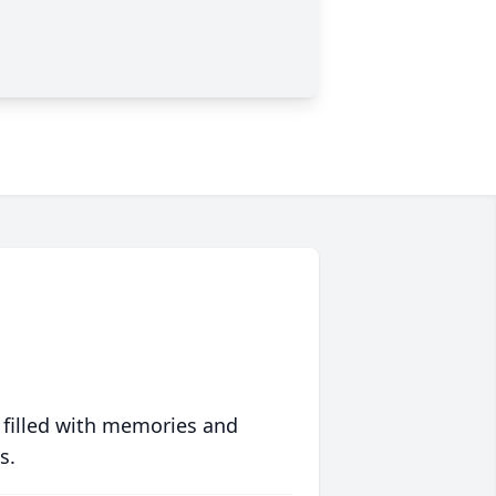
 filled with memories and
s.