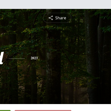
Share
d
2023