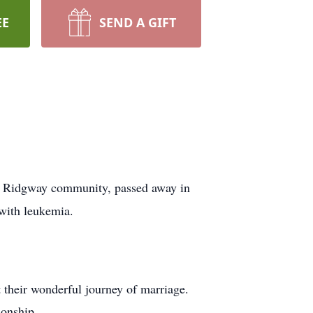
EE
SEND A GIFT
he Ridgway community, passed away in
 with leukemia.
their wonderful journey of marriage.
ionship.