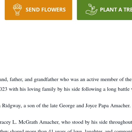
SEND FLOWERS
PLANT A TR
band, father, and grandfather who was an active member of t
3 with his loving family by his side following a long battle
 Ridgway, a son of the late George and Joyce Papa Amacher.
Tracey L. McGrath Amacher, who stood by his side throughout 
they shared more than 41 years of love, laughter, and compan