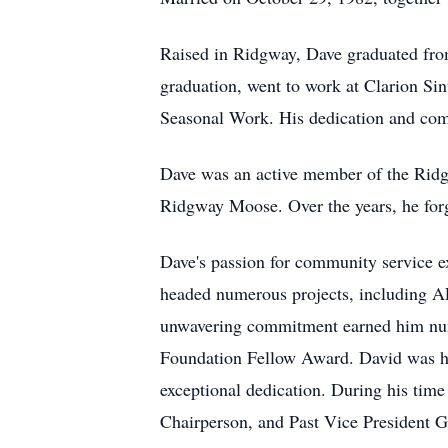
Raised in Ridgway, Dave graduated fro
graduation, went to work at Clarion S
Seasonal Work. His dedication and com
Dave was an active member of the Ridg
Ridgway Moose. Over the years, he forg
Dave's passion for community service e
headed numerous projects, including AED
unwavering commitment earned him nume
Foundation Fellow Award. David was hon
exceptional dedication. During his time 
Chairperson, and Past Vice President Go