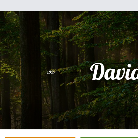
Davi
1959