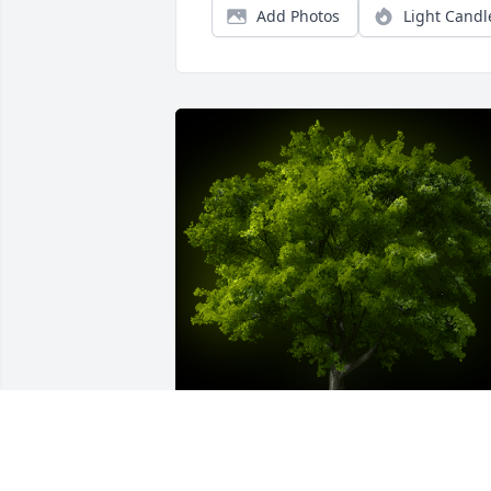
Add Photos
Light Candl