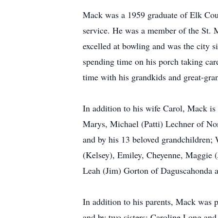
Mack was a 1959 graduate of Elk Coun
service. He was a member of the St. 
excelled at bowling and was the city 
spending time on his porch taking car
time with his grandkids and great-gran
In addition to his wife Carol, Mack is
Marys, Michael (Patti) Lechner of Nor
and by his 13 beloved grandchildren; 
(Kelsey), Emiley, Cheyenne, Maggie (J
Leah (Jim) Gorton of Daguscahonda a
In addition to his parents, Mack was 
and by two sisters; Caroline Long an