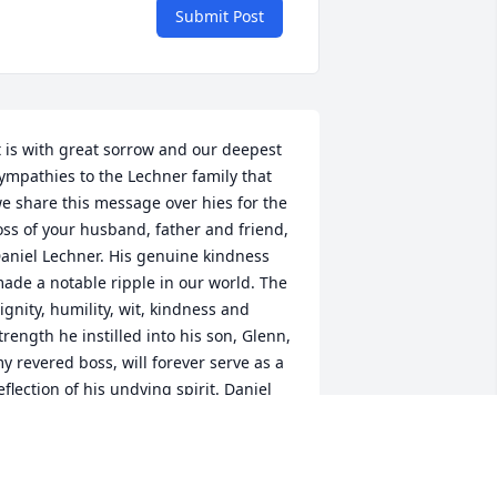
Submit Post
t is with great sorrow and our deepest 
ympathies to the Lechner family that 
e share this message over hies for the 
oss of your husband, father and friend, 
aniel Lechner. His genuine kindness 
ade a notable ripple in our world. The 
ignity, humility, wit, kindness and 
trength he instilled into his son, Glenn, 
y revered boss, will forever serve as a 
eflection of his undying spirit. Daniel 
echner's fairness, his sense of family 
nd decency will forever echo through 
ime.  The memories of all the 
onderful and special times you all 