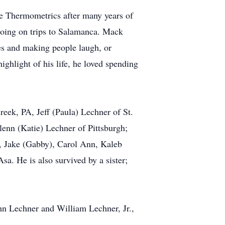
e Thermometrics after many years of
going on trips to Salamanca. Mack
kes and making people laugh, or
ghlight of his life, he loved spending
reek, PA, Jeff (Paula) Lechner of St.
lenn (Katie) Lechner of Pittsburgh;
., Jake (Gabby), Carol Ann, Kaleb
a. He is also survived by a sister;
ohn Lechner and William Lechner, Jr.,