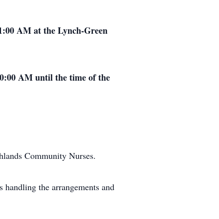
11:00 AM at the Lynch-Green
0:00 AM until the time of the
ghlands Community Nurses.
s handling the arrangements and