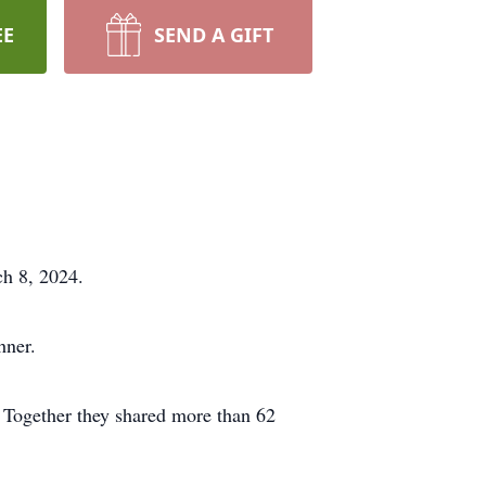
EE
SEND A GIFT
ch 8, 2024.
hner.
Together they shared more than 62