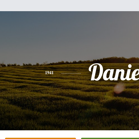
Danie
1941