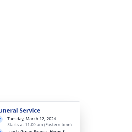
uneral Service
Tuesday, March 12, 2024
Starts at 11:00 am (Eastern time)
Lynch-Green Funeral Home &