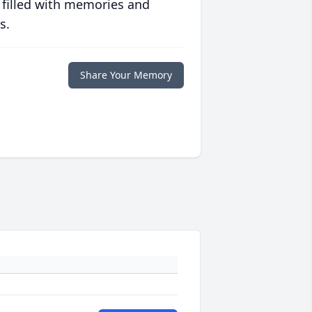
 filled with memories and
s.
Share Your Memory