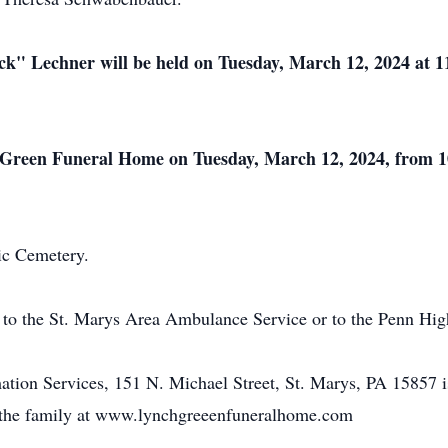
ck" Lechner will be held on Tuesday, March 12, 2024 at 
ch-Green Funeral Home on Tuesday, March 12, 2024, from 1
lic Cemetery.
to the St. Marys Area Ambulance Service or to the Penn Hi
ion Services, 151 N. Michael Street, St. Marys, PA 15857 i
o the family at www.lynchgreeenfuneralhome.com