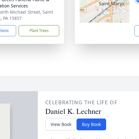
tion Services
orth Michael Street, Saint
, PA 15857
ctions
Plant Trees
CELEBRATING THE LIFE OF
Daniel K. Lechner
View Book
Buy Book