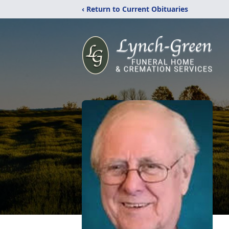
‹ Return to Current Obituaries