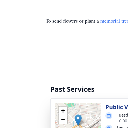
To send flowers or plant a
memorial tre
Past Services
Public 
+
Tuesd
−
10:00
Lynch