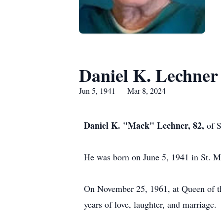
Daniel K. Lechner
Jun 5, 1941 — Mar 8, 2024
Daniel K. "Mack" Lechner, 82,
of 
He was born on June 5, 1941 in St. M
On November 25, 1961, at Queen of t
years of love, laughter, and marriage.