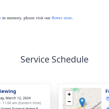
e
in memory, please visit our
flower store
.
Service Schedule
Viewing
F
+
ay, March 12, 2024
−
 - 11:00 am (Eastern time)
-Green Funeral Home &