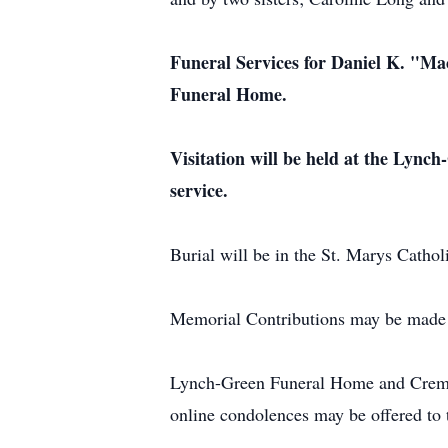
Funeral Services for Daniel K. "Ma
Funeral Home.
Visitation will be held at the Lyn
service.
Burial will be in the St. Marys Catho
Memorial Contributions may be made 
Lynch-Green Funeral Home and Cremat
online condolences may be offered t