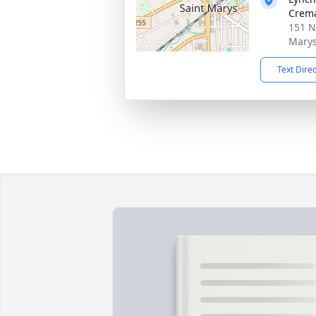
Crema
151 N
Marys
Text Dire