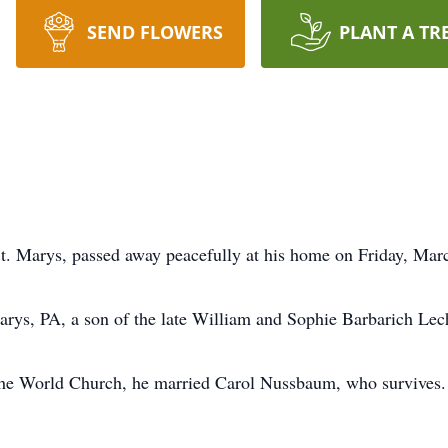
SEND FLOWERS
PLANT A TR
St. Marys, passed away peacefully at his home on Friday, Mar
arys, PA, a son of the late William and Sophie Barbarich Lec
he World Church, he married Carol Nussbaum, who survives. 