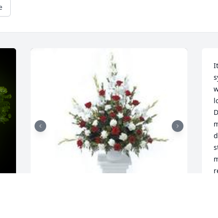
e
I
s
w
l
D
m
d
s
m
r
L
a
t
w