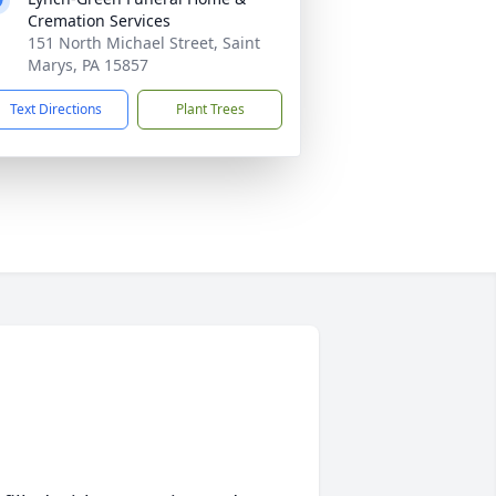
Cremation Services
151 North Michael Street, Saint
Marys, PA 15857
Text Directions
Plant Trees