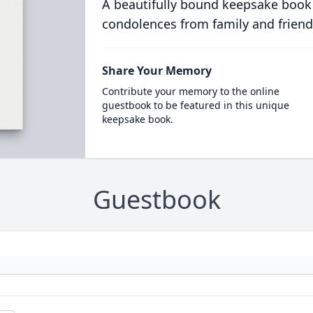
A beautifully bound keepsake book
condolences from family and friend
Share Your Memory
Contribute your memory to the online
guestbook to be featured in this unique
keepsake book.
Guestbook