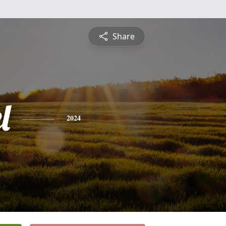
Share
l
2024