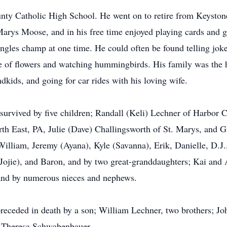
ty Catholic High School. He went on to retire from Keyston
Marys Moose, and in his free time enjoyed playing cards and 
singles champ at one time. He could often be found telling jo
e of flowers and watching hummingbirds. His family was the hi
dkids, and going for car rides with his loving wife.
 survived by five children; Randall (Keli) Lechner of Harbor C
th East, PA, Julie (Dave) Challingsworth of St. Marys, and G
William, Jeremy (Ayana), Kyle (Savanna), Erik, Danielle, D.J
ojie), and Baron, and by two great-granddaughters; Kai and As
nd by numerous nieces and nephews.
preceded in death by a son; William Lechner, two brothers; J
d Theresa Schwabenbauer.