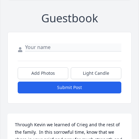
Guestbook
Add Photos
Light Candle
Submit Post
Through Kevin we learned of Crieg and the rest of 
the family.  In this sorrowful time, know that we 