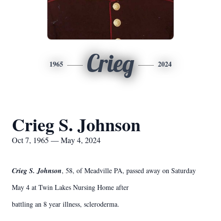
Crieg
1965
2024
Crieg S. Johnson
Oct 7, 1965 — May 4, 2024
Crieg S. Johnson
, 58, of Meadville PA, passed away on Saturday
May 4 at Twin Lakes Nursing Home after
battling an 8 year illness, scleroderma.