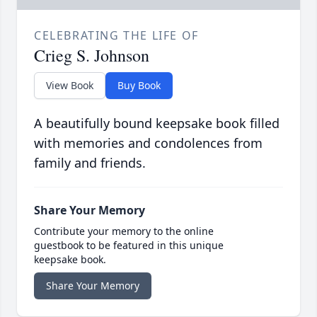
CELEBRATING THE LIFE OF
Crieg S. Johnson
View Book
Buy Book
A beautifully bound keepsake book filled
with memories and condolences from
family and friends.
Share Your Memory
Contribute your memory to the online
guestbook to be featured in this unique
keepsake book.
Share Your Memory