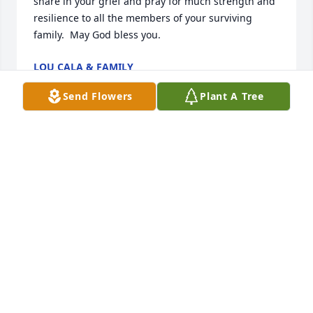
share in your grief and pray for much strength and 
resilience to all the members of your surviving 
family.  May God bless you.
LOU CALA & FAMILY
May 10, 2024
Send Flowers
Plant A Tree
I would like to offer my deepest 
condolences for the loss of your 
beloved Crieg. You don't know me, 
but I belong to a church who has 
been praying for some of the residents of Meadville 
for the past 3 years. Every March, we pass out cards 
to those in our church who would like to pray. I took 
5 cards this year. Crieg's name was on one of those 
cards. Although I have never met Crieg, nor do I 
know anything at all about him (except the 