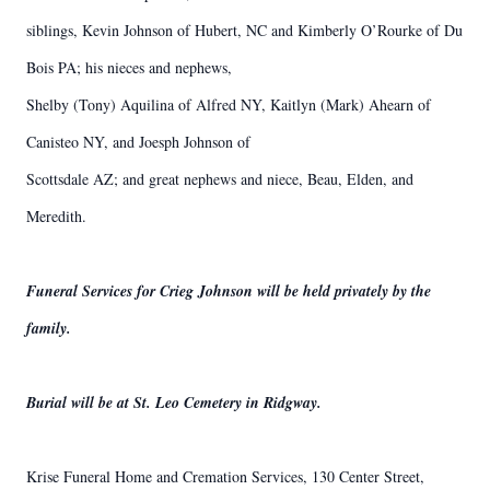
siblings, Kevin Johnson of Hubert, NC and Kimberly O’Rourke of Du
Bois PA; his nieces and nephews,
Shelby (Tony) Aquilina of Alfred NY, Kaitlyn (Mark) Ahearn of
Canisteo NY, and Joesph Johnson of
Scottsdale AZ; and great nephews and niece, Beau, Elden, and
Meredith.
Funeral Services for Crieg Johnson will be held privately by the
family.
Burial will be at St. Leo Cemetery in Ridgway.
Krise Funeral Home and Cremation Services, 130 Center Street,