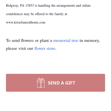
Ridgway, PA 15853 is handling the arrangements and online
condolences may be offered to the family at
www.krisefuneralhome.com
To send flowers or plant a
memorial tree
in memory,
please visit our
flower store
.
SEND A GIFT