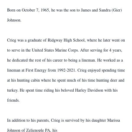
Born on October 7, 1965, he was the son to James and Sandra (Gier)
Johnson.
Crieg was a graduate of Ridgway High School, where he later went on
to serve in the United States Marine Corps. After serving for 4 years,
he dedicated the rest of his career to being a lineman. He worked as a
lineman at First Energy from 1992-2021. Crieg enjoyed spending time
at his hunting cabin where he spent much of his time hunting deer and
turkey. He spent time riding his beloved Harley Davidson with his
friends.
In addition to his parents, Crieg is survived by his daughter Marissa
Johnson of Zelienople PA, his