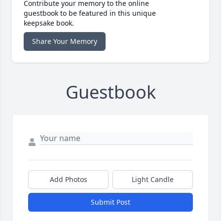
Contribute your memory to the online
guestbook to be featured in this unique
keepsake book.
Share Your Memory
Guestbook
Add Photos
Light Candle
Submit Post