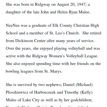
She was born in Ridgway on August 20, 1947, a
daughter of the late John and Helen Ryan Malee.
NeeNee was a graduate of Elk County Christian High
School and a member of St. Leo’s Church. She retired
from Dickinson Center after many years of service.
Over the years, she enjoyed playing volleyball and was
active with the Ridgway Women’s Volleyball League.
She also enjoyed spending time with her friends on the
bowling leagues from St. Marys.
She is survived by two nephews; Daniel (Michael)
Ploszkiewicz of Harborcreek and Timothy (Kelly)
Malee of Lake City as well as by her godchildren;