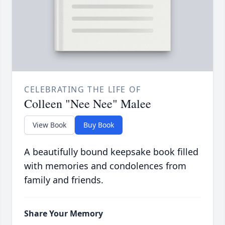
CELEBRATING THE LIFE OF
Colleen "Nee Nee" Malee
View Book
Buy Book
A beautifully bound keepsake book filled
with memories and condolences from
family and friends.
Share Your Memory