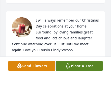
I will always remember our Christmas 
Day celebrations at your home. 
Surround  by loving families,great 
food and lots of love and laughter. 
Continue watching over us  Cuz until we meet 
again. Love you Cousin Cindy xxxooo
CINDY RYAN BURKE
Send Flowers
Plant A Tree
Oct 02, 2022
Colleen, aka 'Dewey' was my best friend.  Oh the 
adventures that we shared over the years and the 
memories we made.  I miss you terribly.  Always in 
my heart; until we meet again.
