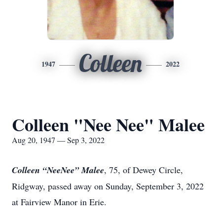
Colleen
1947
2022
Colleen "Nee Nee" Malee
Aug 20, 1947 — Sep 3, 2022
Colleen “NeeNee” Malee
, 75, of Dewey Circle,
Ridgway, passed away on Sunday, September 3, 2022
at Fairview Manor in Erie.