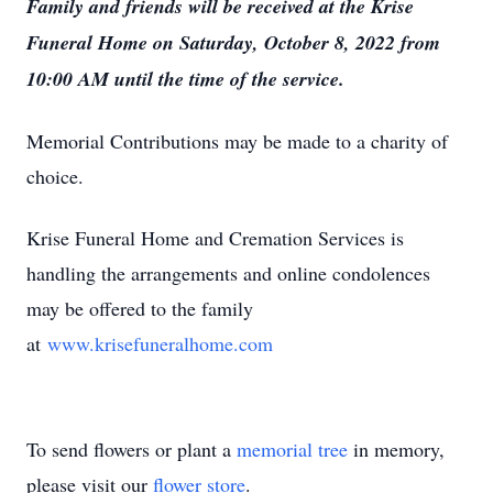
Family and friends will be received at the Krise
Funeral Home on Saturday, October 8, 2022 from
10:00 AM until the time of the service.
Memorial Contributions may be made to a charity of
choice.
Krise Funeral Home and Cremation Services is
handling the arrangements and online condolences
may be offered to the family
at
www.krisefuneralhome.com
To send flowers or plant a
memorial tree
in memory,
please visit our
flower store
.