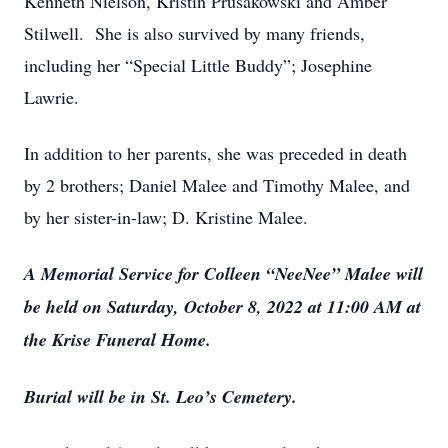
Kenneth Nielson, Kristin Prusakowski and Amber
Stilwell. She is also survived by many friends,
including her “Special Little Buddy”; Josephine
Lawrie.
In addition to her parents, she was preceded in death
by 2 brothers; Daniel Malee and Timothy Malee, and
by her sister-in-law; D. Kristine Malee.
A Memorial Service for Colleen “NeeNee” Malee will
be held on Saturday, October 8, 2022 at 11:00 AM at
the Krise Funeral Home.
Burial will be in St. Leo’s Cemetery.