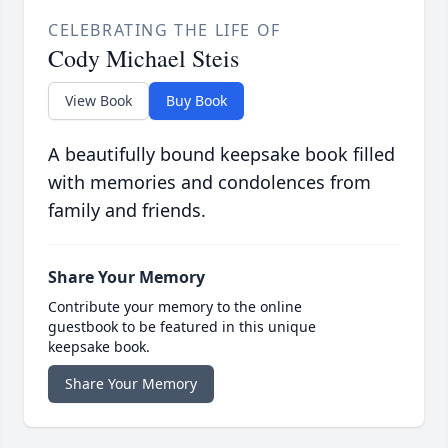
CELEBRATING THE LIFE OF
Cody Michael Steis
View Book
Buy Book
A beautifully bound keepsake book filled
with memories and condolences from
family and friends.
Share Your Memory
Contribute your memory to the online
guestbook to be featured in this unique
keepsake book.
Share Your Memory