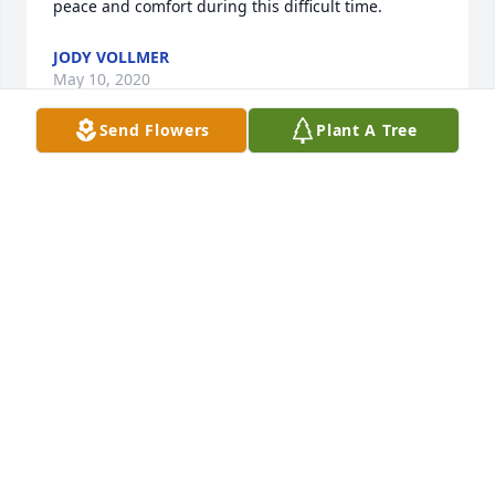
peace and comfort during this difficult time.
JODY VOLLMER
May 10, 2020
Send Flowers
Plant A Tree