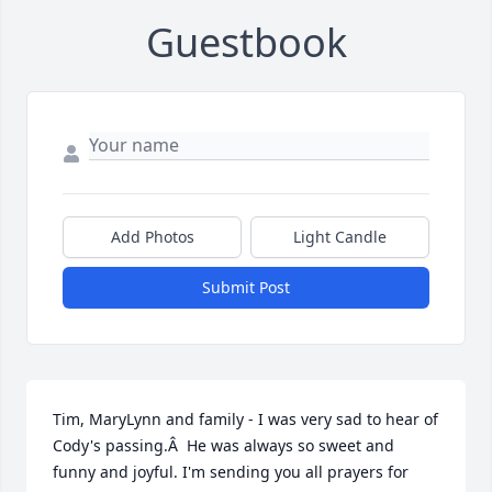
Guestbook
Add Photos
Light Candle
Submit Post
Tim, MaryLynn and family - I was very sad to hear of 
Cody's passing.Â  He was always so sweet and 
funny and joyful. I'm sending you all prayers for 