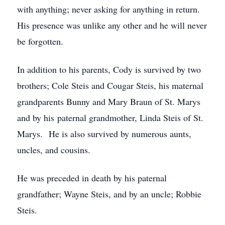
with anything; never asking for anything in return.
His presence was unlike any other and he will never
be forgotten.
In addition to his parents, Cody is survived by two
brothers; Cole Steis and Cougar Steis, his maternal
grandparents Bunny and Mary Braun of St. Marys
and by his paternal grandmother, Linda Steis of St.
Marys. He is also survived by numerous aunts,
uncles, and cousins.
He was preceded in death by his paternal
grandfather; Wayne Steis, and by an uncle; Robbie
Steis.