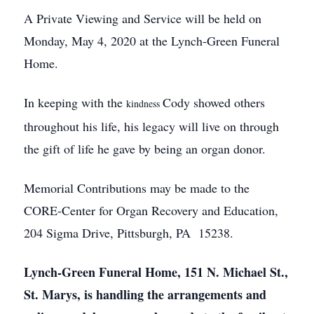
A Private Viewing and Service will be held on
Monday, May 4, 2020 at the Lynch-Green Funeral
Home.
In keeping with the
Cody showed others
kindness
throughout his life, his legacy will live on through
the gift of life he gave by being an organ donor.
Memorial Contributions may be made to the
CORE-Center for Organ Recovery and Education,
204 Sigma Drive, Pittsburgh, PA 15238.
Lynch-Green Funeral Home, 151 N. Michael St.,
St. Marys, is handling the arrangements and