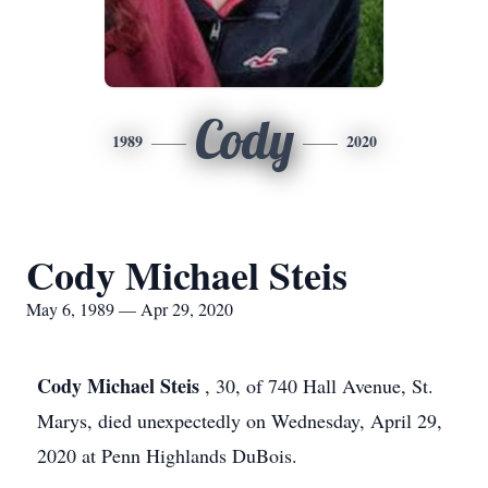
Cody
1989
2020
Cody Michael Steis
May 6, 1989 — Apr 29, 2020
Cody Michael Steis
, 30, of 740 Hall Avenue, St.
Marys, died unexpectedly on Wednesday, April 29,
2020 at Penn Highlands DuBois.