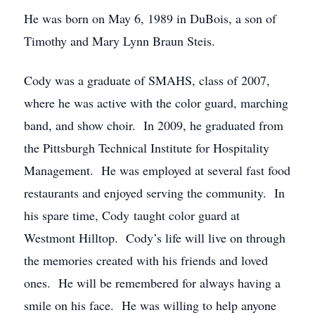
He was born on May 6, 1989 in DuBois, a son of
Timothy and Mary Lynn Braun Steis.
Cody was a graduate of SMAHS, class of 2007,
where he was active with the color guard, marching
band, and show choir. In 2009, he graduated from
the Pittsburgh Technical Institute for Hospitality
Management. He was employed at several fast food
restaurants and enjoyed serving the community. In
his spare time, Cody taught color guard at
Westmont Hilltop. Cody’s life will live on through
the memories created with his friends and loved
ones. He will be remembered for always having a
smile on his face. He was willing to help anyone