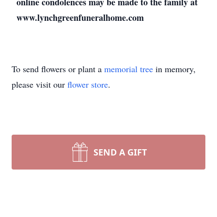
online condolences may be made to the family at
www.lynchgreenfuneralhome.com
To send flowers or plant a
memorial tree
in memory,
please visit our
flower store
.
SEND A GIFT