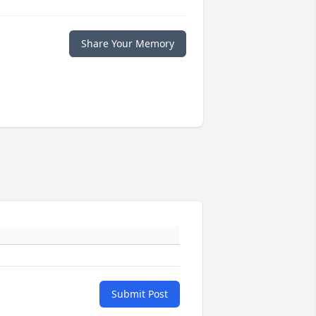
Share Your Memory
Submit Post