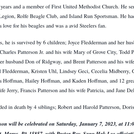
5 years and a member of First United Methodist Church. He s
gion, Rolfe Beagle Club, and Island Run Sportsman. He had 
a love for his beagles and was a avid Steelers fan.
ars, he is survived by 6 children; Joyce Fledderman and her hu
Charles Patterson Jr. and his wife Mary of Grove City, Todd P
r husband Don of Ridgway, and Brent Patterson and his wife
 Fledderman, Kristen Uhl, Lindsey Geci, Cecelia Midberry, Ch
 Hoffman, Hailey Hoffman, and Kaden Hoffman, and 12 great 
ife Jerry, Francis Patterson and his wife Patricia, and Jane 
eded in death by 4 siblings; Robert and Harold Patterson, Dor
rson will be celebrated on Saturday, January 7, 2023, at 11:
t. Marys, PA 15857, with Pastor Rev. Sang Hak Lee officia