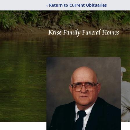
‹ Return to Current Obituaries