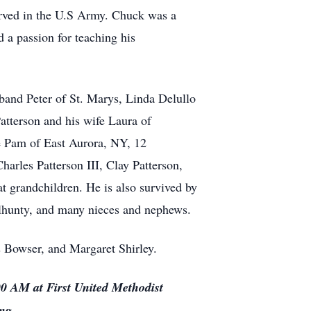
erved in the U.S Army. Chuck was a
a passion for teaching his
sband Peter of St. Marys, Linda Delullo
atterson and his wife Laura of
 Pam of East Aurora, NY, 12
arles Patterson III, Clay Patterson,
grandchildren. He is also survived by
Delhunty, and many nieces and nephews.
is Bowser, and Margaret Shirley.
00 AM at First United Methodist
ting.