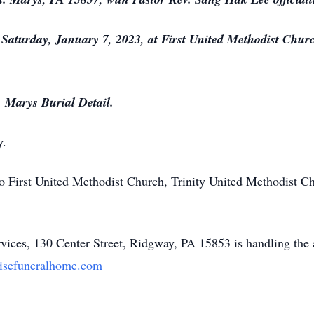
n Saturday, January 7, 2023, at First United Methodist Chur
. Marys Burial Detail.
y.
 First United Methodist Church, Trinity United Methodist C
ices, 130 Center Street, Ridgway, PA 15853 is handling the
isefuneralhome.com