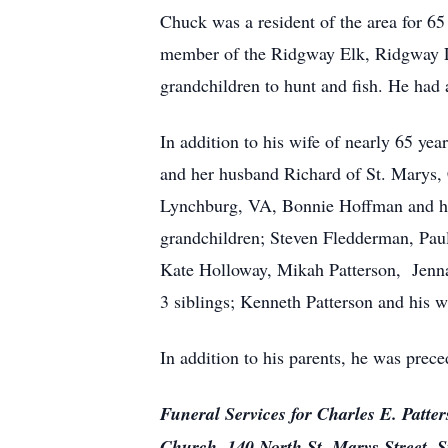
Chuck was a resident of the area for 6
member of the Ridgway Elk, Ridgway Le
grandchildren to hunt and fish. He had 
In addition to his wife of nearly 65 ye
and her husband Richard of St. Marys, 
Lynchburg, VA, Bonnie Hoffman and he
grandchildren; Steven Fledderman, Paul
Kate Holloway, Mikah Patterson, Jenna
3 siblings; Kenneth Patterson and his w
In addition to his parents, he was prec
Funeral Services for Charles E. Patte
Church, 140 North St. Marys Street, S