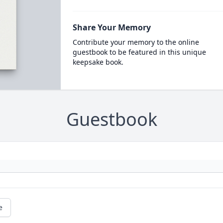
Share Your Memory
Contribute your memory to the online
guestbook to be featured in this unique
keepsake book.
Guestbook
e