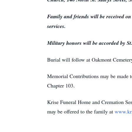
Family and friends will be received o
services.
Military honors will be accorded by St
Burial will follow at Oakmont Cemeter
Memorial Contributions may be made to
Chapter 103.
Krise Funeral Home and Cremation Serv
may be offered to the family at
www.kr