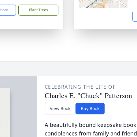
ctions
Plant Trees
CELEBRATING THE LIFE OF
Charles E. "Chuck" Patterson
View Book
Buy Book
A beautifully bound keepsake book
condolences from family and friend