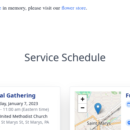
e
in memory, please visit our
flower store
.
Service Schedule
l Gathering
F
+
day, January 7, 2023
−
 - 11:00 am (Eastern time)
 United Methodist Church
 St Marys St, St Marys, PA
7