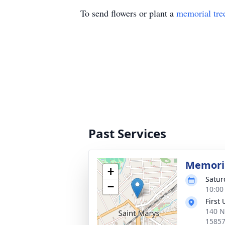
To send flowers or plant a
memorial tre
Past Services
Memoria
+
Satur
−
10:00
First
140 N
1585