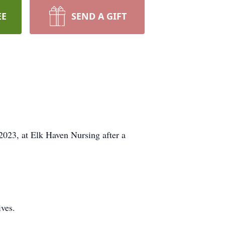
EE
SEND A GIFT
 2023, at Elk Haven Nursing after a
ves.