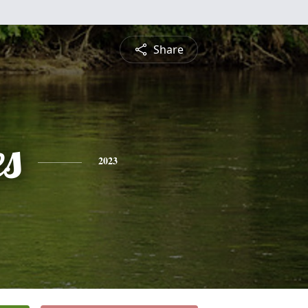
Share
es
2023