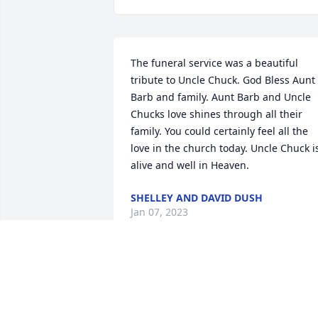
The funeral service was a beautiful 
tribute to Uncle Chuck. God Bless Aunt 
Barb and family. Aunt Barb and Uncle 
Chucks love shines through all their 
family. You could certainly feel all the 
love in the church today. Uncle Chuck is
alive and well in Heaven.
SHELLEY AND DAVID DUSH
Jan 07, 2023
You are in my thoughts and prayers.  M
sincerest condolences.