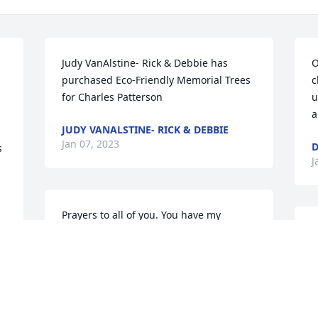
Judy VanAlstine- Rick & Debbie has 
O
purchased Eco-Friendly Memorial Trees 
c
for Charles Patterson
u
a
JUDY VANALSTINE- RICK & DEBBIE
Jan 07, 2023
 
J
Prayers to all of you. You have my 
deepest sympathies for your loss.
A
S
WANDA FORINGER
p
Jan 06, 2023
y 
o
H
a