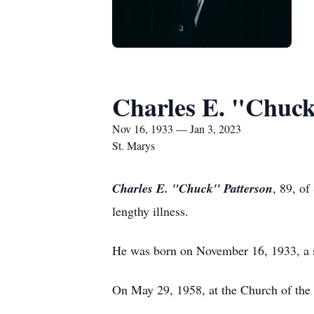
Charles E. "Chuck
Nov 16, 1933 — Jan 3, 2023
St. Marys
Charles E. "Chuck'' Patterson
, 89, of
lengthy illness.
He was born on November 16, 1933, a so
On May 29, 1958, at the Church of the