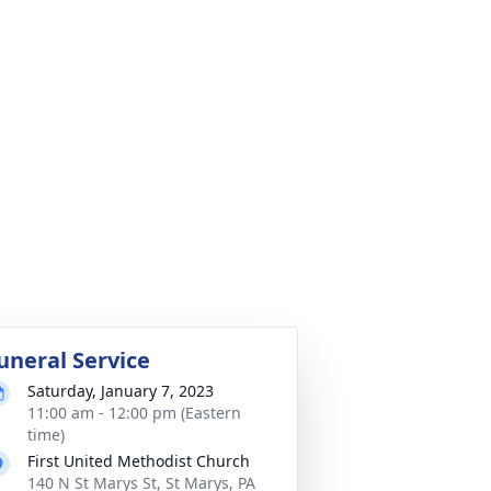
uneral Service
Saturday, January 7, 2023
11:00 am - 12:00 pm (Eastern
time)
First United Methodist Church
140 N St Marys St, St Marys, PA