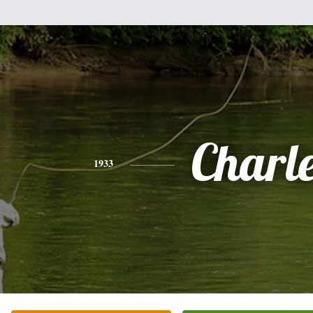
Charl
1933