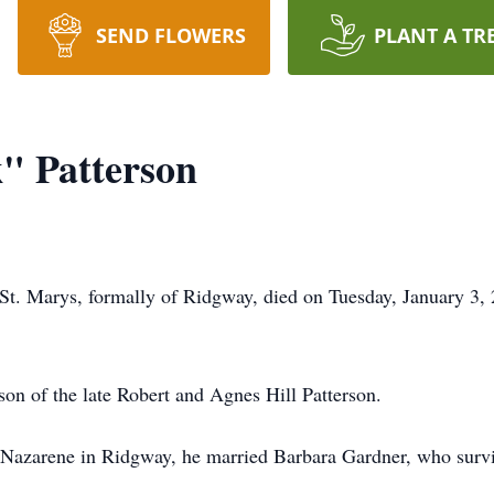
SEND FLOWERS
PLANT A TR
" Patterson
 St. Marys, formally of Ridgway, died on Tuesday, January 3,
n of the late Robert and Agnes Hill Patterson.
 Nazarene in Ridgway, he married Barbara Gardner, who survi