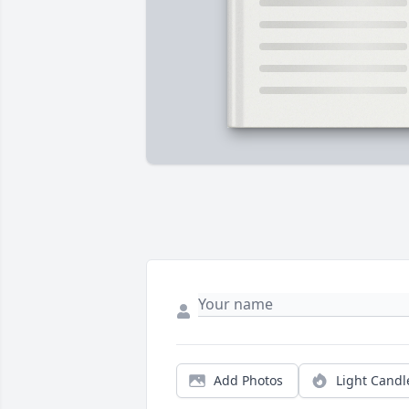
Add Photos
Light Candl