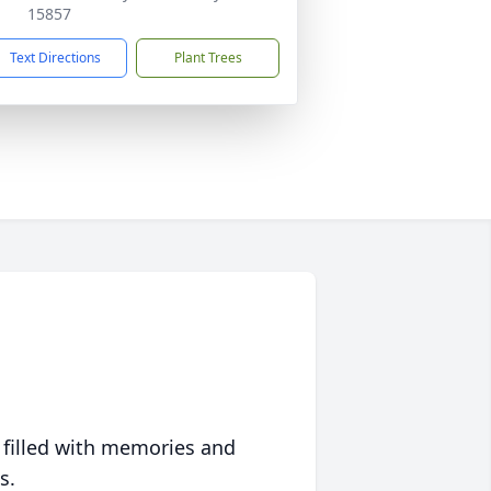
15857
Text Directions
Plant Trees
 filled with memories and
s.