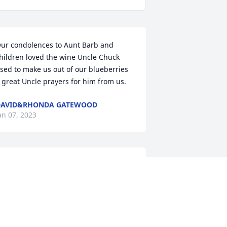
ur condolences to Aunt Barb and 
hildren loved the wine Uncle Chuck 
sed to make us out of our blueberries 
 great Uncle prayers for him from us.
DAVID&RHONDA GATEWOOD
an 07, 2023
unt Barb and family,

o sorry to hear of Uncle Chuck's 
assing. I always enjoyed talking to him 
n the front porch on West Main St.    
e always had a good story to pass 
long. He was a very pleasant and kind 