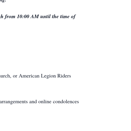
ch from 10:00 AM until the time of
hurch, or American Legion Riders
 arrangements and online condolences