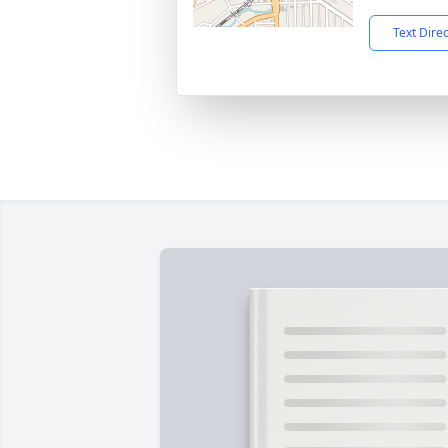
Text Dire